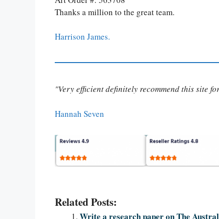
Thanks a million to the great team.
Harrison James.
"Very efficient definitely recommend this site f
Hannah Seven
Related Posts:
Write a research paper on The Austral