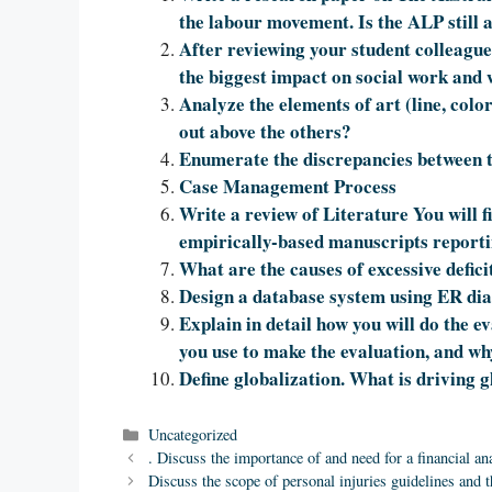
the labour movement. Is the ALP still a
After reviewing your student colleagues
the biggest impact on social work and
Analyze the elements of art (line, colo
out above the others?
Enumerate the discrepancies between 
Case Management Process
Write a review of Literature You will 
empirically-based manuscripts reportin
What are the causes of excessive defici
Design a database system using ER di
Explain in detail how you will do the ev
you use to make the evaluation, and wh
Define globalization. What is driving g
Categories
Uncategorized
. Discuss the importance of and need for a financial ana
Discuss the scope of personal injuries guidelines and 