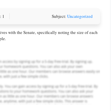
: 1
Subject:
Uncategorized
or you! We offer custom
g services
Order Now
.
es with the Senate, specifically noting the size of each
ple.
PLACE YOUR ORDER