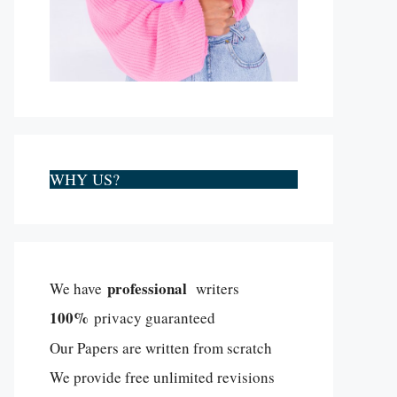
WHY US?
professional
We have
writers
100%
privacy guaranteed
Our Papers are written from scratch
We provide free unlimited revisions