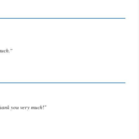
much.”
Thank you very much
!"