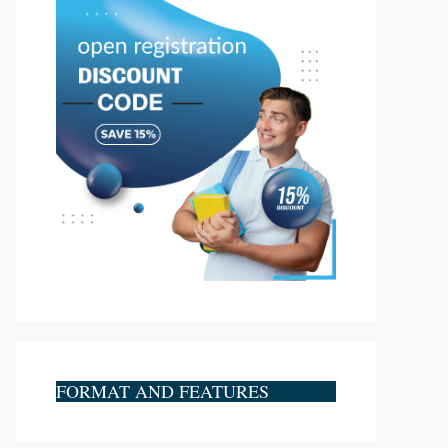
FORMAT AND FEATURES