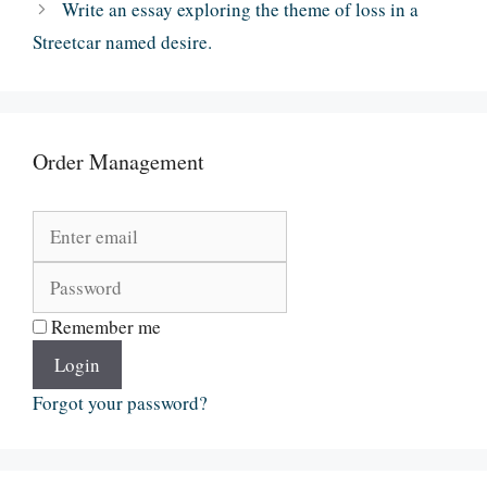
Write an essay exploring the theme of loss in a
Streetcar named desire.
Order Management
Remember me
Login
Forgot your password?