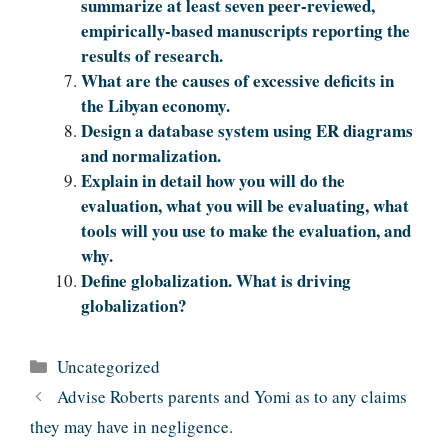
summarize at least seven peer-reviewed,
empirically-based manuscripts reporting the
results of research.
What are the causes of excessive deficits in
the Libyan economy.
Design a database system using ER diagrams
and normalization.
Explain in detail how you will do the
evaluation, what you will be evaluating, what
tools will you use to make the evaluation, and
why.
Define globalization. What is driving
globalization?
Categories
Uncategorized
Advise Roberts parents and Yomi as to any claims
they may have in negligence.