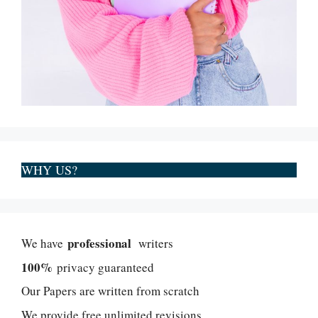
WHY US?
professional
We have
writers
100%
privacy guaranteed
Our Papers are written from scratch
We provide free unlimited revisions