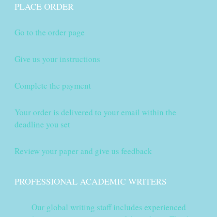
PLACE ORDER
Go to the order page
Give us your instructions
Complete the payment
Your order is delivered to your email within the
deadline you set
Review your paper and give us feedback
PROFESSIONAL ACADEMIC WRITERS
Our global writing staff includes experienced