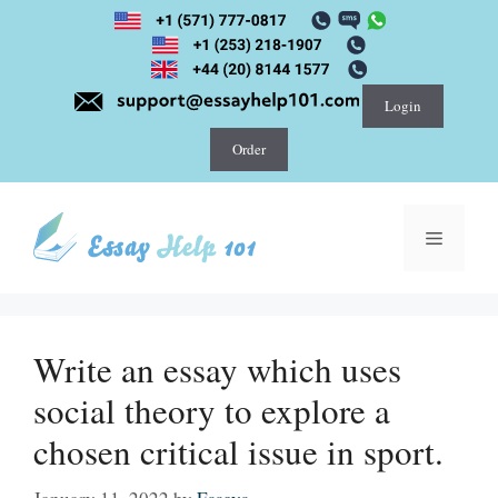
Skip
to
content
Login
Order
Menu
Write an essay which uses
social theory to explore a
chosen critical issue in sport.