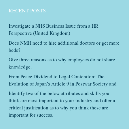
RECENT POSTS
Investigate a NHS Business Issue from a HR
Perspective (United Kingdom)
Does NMH need to hire additional doctors or get more
beds?
Give three reasons as to why employees do not share
knowledge.
From Peace Dividend to Legal Contention: The
Evolution of Japan’s Article 9 in Postwar Society and
Identify two of the below attributes and skills you
think are most important to your industry and offer a
critical justification as to why you think these are
important for success.