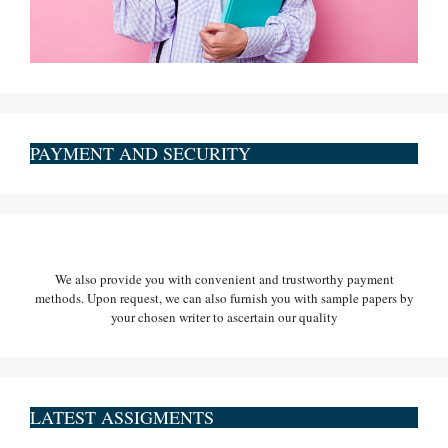
PAYMENT AND SECURITY
We also provide you with convenient and trustworthy payment
methods. Upon request, we can also furnish you with sample papers by
your chosen writer to ascertain our quality
LATEST ASSIGMENTS