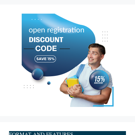
FORMAT AND FEATURES