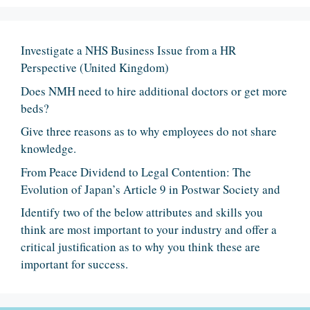
Investigate a NHS Business Issue from a HR
Perspective (United Kingdom)
Does NMH need to hire additional doctors or get more
beds?
Give three reasons as to why employees do not share
knowledge.
From Peace Dividend to Legal Contention: The
Evolution of Japan’s Article 9 in Postwar Society and
Identify two of the below attributes and skills you
think are most important to your industry and offer a
critical justification as to why you think these are
important for success.