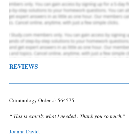
REVIEWS
Criminology Order #: 564575
“ This is exactly what I needed . Thank you so much.”
Joanna David.