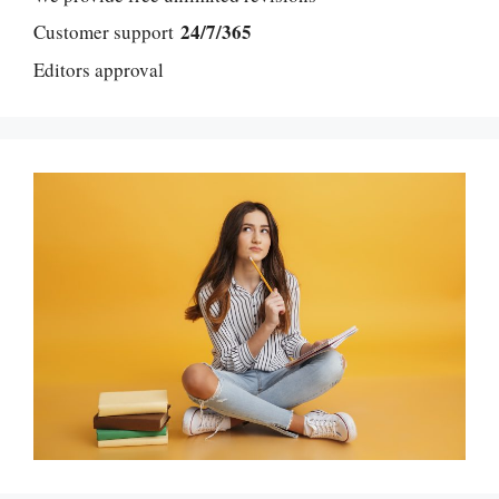
24/7/365
Customer support
Editors approval