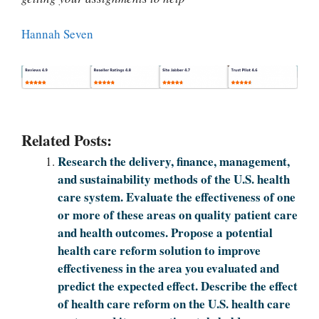
Hannah Seven
Related Posts:
Research the delivery, finance, management,
and sustainability methods of the U.S. health
care system. Evaluate the effectiveness of one
or more of these areas on quality patient care
and health outcomes. Propose a potential
health care reform solution to improve
effectiveness in the area you evaluated and
predict the expected effect. Describe the effect
of health care reform on the U.S. health care