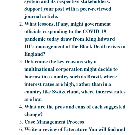
system and its respective stakeholders.
Support your post with a peer-reviewed
journal article.
What lessons, if any, might government
officials responding to the COVID-19
pandemic today draw from King Edward
III’s management of the Black Death crisis in
England?
Determine the key reasons why a
multinational corporation might decide to
borrow in a country such as Brazil, where
interest rates are high, rather than in a
country like Switzerland, where interest rates
are low.
What are the pros and cons of each suggested
change?
Case Management Process
Write a review of Literature You will find and