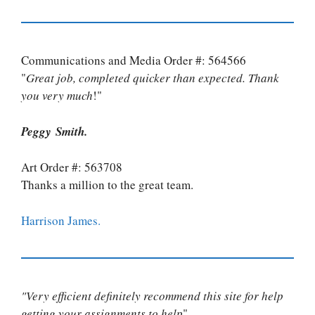
Communications and Media Order #: 564566
"
Great job, completed quicker than expected. Thank
you very much
!"
Peggy Smith.
Art Order #: 563708
Thanks a million to the great team.
Harrison James.
"Very efficient definitely recommend this site for help
getting your assignments to help
"