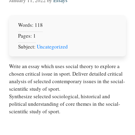
January 11, 2022
by
Essays
Words: 118
Pages: 1
Subject:
Uncategorized
Write an essay which uses social theory to explore a
chosen critical issue in sport. Deliver detailed critical
analysis of selected contemporary issues in the social-
Let Us write for
scientific study of sport.
you! We offer
Synthesize selected sociological, historical and
custom paper
political understanding of core themes in the social-
writing services
scientific study of sport.
PLACE YOUR ORDER
Order Now
.