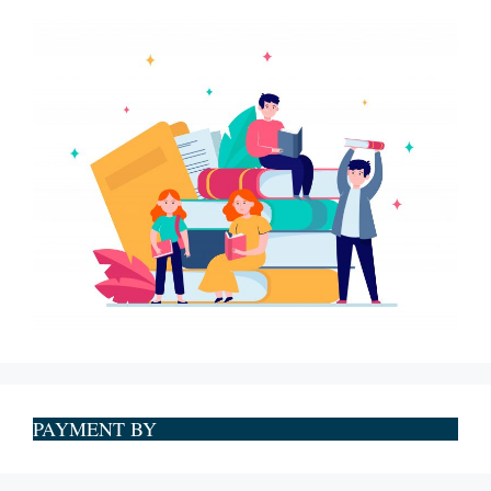
PAYMENT BY