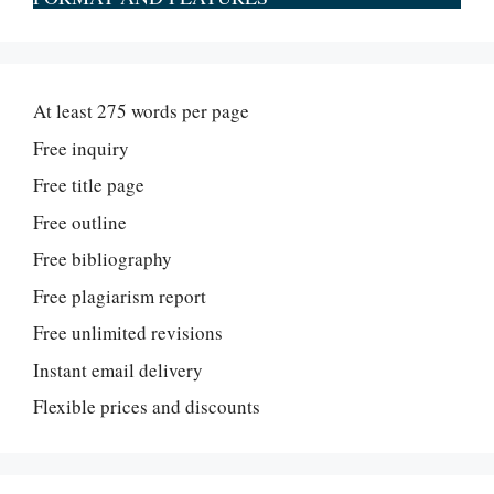
At least 275 words per page
Free inquiry
Free title page
Free outline
Free bibliography
Free plagiarism report
Free unlimited revisions
Instant email delivery
Flexible prices and discounts