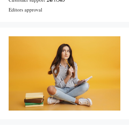
Editors approval