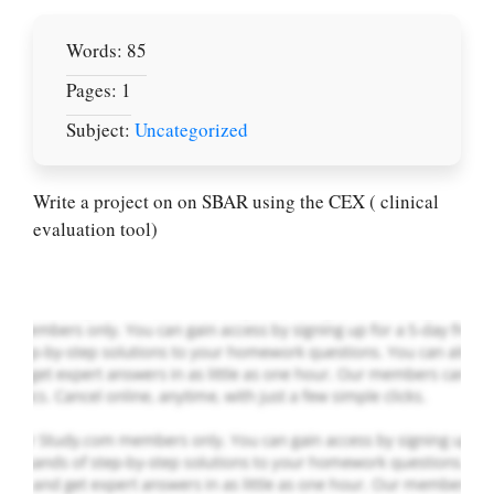
Words: 85
Pages: 1
Subject:
Uncategorized
Let Us write for
you! We offer
custom paper
Write a project on on SBAR using the CEX ( clinical
writing services
evaluation tool)
PLACE YOUR ORDER
Order Now
.