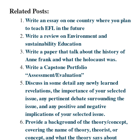
Related Posts:
Write an essay on one country where you plan
to teach EFL in the future
Write a review on Environment and
sustainability Education
Write a paper that talk about the history of
Anne frank and what the holocaust was.
Write a Capstone Portfolio
“Assessment/Evaluation”
Discuss in some detail any newly learned
revelations, the importance of your selected
issue, any pertinent debate surrounding the
issue, and any positive and negative
implications of your selected issue.
Provide a background of the theory/concept,
covering the name of theory, theorist, or
concept, and what the theory says about