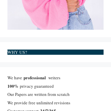
WHY US?
professional
We have
writers
100%
privacy guaranteed
Our Papers are written from scratch
We provide free unlimited revisions
24/7/365
Customer support