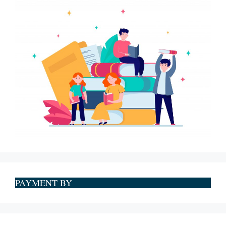
PAYMENT BY