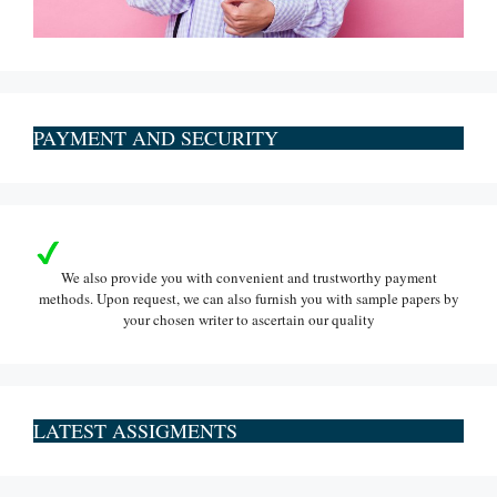
PAYMENT AND SECURITY
We also provide you with convenient and trustworthy payment
methods. Upon request, we can also furnish you with sample papers by
your chosen writer to ascertain our quality
LATEST ASSIGMENTS