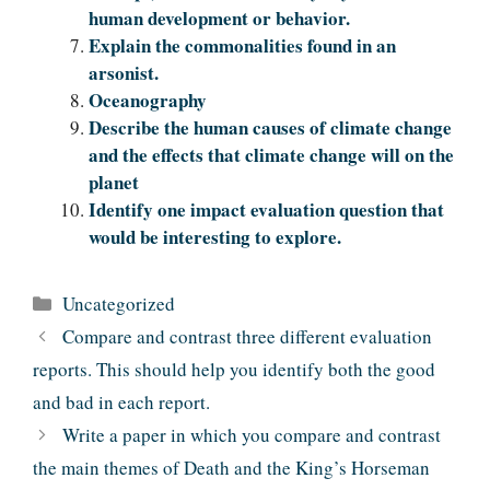
human development or behavior.
Explain the commonalities found in an
arsonist.
Oceanography
Describe the human causes of climate change
and the effects that climate change will on the
planet
Identify one impact evaluation question that
would be interesting to explore.
Categories
Uncategorized
Compare and contrast three different evaluation
reports. This should help you identify both the good
and bad in each report.
Write a paper in which you compare and contrast
the main themes of Death and the King’s Horseman