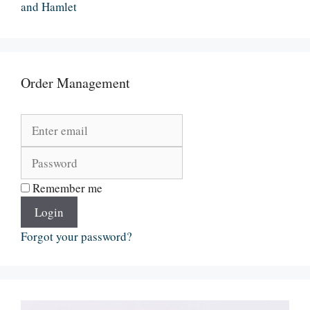
and Hamlet
Order Management
Remember me
Login
Forgot your password?