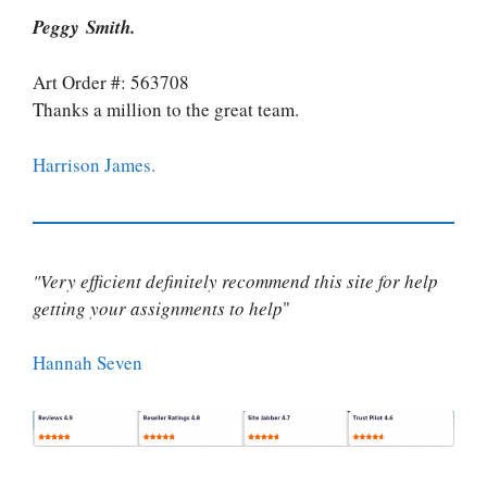
Peggy Smith.
Art Order #: 563708
Thanks a million to the great team.
Harrison James.
"Very efficient definitely recommend this site for help
getting your assignments to help
"
Hannah Seven