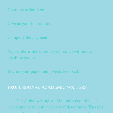
Go to the order page
Give us your instructions
Complete the payment
Your order is delivered to your email within the
deadline you set
Review your paper and give us feedback
PROFESSIONAL ACADEMIC WRITERS
Our global writing staff includes experienced
academic writers in a variety of disciplines. This lets