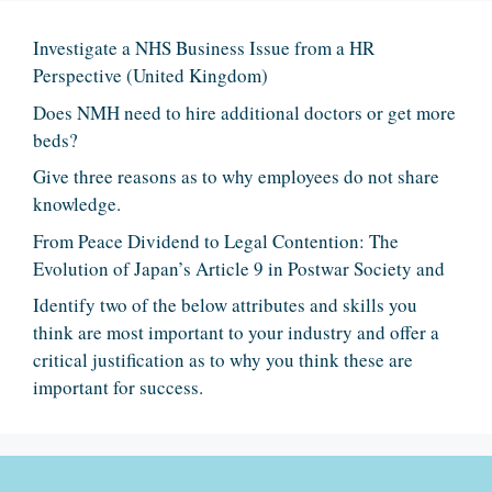
Investigate a NHS Business Issue from a HR
Perspective (United Kingdom)
Does NMH need to hire additional doctors or get more
beds?
Give three reasons as to why employees do not share
knowledge.
From Peace Dividend to Legal Contention: The
Evolution of Japan’s Article 9 in Postwar Society and
Identify two of the below attributes and skills you
think are most important to your industry and offer a
critical justification as to why you think these are
important for success.