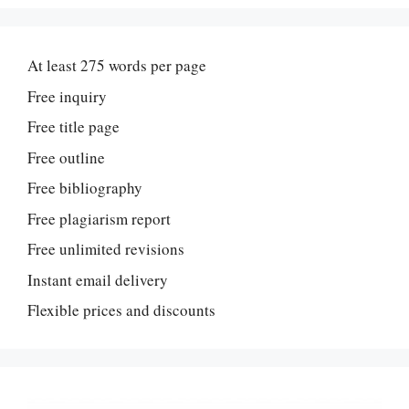
At least 275 words per page
Free inquiry
Free title page
Free outline
Free bibliography
Free plagiarism report
Free unlimited revisions
Instant email delivery
Flexible prices and discounts