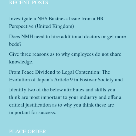
RECENT POSTS
Investigate a NHS Business Issue from a HR
Perspective (United Kingdom)
Does NMH need to hire additional doctors or get more
beds?
Give three reasons as to why employees do not share
knowledge.
From Peace Dividend to Legal Contention: The
Evolution of Japan’s Article 9 in Postwar Society and
Identify two of the below attributes and skills you
think are most important to your industry and offer a
critical justification as to why you think these are
important for success.
PLACE ORDER