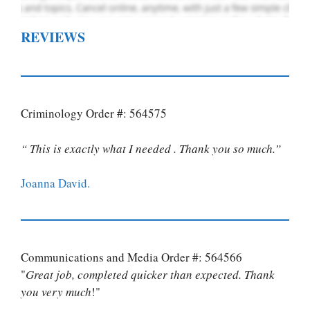
REVIEWS
Criminology Order #: 564575
“ This is exactly what I needed . Thank you so much.”
Joanna David.
Communications and Media Order #: 564566
"
Great job, completed quicker than expected. Thank
you very much
!"