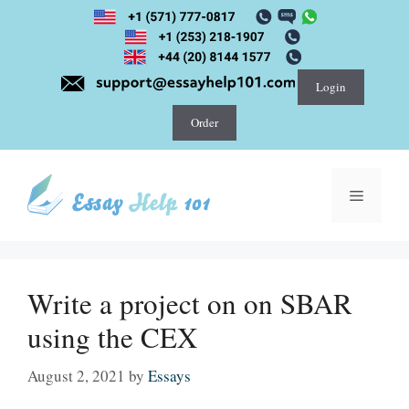
Skip
to
content
Login
Order
Menu
Write a project on on SBAR
using the CEX
August 2, 2021
by
Essays