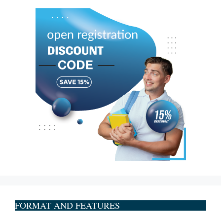
FORMAT AND FEATURES