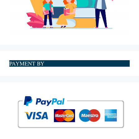
PAYMENT BY