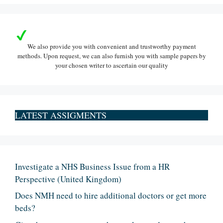
We also provide you with convenient and trustworthy payment
methods. Upon request, we can also furnish you with sample papers by
your chosen writer to ascertain our quality
LATEST ASSIGMENTS
Investigate a NHS Business Issue from a HR
Perspective (United Kingdom)
Does NMH need to hire additional doctors or get more
beds?