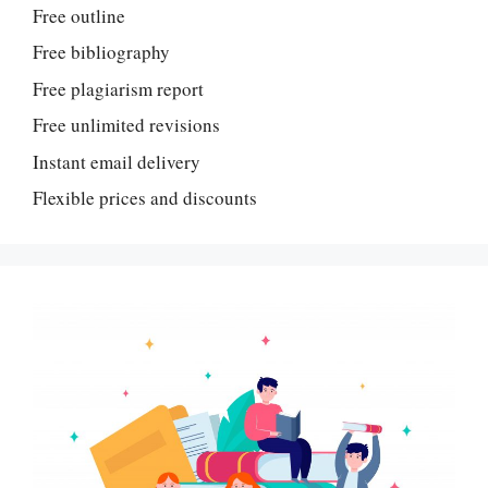
Free outline
Free bibliography
Free plagiarism report
Free unlimited revisions
Instant email delivery
Flexible prices and discounts