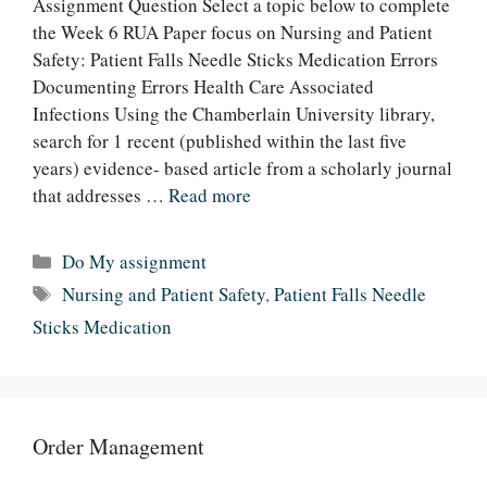
Assignment Question Select a topic below to complete
the Week 6 RUA Paper focus on Nursing and Patient
Safety: Patient Falls Needle Sticks Medication Errors
Documenting Errors Health Care Associated
Infections Using the Chamberlain University library,
search for 1 recent (published within the last five
years) evidence- based article from a scholarly journal
that addresses …
Read more
Categories
Do My assignment
Tags
Nursing and Patient Safety
,
Patient Falls Needle
Sticks Medication
Order Management