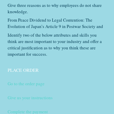
Give three reasons as to why employees do not share
knowledge.
From Peace Dividend to Legal Contention: The
Evolution of Japan’s Article 9 in Postwar Society and
Identify two of the below attributes and skills you
think are most important to your industry and offer a
critical justification as to why you think these are
important for success.
PLACE ORDER
Go to the order page
Give us your instructions
Complete the payment