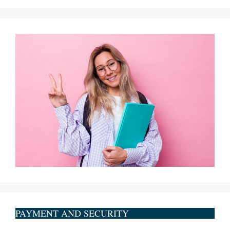
PAYMENT AND SECURITY