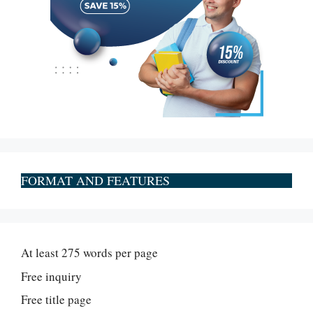
FORMAT AND FEATURES
At least 275 words per page
Free inquiry
Free title page