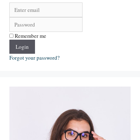
Remember me
Login
Forgot your password?