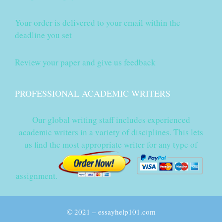
Your order is delivered to your email within the
deadline you set
Review your paper and give us feedback
PROFESSIONAL ACADEMIC WRITERS
Our global writing staff includes experienced
academic writers in a variety of disciplines. This lets
us find the most appropriate writer for any type of
assignment.
© 2021 – essayhelp101.com