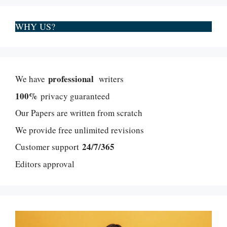
WHY US?
professional
We have
writers
100%
privacy guaranteed
Our Papers are written from scratch
We provide free unlimited revisions
24/7/365
Customer support
Editors approval