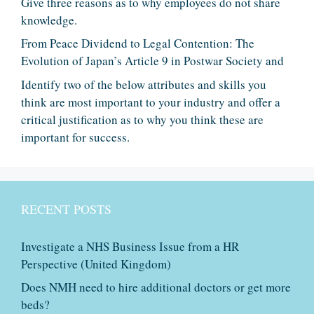
Give three reasons as to why employees do not share
knowledge.
From Peace Dividend to Legal Contention: The
Evolution of Japan’s Article 9 in Postwar Society and
Identify two of the below attributes and skills you
think are most important to your industry and offer a
critical justification as to why you think these are
important for success.
RECENT POSTS
Investigate a NHS Business Issue from a HR
Perspective (United Kingdom)
Does NMH need to hire additional doctors or get more
beds?