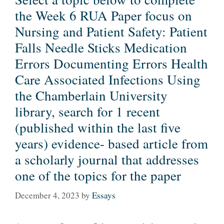
the Week 6 RUA Paper focus on
Nursing and Patient Safety: Patient
Falls Needle Sticks Medication
Errors Documenting Errors Health
Care Associated Infections Using
the Chamberlain University
library, search for 1 recent
(published within the last five
years) evidence- based article from
a scholarly journal that addresses
one of the topics for the paper
December 4, 2023
by
Essays