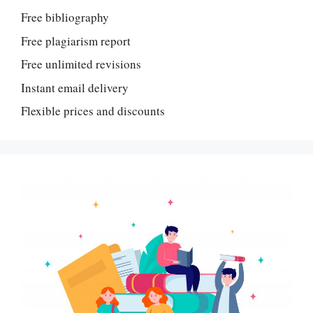
Free bibliography
Free plagiarism report
Free unlimited revisions
Instant email delivery
Flexible prices and discounts