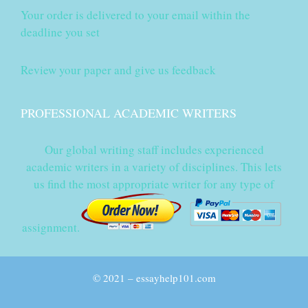
Your order is delivered to your email within the
deadline you set
Review your paper and give us feedback
PROFESSIONAL ACADEMIC WRITERS
Our global writing staff includes experienced
academic writers in a variety of disciplines. This lets
us find the most appropriate writer for any type of
assignment.
© 2021 – essayhelp101.com