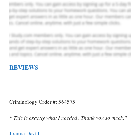
REVIEWS
Criminology Order #: 564575
“ This is exactly what I needed . Thank you so much.”
Joanna David.