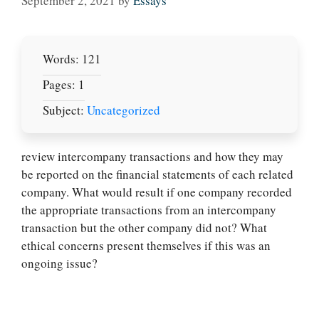
September 2, 2021
by
Essays
Words: 121
Pages: 1
Subject:
Uncategorized
review intercompany transactions and how they may
be reported on the financial statements of each related
company. What would result if one company recorded
Let Us write for
the appropriate transactions from an intercompany
you! We offer
transaction but the other company did not? What
custom paper
ethical concerns present themselves if this was an
writing services
ongoing issue?
PLACE YOUR ORDER
Order Now
.