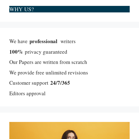
WHY US?
professional
We have
writers
100%
privacy guaranteed
Our Papers are written from scratch
We provide free unlimited revisions
24/7/365
Customer support
Editors approval