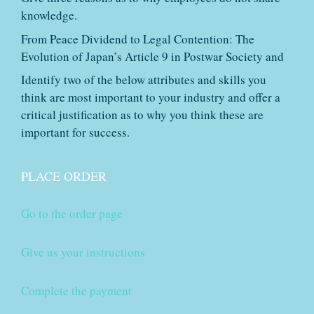
knowledge.
From Peace Dividend to Legal Contention: The
Evolution of Japan’s Article 9 in Postwar Society and
Identify two of the below attributes and skills you
think are most important to your industry and offer a
critical justification as to why you think these are
important for success.
PLACE ORDER
Go to the order page
Give us your instructions
Complete the payment