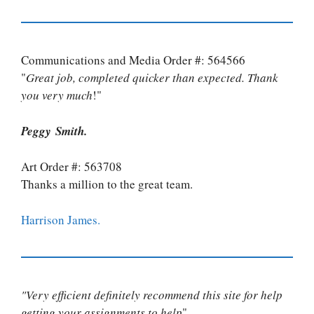
Communications and Media Order #: 564566
"
Great job, completed quicker than expected. Thank
you very much
!"
Peggy Smith.
Art Order #: 563708
Thanks a million to the great team.
Harrison James.
"Very efficient definitely recommend this site for help
getting your assignments to help
"