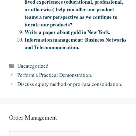
lived experiences (educational, professional,
or otherwise) help you offer our product
teams a new perspective as we continue to
iterate our products?
Write a paper about gold in New York.
Information management: Business Networks
and Telecommunication.
Categories
Uncategorized
Perform a Practical Demonstration.
Discuss equity method or pro-rata consolidation.
Order Management