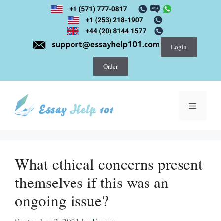
Skip
to
content
Login
Order
Menu
What ethical concerns present
themselves if this was an
ongoing issue?