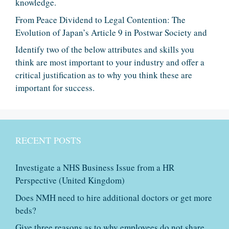
knowledge.
From Peace Dividend to Legal Contention: The
Evolution of Japan’s Article 9 in Postwar Society and
Identify two of the below attributes and skills you
think are most important to your industry and offer a
critical justification as to why you think these are
important for success.
RECENT POSTS
Investigate a NHS Business Issue from a HR
Perspective (United Kingdom)
Does NMH need to hire additional doctors or get more
beds?
Give three reasons as to why employees do not share