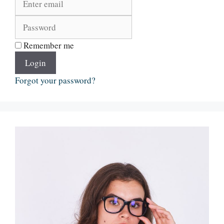
Remember me
Login
Forgot your password?