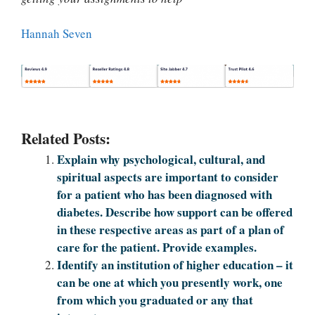
Hannah Seven
Related Posts:
Explain why psychological, cultural, and
spiritual aspects are important to consider
for a patient who has been diagnosed with
diabetes. Describe how support can be offered
in these respective areas as part of a plan of
care for the patient. Provide examples.
Identify an institution of higher education – it
can be one at which you presently work, one
from which you graduated or any that