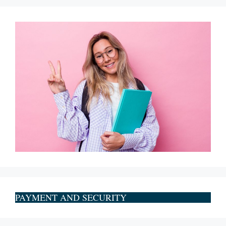
PAYMENT AND SECURITY