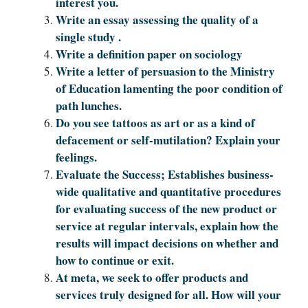
interest you.
Write an essay assessing the quality of a
single study .
Write a definition paper on sociology
Write a letter of persuasion to the Ministry
of Education lamenting the poor condition of
path lunches.
Do you see tattoos as art or as a kind of
defacement or self-mutilation? Explain your
feelings.
Evaluate the Success; Establishes business-
wide qualitative and quantitative procedures
for evaluating success of the new product or
service at regular intervals, explain how the
results will impact decisions on whether and
how to continue or exit.
At meta, we seek to offer products and
services truly designed for all. How will your