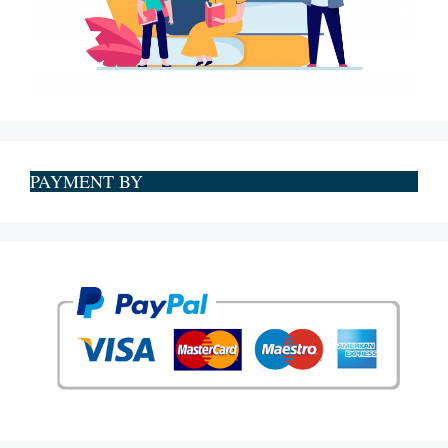
PAYMENT BY