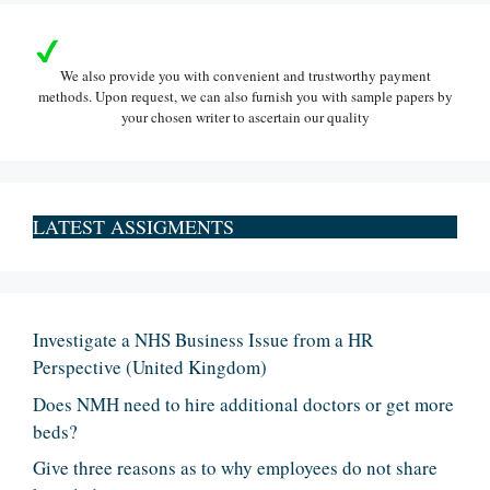
We also provide you with convenient and trustworthy payment
methods. Upon request, we can also furnish you with sample papers by
your chosen writer to ascertain our quality
LATEST ASSIGMENTS
Investigate a NHS Business Issue from a HR
Perspective (United Kingdom)
Does NMH need to hire additional doctors or get more
beds?
Give three reasons as to why employees do not share