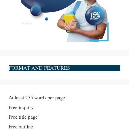
FORMAT AND FEATURES
At least 275 words per page
Free inquiry
Free title page
Free outline