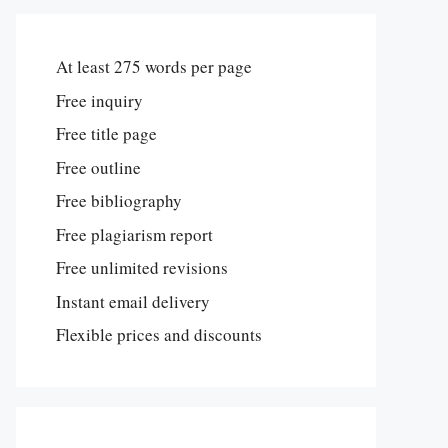
At least 275 words per page
Free inquiry
Free title page
Free outline
Free bibliography
Free plagiarism report
Free unlimited revisions
Instant email delivery
Flexible prices and discounts