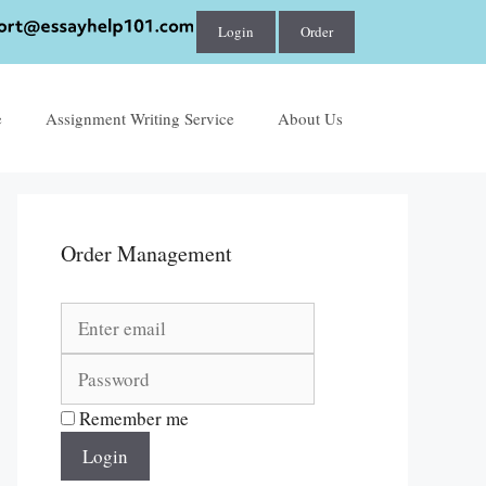
Login
Order
e
Assignment Writing Service
About Us
Order Management
Remember me
Login