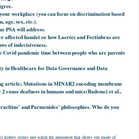
igree.
 your workplace (you can focus on discrimination based
, age, sex, etc.).
ur PSA will address.
ce affected hamlet or how Laertes and Fortinbras are
aws of indecisiveness.
the Covid pandemic time between people who are parents
ty in Healthcare for Data Governance and Data
owing article; Mutations in MINAR2 encoding membrane
2 cause deafness in humans and mice(Bademci et al.,
raclitus’ and Parmenides’ philosophies. Who do you
uses kidney stones and watch the animation that shows one mode of