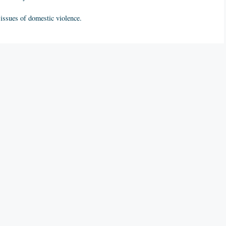
e issues of domestic violence.