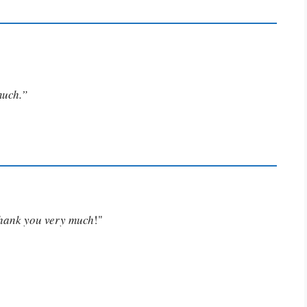
much.”
Thank you very much
!"