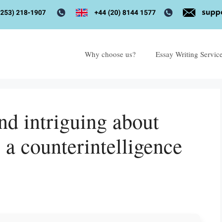
Why choose us?
Essay Writing Servic
nd intriguing about
 a counterintelligence