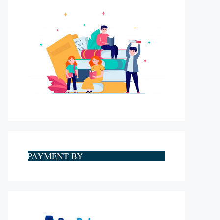
PAYMENT BY