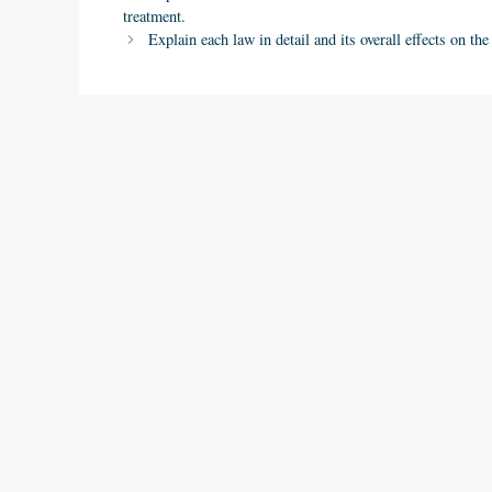
treatment.
Explain each law in detail and its overall effects on th