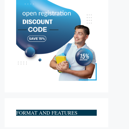
FORMAT AND FEATURES