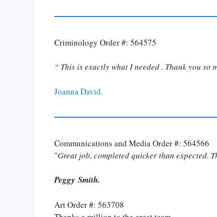
Criminology Order #: 564575
“ This is exactly what I needed . Thank you so 
Joanna David.
Communications and Media Order #: 564566
"
Great job, completed quicker than expected. 
Peggy Smith.
Art Order #: 563708
Thanks a million to the great team.