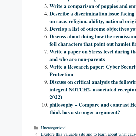
Write a comparison of poppies and em
Describe a discrimination issue facing
on race, religion, ability, national origin
Develop a list of outcome objectives yo
Discuss about doing how the renaissan
foil characters that point out hamlet fl
Write a paper on Stress level during 
and who are non-parents
Write a Research paper: Cyber Securi
Protection
Discuss on critical analysis the foll
integral NOTCH2- associated receptor 
2022)
philosophy – Compare and contrast He
think has a stronger argument?
Categories
Uncategorized
Explore this valuable site and to learn about what ca