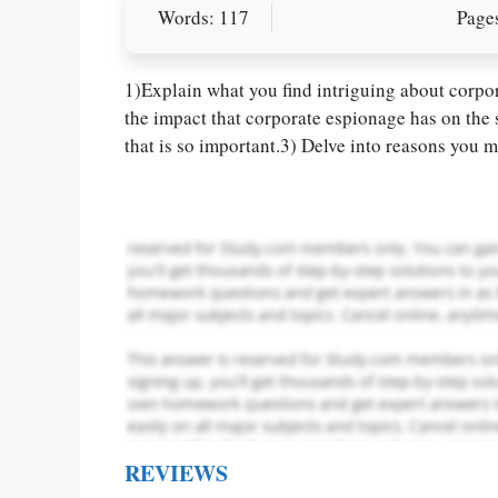
Words: 117
Pages
Let Us write f
paper writin
1)Explain what you find intriguing about corpo
the impact that corporate espionage has on the
that is so important.3) Delve into reasons you mi
REVIEWS