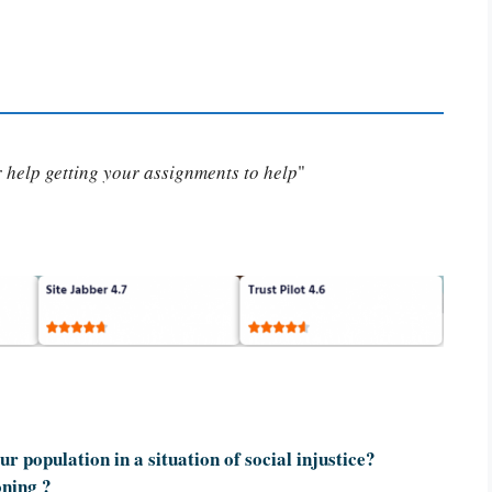
or help getting your assignments to help
"
r population in a situation of social injustice?
oning ?