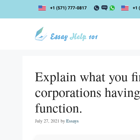
Skip
to
content
Explain what you fi
corporations having
function.
July 27, 2021
by
Essays