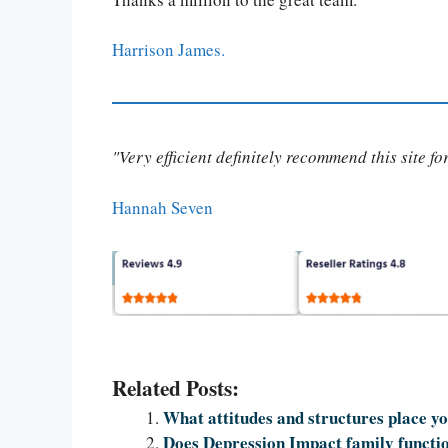
Harrison James.
"Very efficient definitely recommend this site f
Hannah Seven
Related Posts:
What attitudes and structures place you
Does Depression Impact family functi