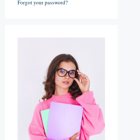
Forgot your password?