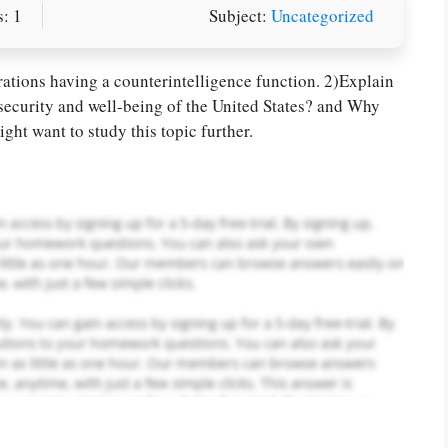
: 1
Subject:
Uncategorized
or you! We offer custom
g services
Order Now
.
rations having a counterintelligence function. 2)Explain
 security and well-being of the United States? and Why
ght want to study this topic further.
PLACE YOUR ORDER