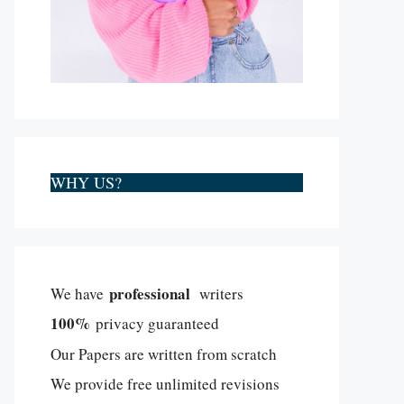
WHY US?
professional
We have
writers
100%
privacy guaranteed
Our Papers are written from scratch
We provide free unlimited revisions