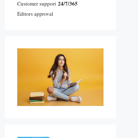
24/7/365
Customer support
Editors approval