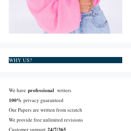
WHY US?
professional
We have
writers
100%
privacy guaranteed
Our Papers are written from scratch
We provide free unlimited revisions
24/7/365
Customer support