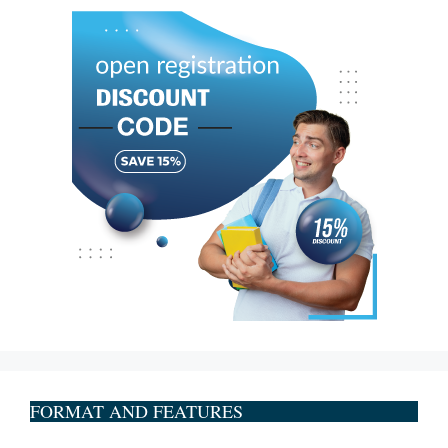
FORMAT AND FEATURES