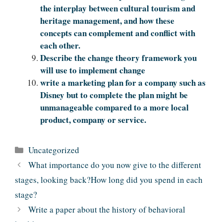
the interplay between cultural tourism and
heritage management, and how these
concepts can complement and conflict with
each other.
Describe the change theory framework you
will use to implement change
write a marketing plan for a company such as
Disney but to complete the plan might be
unmanageable compared to a more local
product, company or service.
Categories
Uncategorized
What importance do you now give to the different
stages, looking back?How long did you spend in each
stage?
Write a paper about the history of behavioral