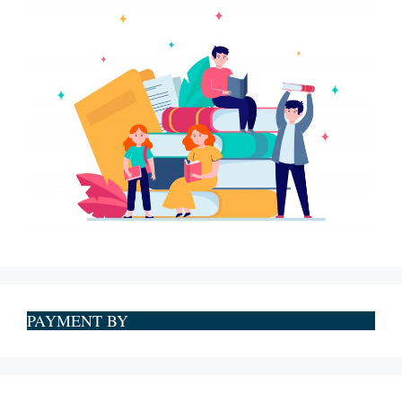
PAYMENT BY