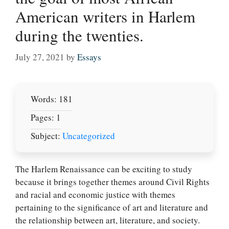
American writers in Harlem
during the twenties.
July 27, 2021
by
Essays
Words: 181
Pages: 1
Subject:
Uncategorized
The Harlem Renaissance can be exciting to study
because it brings together themes around Civil Rights
and racial and economic justice with themes
pertaining to the significance of art and literature and
the relationship between art, literature, and society.