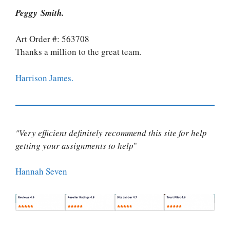
Peggy Smith.
Art Order #: 563708
Thanks a million to the great team.
Harrison James.
"Very efficient definitely recommend this site for help
getting your assignments to help
"
Hannah Seven