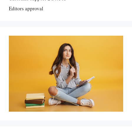
Editors approval