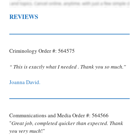
REVIEWS
Criminology Order #: 564575
“ This is exactly what I needed . Thank you so much.”
Joanna David.
Communications and Media Order #: 564566
"
Great job, completed quicker than expected. Thank
you very much
!"