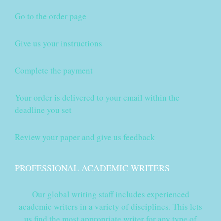
Go to the order page
Give us your instructions
Complete the payment
Your order is delivered to your email within the
deadline you set
Review your paper and give us feedback
PROFESSIONAL ACADEMIC WRITERS
Our global writing staff includes experienced
academic writers in a variety of disciplines. This lets
us find the most appropriate writer for any type of