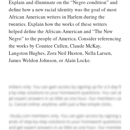
Explain and illuminate on the “Negro condition” and
define how a new racial identity was the goal of most
African American writers in Harlem during the
twenties. Explain how the works of these writers
helped define the African-American and “The New
Let Us write for
Negro” to the people of America. Consider referencing
you! We offer
the works by Countee Cullen, Claude McKay,
custom paper
Langston Hughes, Zora Neil Huston, Nella Larsen,
writing services
James Weldon Johnson, or Alain Locke.
PLACE YOUR ORDER
Order Now
.