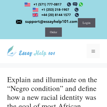
Skip
to
content
Login
Order
Menu
Explain and illuminate on the
“Negro condition” and define
how a new racial identity was
the goal of most African