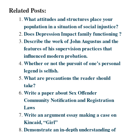
Related Posts:
What attitudes and structures place your
population in a situation of social injustice?
Does Depression Impact family functioning ?
Describe the work of John Augustus and the
features of his supervision practices that
influenced modern probation.
Whether or not the pursuit of one’s personal
legend is selfish.
What are precautions the reader should
take?
Write a paper about Sex Offender
Community Notification and Registration
Laws
Write an argument essay making a case on
Kincaid, “Girl”
Demonstrate an in-depth understanding of