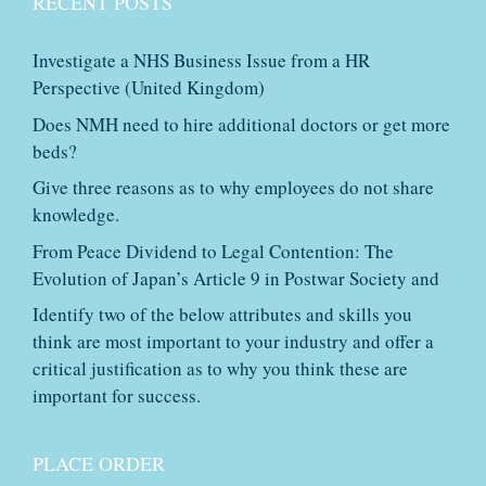
RECENT POSTS
Investigate a NHS Business Issue from a HR
Perspective (United Kingdom)
Does NMH need to hire additional doctors or get more
beds?
Give three reasons as to why employees do not share
knowledge.
From Peace Dividend to Legal Contention: The
Evolution of Japan’s Article 9 in Postwar Society and
Identify two of the below attributes and skills you
think are most important to your industry and offer a
critical justification as to why you think these are
important for success.
PLACE ORDER