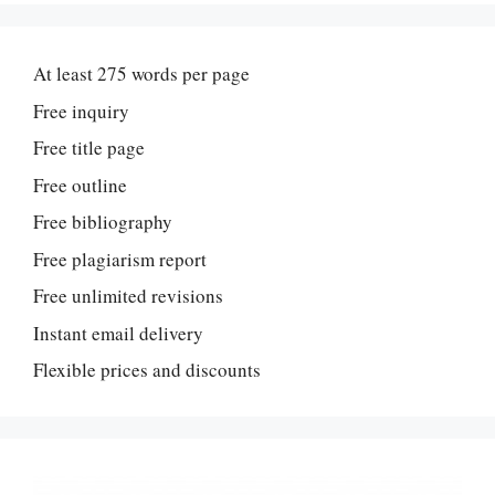
At least 275 words per page
Free inquiry
Free title page
Free outline
Free bibliography
Free plagiarism report
Free unlimited revisions
Instant email delivery
Flexible prices and discounts