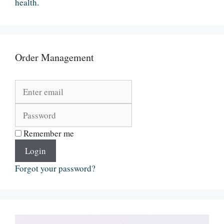
health.
Order Management
Remember me
Login
Forgot your password?