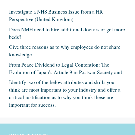
Investigate a NHS Business Issue from a HR
Perspective (United Kingdom)
Does NMH need to hire additional doctors or get more
beds?
Give three reasons as to why employees do not share
knowledge.
From Peace Dividend to Legal Contention: The
Evolution of Japan’s Article 9 in Postwar Society and
Identify two of the below attributes and skills you
think are most important to your industry and offer a
critical justification as to why you think these are
important for success.