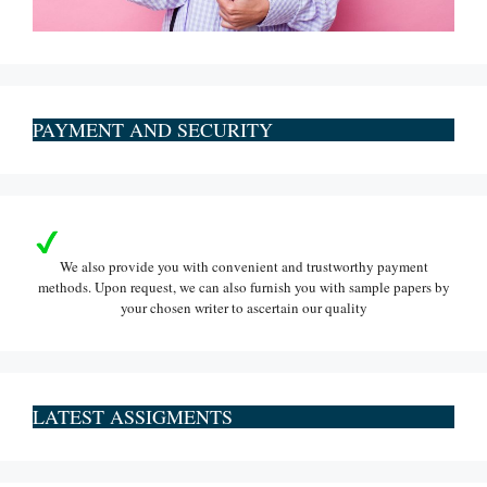
PAYMENT AND SECURITY
We also provide you with convenient and trustworthy payment
methods. Upon request, we can also furnish you with sample papers by
your chosen writer to ascertain our quality
LATEST ASSIGMENTS