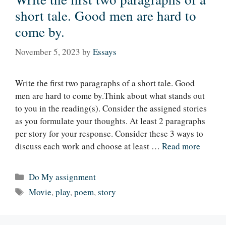
short tale. Good men are hard to
come by.
November 5, 2023
by
Essays
Write the first two paragraphs of a short tale. Good
men are hard to come by.Think about what stands out
to you in the reading(s). Consider the assigned stories
as you formulate your thoughts. At least 2 paragraphs
per story for your response. Consider these 3 ways to
discuss each work and choose at least …
Read more
Categories
Do My assignment
Tags
Movie
,
play
,
poem
,
story