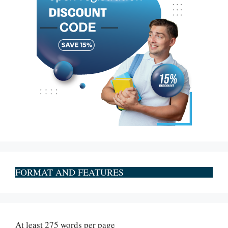
FORMAT AND FEATURES
At least 275 words per page