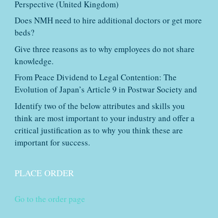
Perspective (United Kingdom)
Does NMH need to hire additional doctors or get more
beds?
Give three reasons as to why employees do not share
knowledge.
From Peace Dividend to Legal Contention: The
Evolution of Japan’s Article 9 in Postwar Society and
Identify two of the below attributes and skills you
think are most important to your industry and offer a
critical justification as to why you think these are
important for success.
PLACE ORDER
Go to the order page