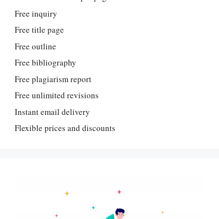
Free inquiry
Free title page
Free outline
Free bibliography
Free plagiarism report
Free unlimited revisions
Instant email delivery
Flexible prices and discounts