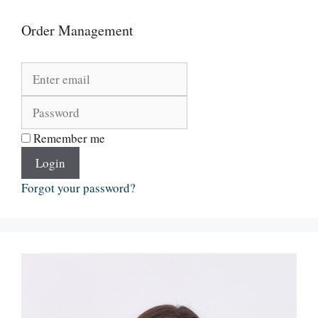
Order Management
Remember me
Login
Forgot your password?