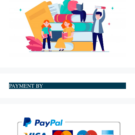
PAYMENT BY