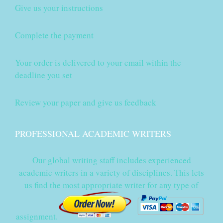
Give us your instructions
Complete the payment
Your order is delivered to your email within the
deadline you set
Review your paper and give us feedback
PROFESSIONAL ACADEMIC WRITERS
Our global writing staff includes experienced
academic writers in a variety of disciplines. This lets
us find the most appropriate writer for any type of
assignment.