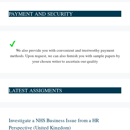
PAYMENT AND SECURITY
We also provide you with convenient and trustworthy payment
methods. Upon request, we can also furnish you with sample papers by
your chosen writer to ascertain our quality
LATEST ASSIGMENTS
Investigate a NHS Business Issue from a HR
Perspective (United Kingdom)