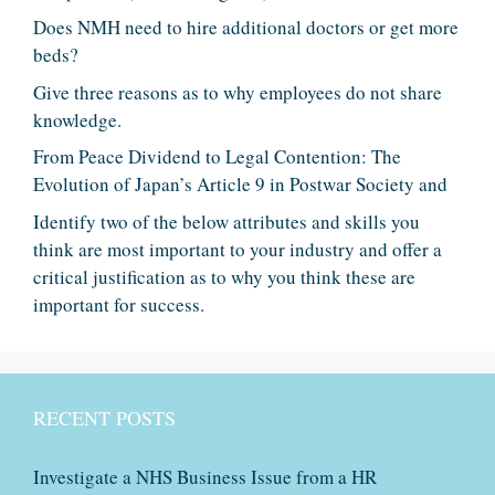
Does NMH need to hire additional doctors or get more
beds?
Give three reasons as to why employees do not share
knowledge.
From Peace Dividend to Legal Contention: The
Evolution of Japan’s Article 9 in Postwar Society and
Identify two of the below attributes and skills you
think are most important to your industry and offer a
critical justification as to why you think these are
important for success.
RECENT POSTS
Investigate a NHS Business Issue from a HR