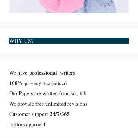
WHY US?
professional
We have
writers
100%
privacy guaranteed
Our Papers are written from scratch
We provide free unlimited revisions
24/7/365
Customer support
Editors approval