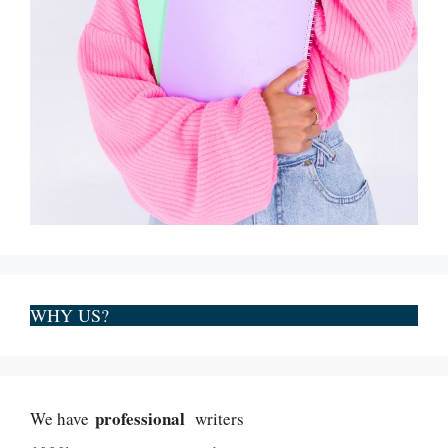
WHY US?
professional
We have
writers