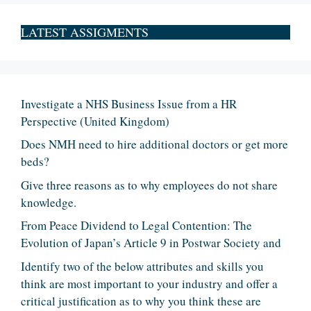
LATEST ASSIGMENTS
Investigate a NHS Business Issue from a HR
Perspective (United Kingdom)
Does NMH need to hire additional doctors or get more
beds?
Give three reasons as to why employees do not share
knowledge.
From Peace Dividend to Legal Contention: The
Evolution of Japan’s Article 9 in Postwar Society and
Identify two of the below attributes and skills you
think are most important to your industry and offer a
critical justification as to why you think these are