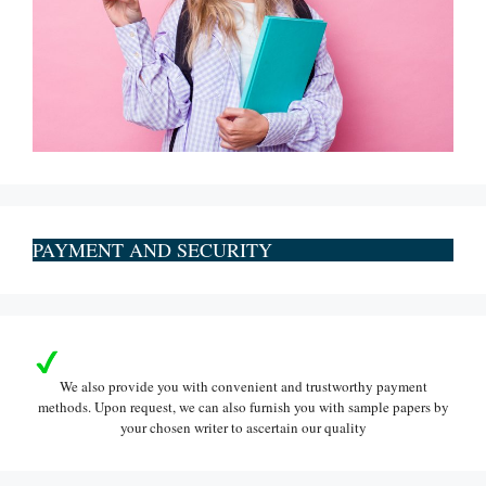
PAYMENT AND SECURITY
We also provide you with convenient and trustworthy payment
methods. Upon request, we can also furnish you with sample papers by
your chosen writer to ascertain our quality