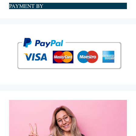
PAYMENT BY