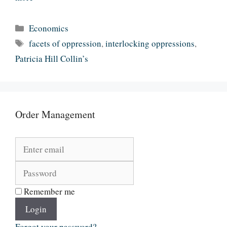
Categories
Economics
Tags
facets of oppression
,
interlocking oppressions
,
Patricia Hill Collin’s
Order Management
Remember me
Login
Forgot your password?