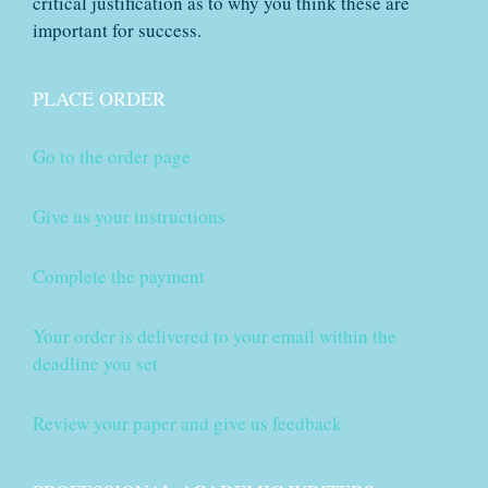
critical justification as to why you think these are
important for success.
PLACE ORDER
Go to the order page
Give us your instructions
Complete the payment
Your order is delivered to your email within the
deadline you set
Review your paper and give us feedback