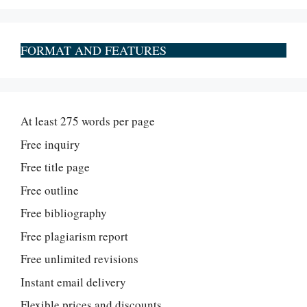
FORMAT AND FEATURES
At least 275 words per page
Free inquiry
Free title page
Free outline
Free bibliography
Free plagiarism report
Free unlimited revisions
Instant email delivery
Flexible prices and discounts