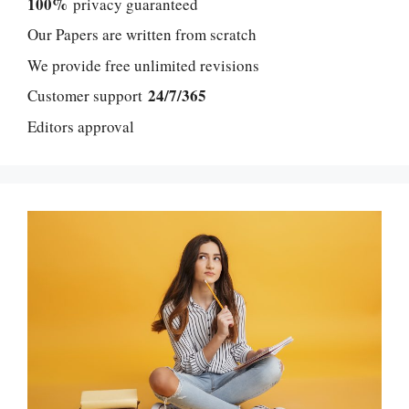
100%
privacy guaranteed
Our Papers are written from scratch
We provide free unlimited revisions
24/7/365
Customer support
Editors approval