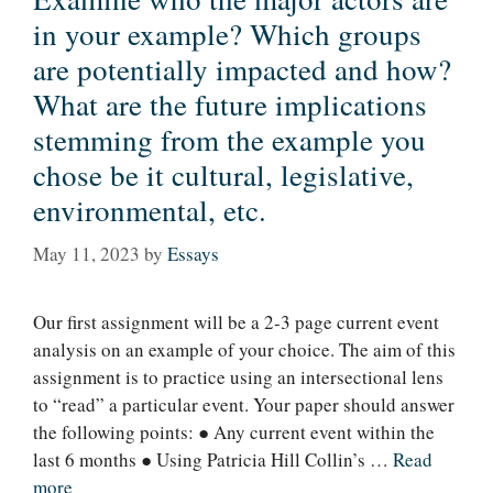
in your example? Which groups
are potentially impacted and how?
What are the future implications
stemming from the example you
chose be it cultural, legislative,
environmental, etc.
May 11, 2023
by
Essays
Our first assignment will be a 2-3 page current event
analysis on an example of your choice. The aim of this
assignment is to practice using an intersectional lens
to “read” a particular event. Your paper should answer
the following points: ● Any current event within the
last 6 months ● Using Patricia Hill Collin’s …
Read
more