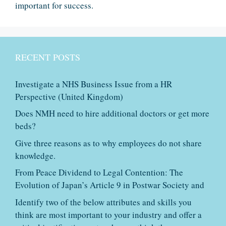
important for success.
RECENT POSTS
Investigate a NHS Business Issue from a HR
Perspective (United Kingdom)
Does NMH need to hire additional doctors or get more
beds?
Give three reasons as to why employees do not share
knowledge.
From Peace Dividend to Legal Contention: The
Evolution of Japan’s Article 9 in Postwar Society and
Identify two of the below attributes and skills you
think are most important to your industry and offer a