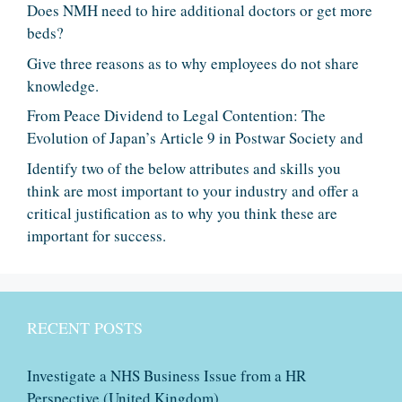
Does NMH need to hire additional doctors or get more
beds?
Give three reasons as to why employees do not share
knowledge.
From Peace Dividend to Legal Contention: The
Evolution of Japan’s Article 9 in Postwar Society and
Identify two of the below attributes and skills you
think are most important to your industry and offer a
critical justification as to why you think these are
important for success.
RECENT POSTS
Investigate a NHS Business Issue from a HR
Perspective (United Kingdom)