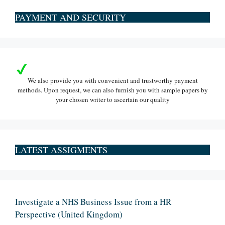
PAYMENT AND SECURITY
We also provide you with convenient and trustworthy payment
methods. Upon request, we can also furnish you with sample papers by
your chosen writer to ascertain our quality
LATEST ASSIGMENTS
Investigate a NHS Business Issue from a HR
Perspective (United Kingdom)