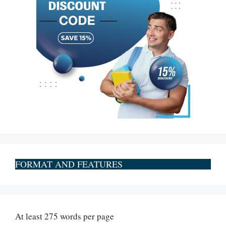
FORMAT AND FEATURES
At least 275 words per page