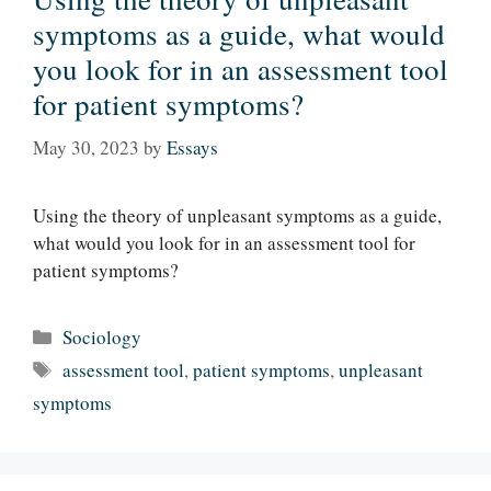
symptoms as a guide, what would
you look for in an assessment tool
for patient symptoms?
May 30, 2023
by
Essays
Using the theory of unpleasant symptoms as a guide,
what would you look for in an assessment tool for
patient symptoms?
Categories
Sociology
Tags
assessment tool
,
patient symptoms
,
unpleasant
symptoms