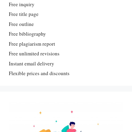
Free inquiry
Free title page
Free outline
Free bibliography
Free plagiarism report
Free unlimited revisions
Instant email delivery
Flexible prices and discounts