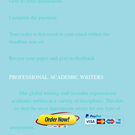
Give us your instructions
Complete the payment
Your order is delivered to your email within the
deadline you set
Review your paper and give us feedback
PROFESSIONAL ACADEMIC WRITERS
Our global writing staff includes experienced
academic writers in a variety of disciplines. This lets
us find the most appropriate writer for any type of
assignment.