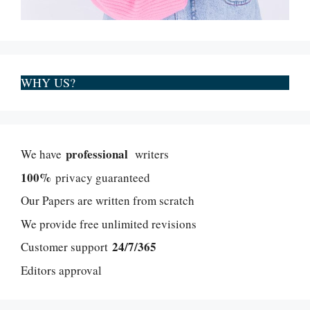
WHY US?
professional
We have
writers
100%
privacy guaranteed
Our Papers are written from scratch
We provide free unlimited revisions
24/7/365
Customer support
Editors approval