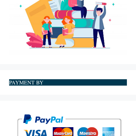
PAYMENT BY