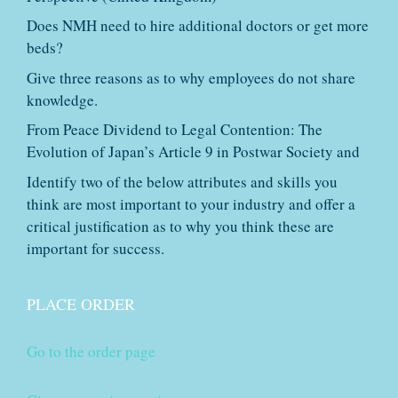
Does NMH need to hire additional doctors or get more
beds?
Give three reasons as to why employees do not share
knowledge.
From Peace Dividend to Legal Contention: The
Evolution of Japan’s Article 9 in Postwar Society and
Identify two of the below attributes and skills you
think are most important to your industry and offer a
critical justification as to why you think these are
important for success.
PLACE ORDER
Go to the order page