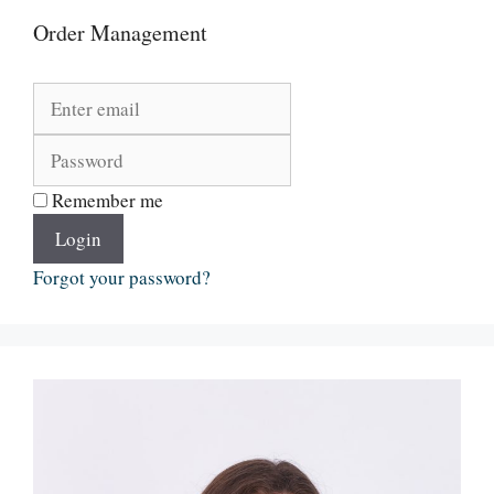
Order Management
Remember me
Login
Forgot your password?