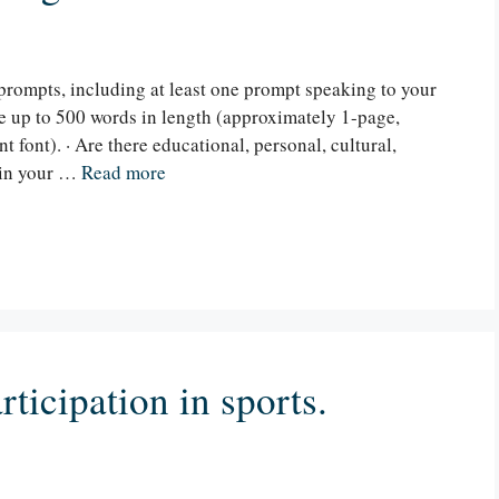
prompts, including at least one prompt speaking to your
be up to 500 words in length (approximately 1-page,
 font). · Are there educational, personal, cultural,
 in your …
Read more
ticipation in sports.