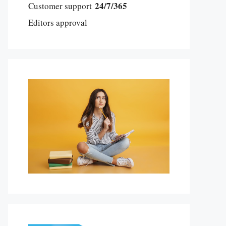
24/7/365
Customer support
Editors approval