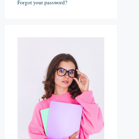
Forgot your password?