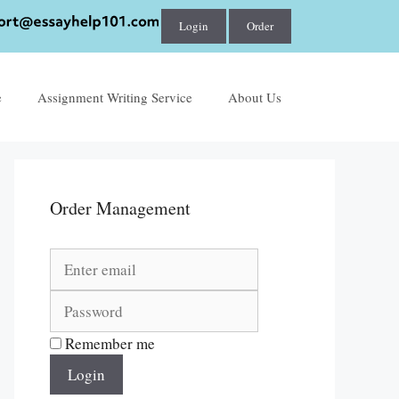
Login
Order
e
Assignment Writing Service
About Us
Order Management
Remember me
Login