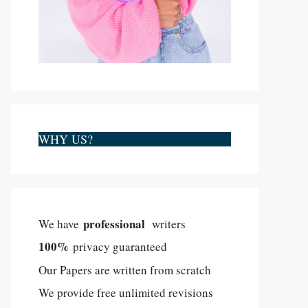
WHY US?
professional
We have
writers
100%
privacy guaranteed
Our Papers are written from scratch
We provide free unlimited revisions