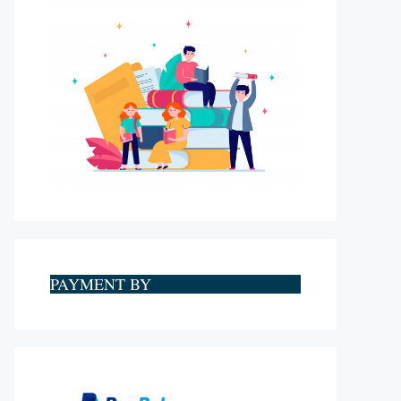
PAYMENT BY