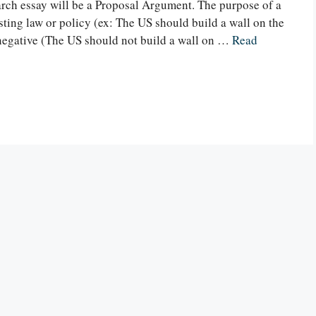
ch essay will be a Proposal Argument. The purpose of a
ting law or policy (ex: The US should build a wall on the
 negative (The US should not build a wall on …
Read