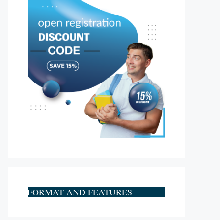
FORMAT AND FEATURES