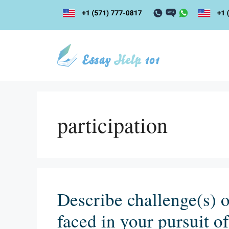
Skip
to
content
participation
Describe challenge(s) o
faced in your pursuit o