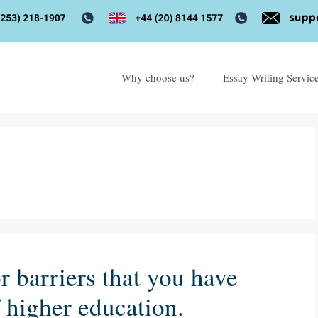
Why choose us?
Essay Writing Servic
r barriers that you have
f higher education.