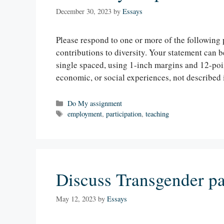
December 30, 2023
by
Essays
Please respond to one or more of the following 
contributions to diversity. Your statement can 
single spaced, using 1-inch margins and 12-point
economic, or social experiences, not described
Categories
Do My assignment
Tags
employment
,
participation
,
teaching
Discuss Transgender par
May 12, 2023
by
Essays