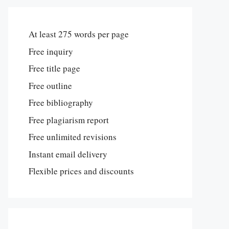
At least 275 words per page
Free inquiry
Free title page
Free outline
Free bibliography
Free plagiarism report
Free unlimited revisions
Instant email delivery
Flexible prices and discounts