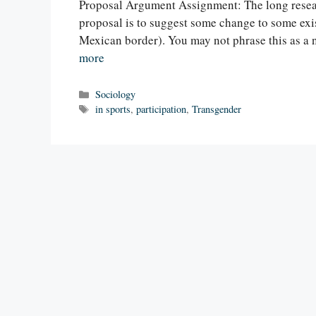
Proposal Argument Assignment: The long resear
proposal is to suggest some change to some exis
Mexican border). You may not phrase this as a
more
Categories
Sociology
Tags
in sports
,
participation
,
Transgender