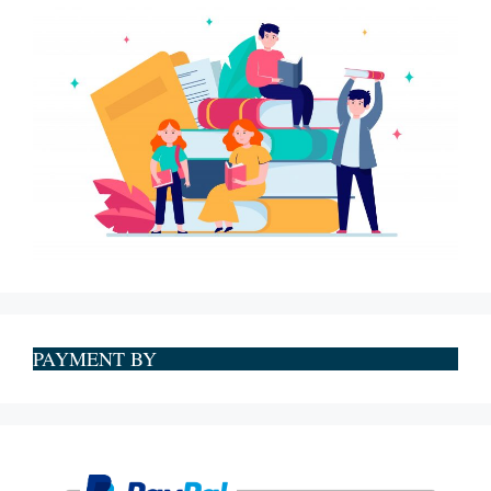
PAYMENT BY