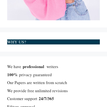
WHY US?
professional
We have
writers
100%
privacy guaranteed
Our Papers are written from scratch
We provide free unlimited revisions
24/7/365
Customer support
Editors approval