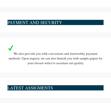
PAYMENT AND SECURITY
We also provide you with convenient and trustworthy payment
methods. Upon request, we can also furnish you with sample papers by
your chosen writer to ascertain our quality
LATEST ASSIGMENTS