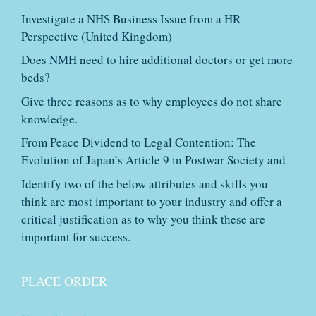
Investigate a NHS Business Issue from a HR
Perspective (United Kingdom)
Does NMH need to hire additional doctors or get more
beds?
Give three reasons as to why employees do not share
knowledge.
From Peace Dividend to Legal Contention: The
Evolution of Japan’s Article 9 in Postwar Society and
Identify two of the below attributes and skills you
think are most important to your industry and offer a
critical justification as to why you think these are
important for success.
PLACE ORDER