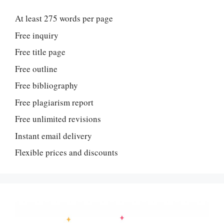
At least 275 words per page
Free inquiry
Free title page
Free outline
Free bibliography
Free plagiarism report
Free unlimited revisions
Instant email delivery
Flexible prices and discounts