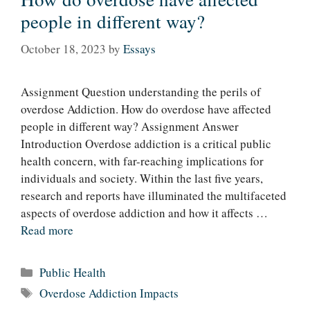
people in different way?
October 18, 2023
by
Essays
Assignment Question understanding the perils of
overdose Addiction. How do overdose have affected
people in different way? Assignment Answer
Introduction Overdose addiction is a critical public
health concern, with far-reaching implications for
individuals and society. Within the last five years,
research and reports have illuminated the multifaceted
aspects of overdose addiction and how it affects …
Read more
Categories
Public Health
Tags
Overdose Addiction Impacts