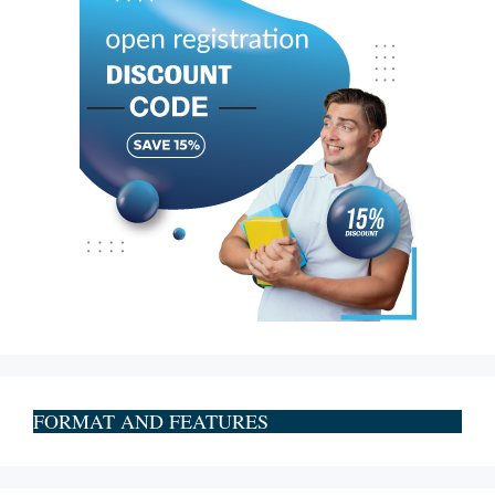
FORMAT AND FEATURES