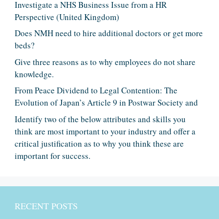
Investigate a NHS Business Issue from a HR
Perspective (United Kingdom)
Does NMH need to hire additional doctors or get more
beds?
Give three reasons as to why employees do not share
knowledge.
From Peace Dividend to Legal Contention: The
Evolution of Japan’s Article 9 in Postwar Society and
Identify two of the below attributes and skills you
think are most important to your industry and offer a
critical justification as to why you think these are
important for success.
RECENT POSTS