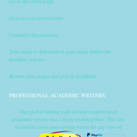
Go to the order page
Give us your instructions
Complete the payment
Your order is delivered to your email within the
deadline you set
Review your paper and give us feedback
PROFESSIONAL ACADEMIC WRITERS
Our global writing staff includes experienced
academic writers in a variety of disciplines. This lets
us find the most appropriate writer for any type of