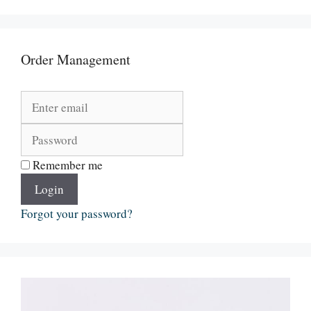
Order Management
Remember me
Login
Forgot your password?