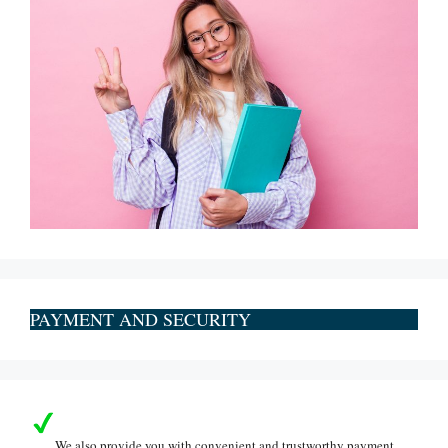
PAYMENT AND SECURITY
We also provide you with convenient and trustworthy payment