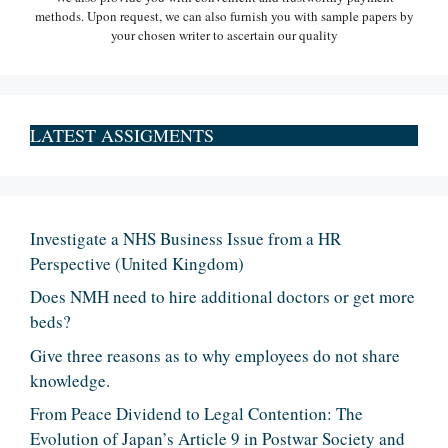
methods. Upon request, we can also furnish you with sample papers by
your chosen writer to ascertain our quality
LATEST ASSIGMENTS
Investigate a NHS Business Issue from a HR
Perspective (United Kingdom)
Does NMH need to hire additional doctors or get more
beds?
Give three reasons as to why employees do not share
knowledge.
From Peace Dividend to Legal Contention: The
Evolution of Japan’s Article 9 in Postwar Society and