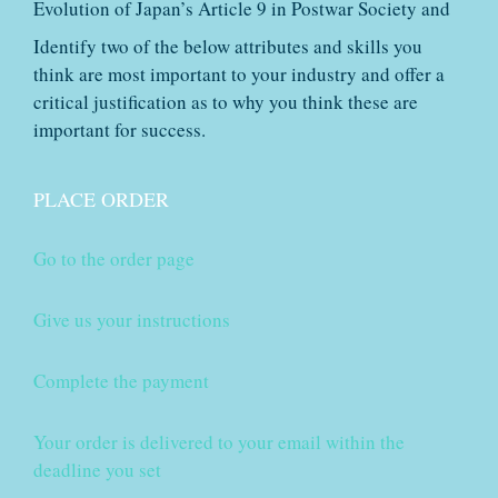
Evolution of Japan’s Article 9 in Postwar Society and
Identify two of the below attributes and skills you
think are most important to your industry and offer a
critical justification as to why you think these are
important for success.
PLACE ORDER
Go to the order page
Give us your instructions
Complete the payment
Your order is delivered to your email within the
deadline you set