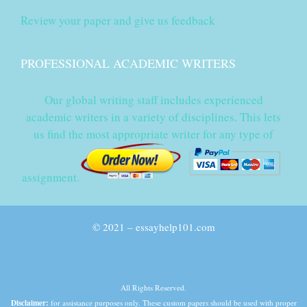
Review your paper and give us feedback
PROFESSIONAL ACADEMIC WRITERS
Our global writing staff includes experienced
academic writers in a variety of disciplines. This lets
us find the most appropriate writer for any type of
assignment.
© 2021 – essayhelp101.com
All Rights Reserved.
Disclaimer:
for assistance purposes only. These custom papers should be used with proper