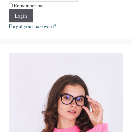
Remember me
Login
Forgot your password?