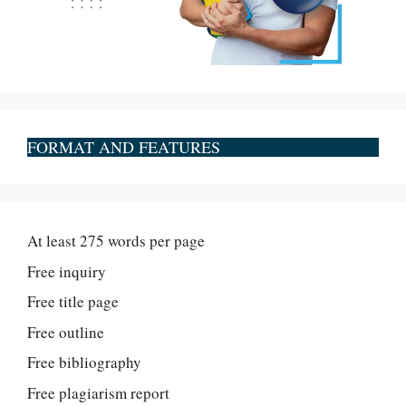
FORMAT AND FEATURES
At least 275 words per page
Free inquiry
Free title page
Free outline
Free bibliography
Free plagiarism report