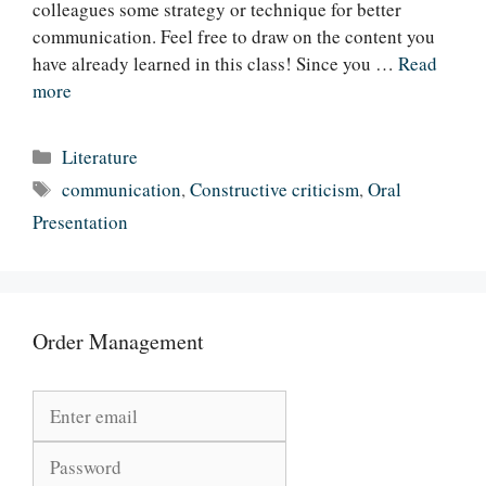
colleagues some strategy or technique for better
communication. Feel free to draw on the content you
have already learned in this class! Since you …
Read
more
Categories
Literature
Tags
communication
,
Constructive criticism
,
Oral
Presentation
Order Management