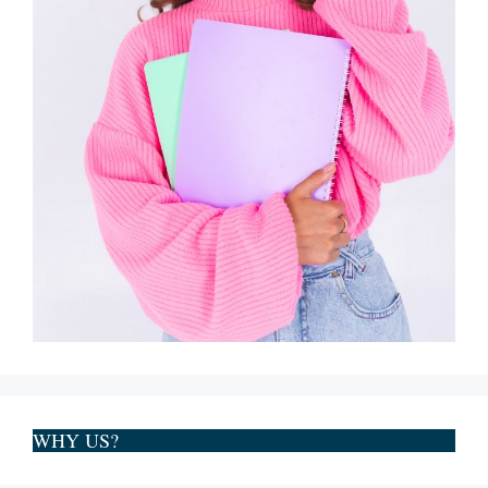
WHY US?