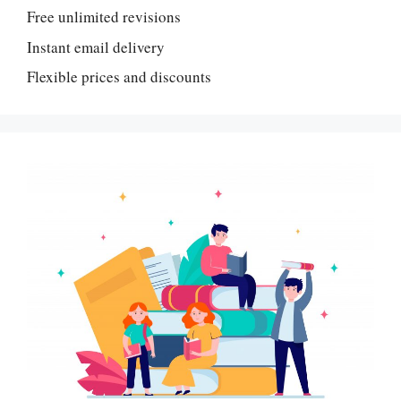
Free unlimited revisions
Instant email delivery
Flexible prices and discounts