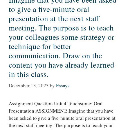
to give a five-minute oral
presentation at the next staff
meeting. The purpose is to teach
your colleagues some strategy or
technique for better
communication. Draw on the
content you have already learned
in this class.
December 13, 2023
by
Essays
Assignment Question Unit 4 Touchstone: Oral
Presentation ASSIGNMENT: Imagine that you have
been asked to give a five-minute oral presentation at
the next staff meeting. The purpose is to teach your