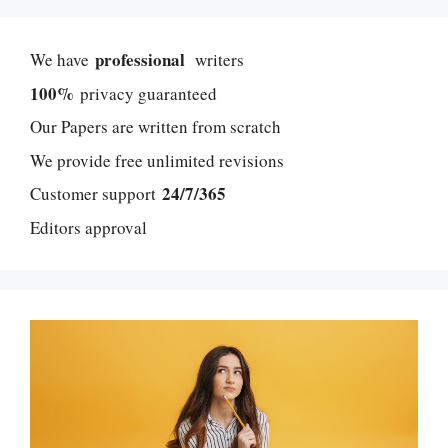
professional
We have
writers
100%
privacy guaranteed
Our Papers are written from scratch
We provide free unlimited revisions
24/7/365
Customer support
Editors approval