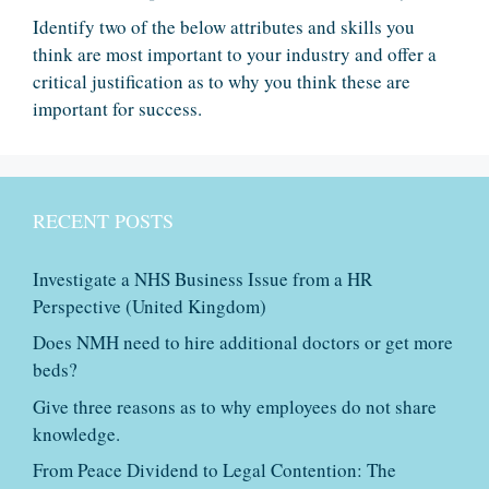
Identify two of the below attributes and skills you
think are most important to your industry and offer a
critical justification as to why you think these are
important for success.
RECENT POSTS
Investigate a NHS Business Issue from a HR
Perspective (United Kingdom)
Does NMH need to hire additional doctors or get more
beds?
Give three reasons as to why employees do not share
knowledge.
From Peace Dividend to Legal Contention: The