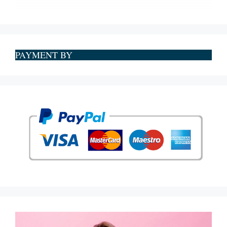
PAYMENT BY