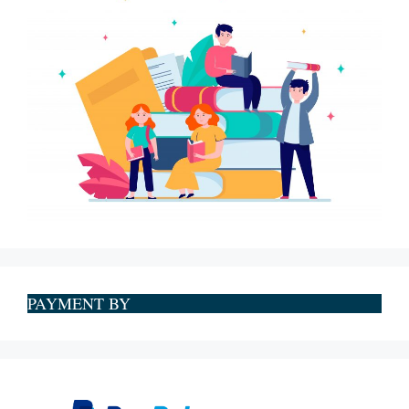
PAYMENT BY