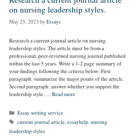
on nursing leadership styles.
May 25, 2023
by
Essays
Research a current journal article on nursing
leadership styles. The article must be from a
professional, peer-reviewed nursing journal published
within the last 5 years. Write a 1-2 page summary of
your findings following the criteria below: First
paragraph: summarize the major points of the article.
Second paragraph: answer whether you support the
leadership style, …
Read more
Categories
Essay writing service
Tags
current journal article
,
essayhelp
,
nursing
leadership styles