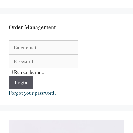
Order Management
Remember me
Login
Forgot your password?