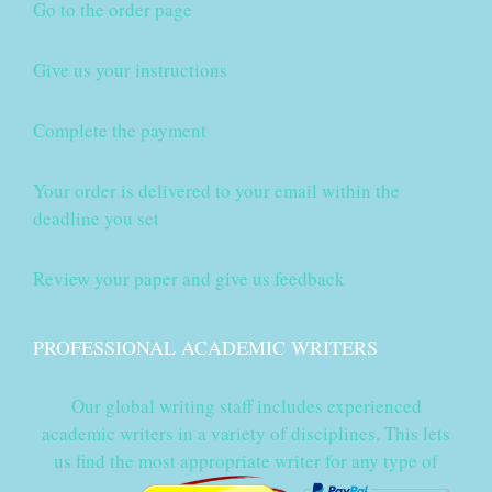
Go to the order page
Give us your instructions
Complete the payment
Your order is delivered to your email within the
deadline you set
Review your paper and give us feedback
PROFESSIONAL ACADEMIC WRITERS
Our global writing staff includes experienced
academic writers in a variety of disciplines. This lets
us find the most appropriate writer for any type of