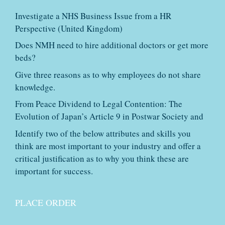
Investigate a NHS Business Issue from a HR
Perspective (United Kingdom)
Does NMH need to hire additional doctors or get more
beds?
Give three reasons as to why employees do not share
knowledge.
From Peace Dividend to Legal Contention: The
Evolution of Japan’s Article 9 in Postwar Society and
Identify two of the below attributes and skills you
think are most important to your industry and offer a
critical justification as to why you think these are
important for success.
PLACE ORDER