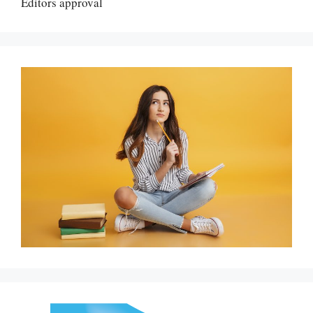
Editors approval