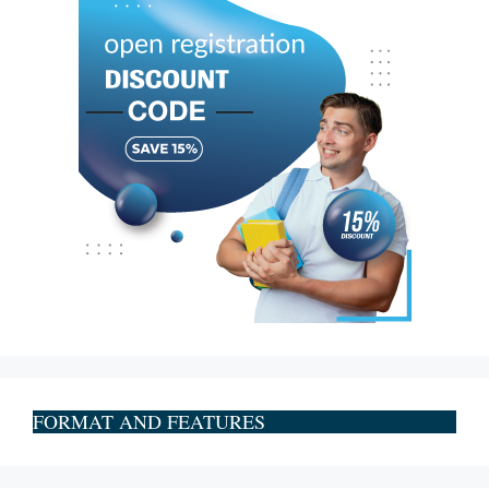
FORMAT AND FEATURES