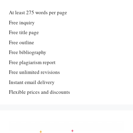
At least 275 words per page
Free inquiry
Free title page
Free outline
Free bibliography
Free plagiarism report
Free unlimited revisions
Instant email delivery
Flexible prices and discounts