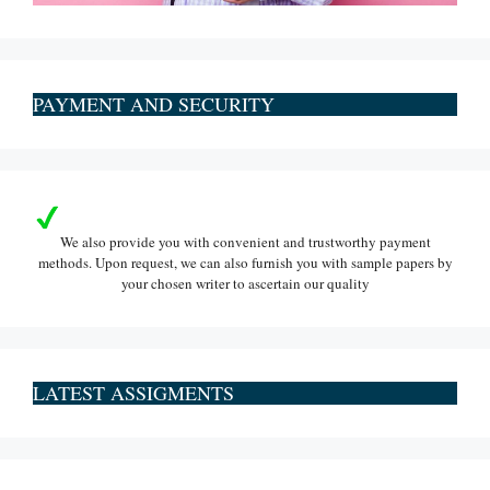
PAYMENT AND SECURITY
We also provide you with convenient and trustworthy payment
methods. Upon request, we can also furnish you with sample papers by
your chosen writer to ascertain our quality
LATEST ASSIGMENTS