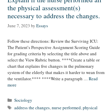
the physical assessment(s)
necessary to address the changes.
June 7, 2023
by
Essays
Follow these directions: Review the Surviving ICU:
The Patient’s Perspective Assignment Scoring Guide
for grading criteria by selecting the title above and
select the View Rubric button. ****Create a table or
chart that explains five changes in the pulmonary
system of the elderly that makes it harder to wean from
the ventilator.**** ****Write a paragraph …
Read
more
Categories
Sociology
Tags
address the changes
,
nurse performed
,
physical