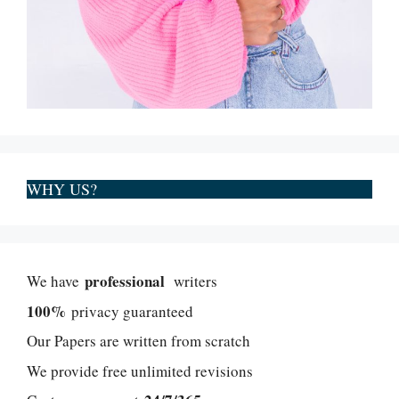
WHY US?
professional
We have
writers
100%
privacy guaranteed
Our Papers are written from scratch
We provide free unlimited revisions