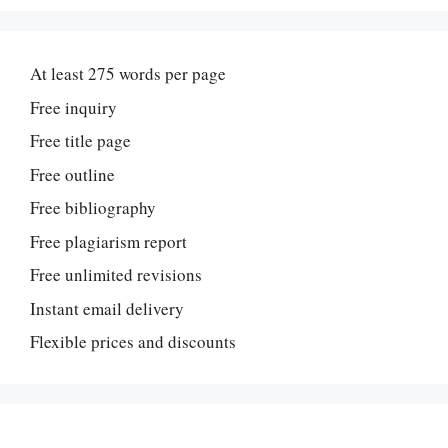
At least 275 words per page
Free inquiry
Free title page
Free outline
Free bibliography
Free plagiarism report
Free unlimited revisions
Instant email delivery
Flexible prices and discounts