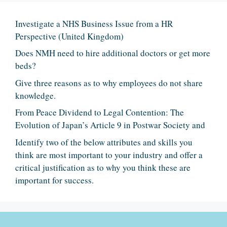
Investigate a NHS Business Issue from a HR
Perspective (United Kingdom)
Does NMH need to hire additional doctors or get more
beds?
Give three reasons as to why employees do not share
knowledge.
From Peace Dividend to Legal Contention: The
Evolution of Japan’s Article 9 in Postwar Society and
Identify two of the below attributes and skills you
think are most important to your industry and offer a
critical justification as to why you think these are
important for success.