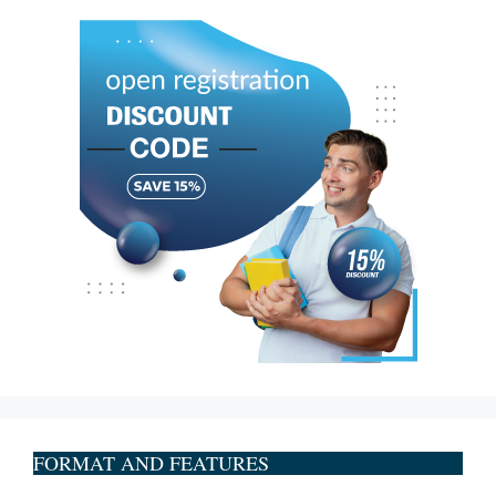
FORMAT AND FEATURES