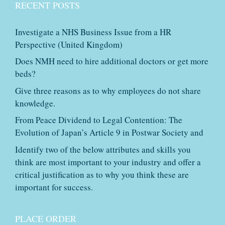
RECENT POSTS
Investigate a NHS Business Issue from a HR
Perspective (United Kingdom)
Does NMH need to hire additional doctors or get more
beds?
Give three reasons as to why employees do not share
knowledge.
From Peace Dividend to Legal Contention: The
Evolution of Japan’s Article 9 in Postwar Society and
Identify two of the below attributes and skills you
think are most important to your industry and offer a
critical justification as to why you think these are
important for success.
PLACE ORDER