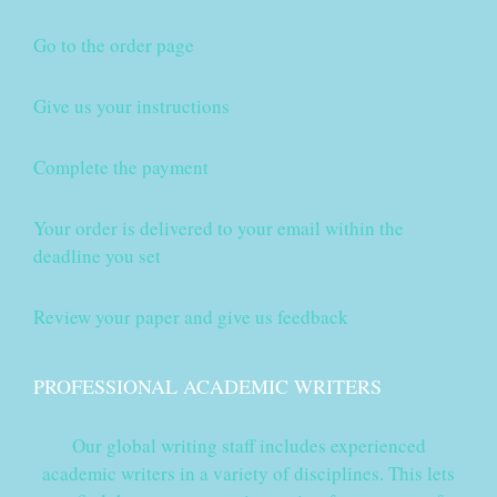
Go to the order page
Give us your instructions
Complete the payment
Your order is delivered to your email within the
deadline you set
Review your paper and give us feedback
PROFESSIONAL ACADEMIC WRITERS
Our global writing staff includes experienced
academic writers in a variety of disciplines. This lets