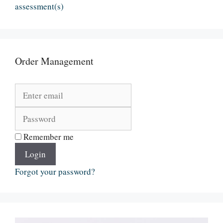
assessment(s)
Order Management
Remember me
Login
Forgot your password?