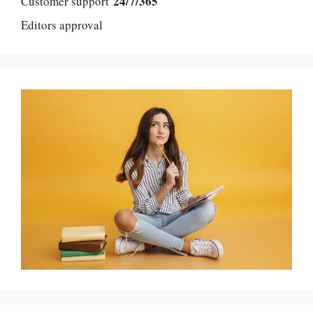
24/7/365
Customer support
Editors approval