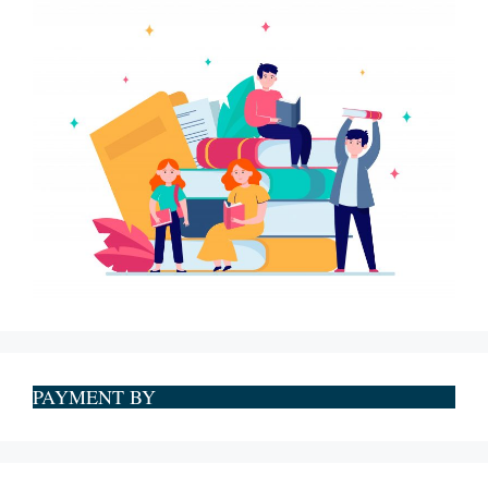
PAYMENT BY