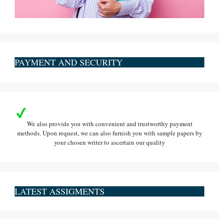
PAYMENT AND SECURITY
We also provide you with convenient and trustworthy payment
methods. Upon request, we can also furnish you with sample papers by
your chosen writer to ascertain our quality
LATEST ASSIGMENTS