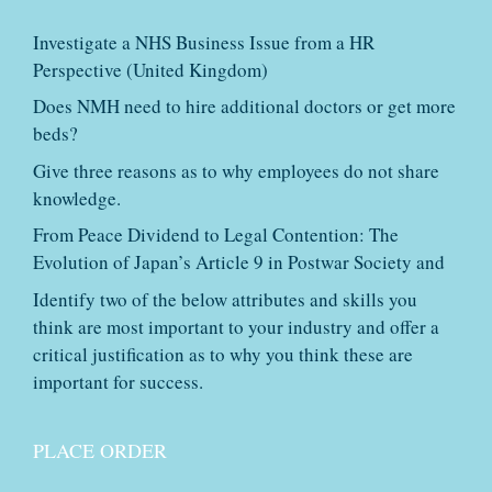
Investigate a NHS Business Issue from a HR
Perspective (United Kingdom)
Does NMH need to hire additional doctors or get more
beds?
Give three reasons as to why employees do not share
knowledge.
From Peace Dividend to Legal Contention: The
Evolution of Japan’s Article 9 in Postwar Society and
Identify two of the below attributes and skills you
think are most important to your industry and offer a
critical justification as to why you think these are
important for success.
PLACE ORDER