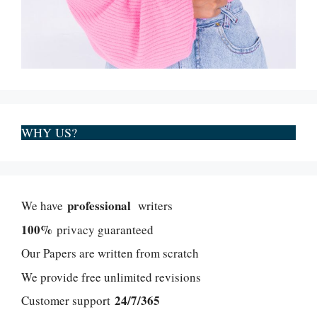
WHY US?
professional
We have
writers
100%
privacy guaranteed
Our Papers are written from scratch
We provide free unlimited revisions
24/7/365
Customer support