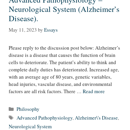
Neurological System (Alzheimer’s
Disease).
May 11, 2023
by
Essays
Please reply to the discussion post below: Alzheimer’s
disease is a disease that causes the function of brain
cells to deteriorate. The patient’s ability to think and
complete daily duties has deteriorated. Increased age,
with an average age of 80 years, genetic variables,
head injuries, vascular disease, and environmental
factors are all risk factors. There …
Read more
Categories
Philosophy
Tags
Advanced Pathophysiology
,
Alzheimer\'s Disease
,
Neurological System