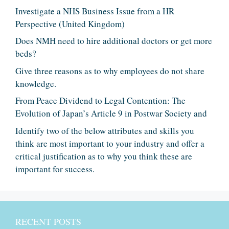
Investigate a NHS Business Issue from a HR
Perspective (United Kingdom)
Does NMH need to hire additional doctors or get more
beds?
Give three reasons as to why employees do not share
knowledge.
From Peace Dividend to Legal Contention: The
Evolution of Japan’s Article 9 in Postwar Society and
Identify two of the below attributes and skills you
think are most important to your industry and offer a
critical justification as to why you think these are
important for success.
RECENT POSTS