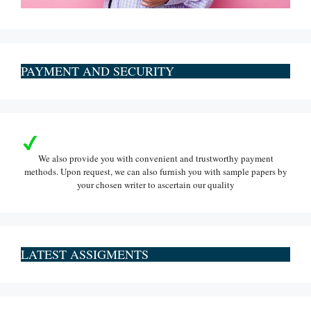
PAYMENT AND SECURITY
We also provide you with convenient and trustworthy payment
methods. Upon request, we can also furnish you with sample papers by
your chosen writer to ascertain our quality
LATEST ASSIGMENTS