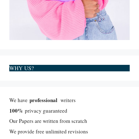
WHY US?
professional
We have
writers
100%
privacy guaranteed
Our Papers are written from scratch
We provide free unlimited revisions