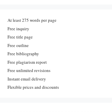
At least 275 words per page
Free inquiry
Free title page
Free outline
Free bibliography
Free plagiarism report
Free unlimited revisions
Instant email delivery
Flexible prices and discounts