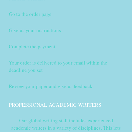
Go to the order page
Give us your instructions
Complete the payment
Your order is delivered to your email within the
deadline you set
Review your paper and give us feedback
PROFESSIONAL ACADEMIC WRITERS
Our global writing staff includes experienced
academic writers in a variety of disciplines. This lets