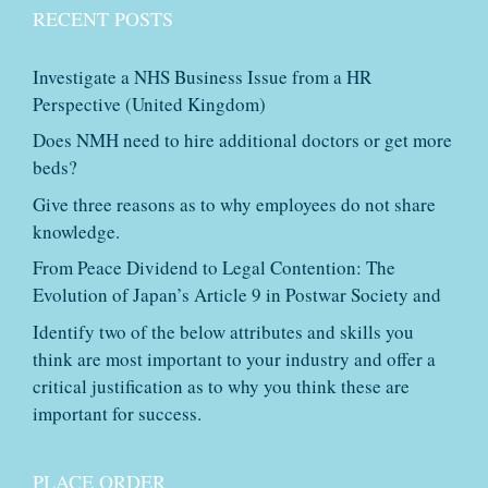
RECENT POSTS
Investigate a NHS Business Issue from a HR
Perspective (United Kingdom)
Does NMH need to hire additional doctors or get more
beds?
Give three reasons as to why employees do not share
knowledge.
From Peace Dividend to Legal Contention: The
Evolution of Japan’s Article 9 in Postwar Society and
Identify two of the below attributes and skills you
think are most important to your industry and offer a
critical justification as to why you think these are
important for success.
PLACE ORDER