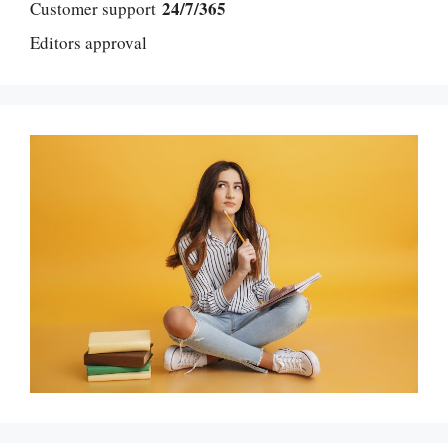
24/7/365
Customer support
Editors approval