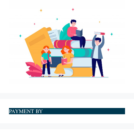
PAYMENT BY