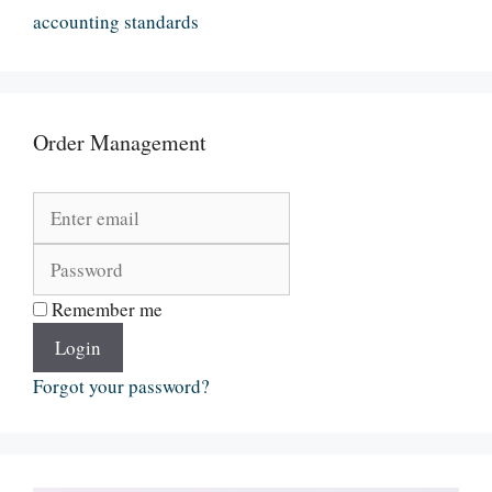
accounting standards
Order Management
Remember me
Login
Forgot your password?