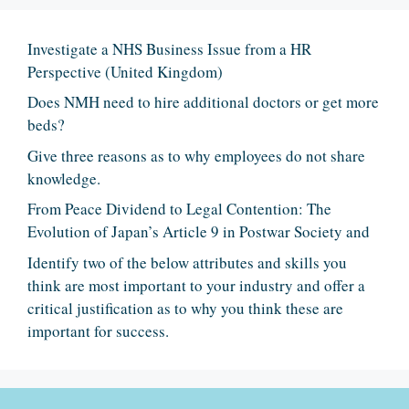
Investigate a NHS Business Issue from a HR
Perspective (United Kingdom)
Does NMH need to hire additional doctors or get more
beds?
Give three reasons as to why employees do not share
knowledge.
From Peace Dividend to Legal Contention: The
Evolution of Japan’s Article 9 in Postwar Society and
Identify two of the below attributes and skills you
think are most important to your industry and offer a
critical justification as to why you think these are
important for success.