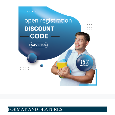
FORMAT AND FEATURES