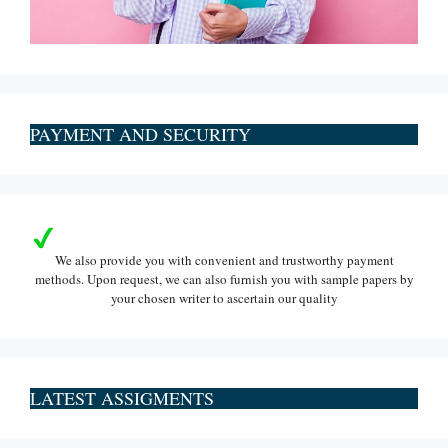
PAYMENT AND SECURITY
We also provide you with convenient and trustworthy payment
methods. Upon request, we can also furnish you with sample papers by
your chosen writer to ascertain our quality
LATEST ASSIGMENTS