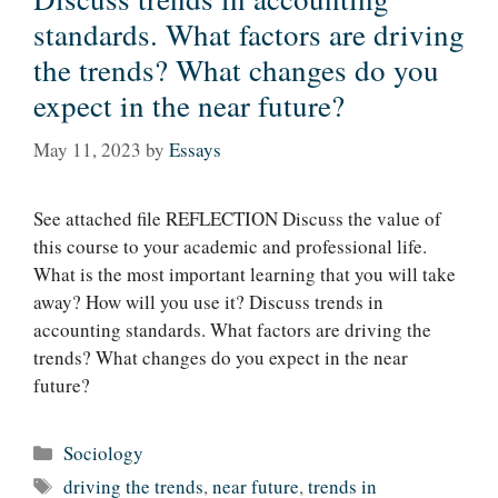
standards. What factors are driving
the trends? What changes do you
expect in the near future?
May 11, 2023
by
Essays
See attached file REFLECTION Discuss the value of
this course to your academic and professional life.
What is the most important learning that you will take
away? How will you use it? Discuss trends in
accounting standards. What factors are driving the
trends? What changes do you expect in the near
future?
Categories
Sociology
Tags
driving the trends
,
near future
,
trends in