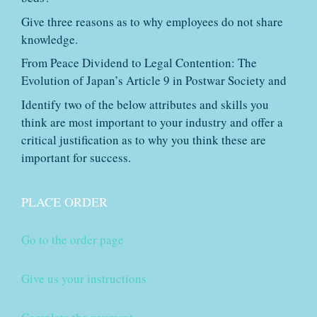
Give three reasons as to why employees do not share
knowledge.
From Peace Dividend to Legal Contention: The
Evolution of Japan’s Article 9 in Postwar Society and
Identify two of the below attributes and skills you
think are most important to your industry and offer a
critical justification as to why you think these are
important for success.
PLACE ORDER
Go to the order page
Give us your instructions