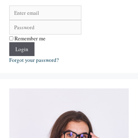
Remember me
Login
Forgot your password?