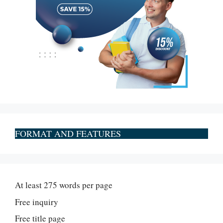
FORMAT AND FEATURES
At least 275 words per page
Free inquiry
Free title page