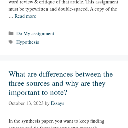
word review & critique of that article. This assignment
must be typewritten and double-spaced. A copy of the
…
Read more
Categories
Do My assignment
Tags
Hypothesis
What are differences between the
three sources and why are they
important to note?
October 13, 2023
by
Essays
In the synthesis paper, you want to keep finding
sources and tie them into your own research