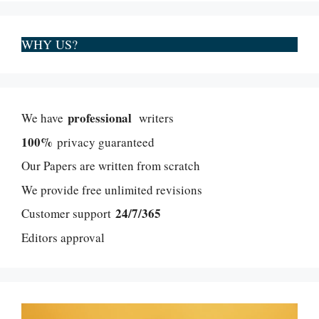
WHY US?
professional
We have
writers
100%
privacy guaranteed
Our Papers are written from scratch
We provide free unlimited revisions
24/7/365
Customer support
Editors approval