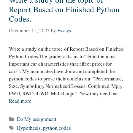
Report Based on Finished Python
Codes.
December 15, 2023
by
Essays
Write a study on the topic of Report Based on Finished
Python Codes.The grader asks us to” Find the most
important car characteristics that affect prices for
cars”. My teammates have done and completed the
python codes to prove their conclusion: “Performance,
Size, Symboling, Normalized Losses, Combined-Mpg,
FWD, RWD, 4-WD, Mid-Range”. Now they need me …
Read more
Categories
Do My assignment
Tags
Hypothesis
,
python codes