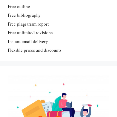
Free outline
Free bibliography
Free plagiarism report
Free unlimited revisions
Instant email delivery
Flexible prices and discounts