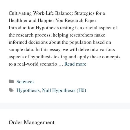
Cultivating Work-Life Balance: Strategies for a
Healthier and Happier You Research Paper
Introduction Hypothesis testing is a crucial aspect of
the research process, helping researchers make
informed decisions about the population based on
sample data. In this essay, we will delve into various
aspects of hypothesis testing and apply these concepts
to a real-world scenario …
Read more
Categories
Sciences
Tags
Hypothesis
,
Null Hypothesis (H0)
Order Management