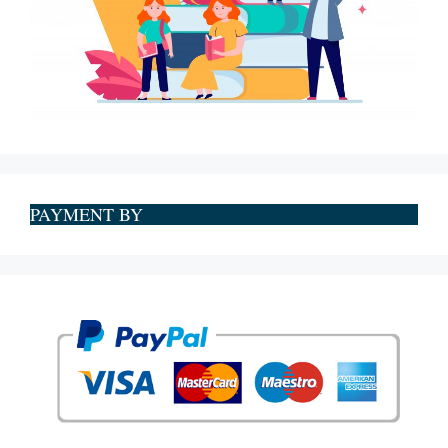
PAYMENT BY