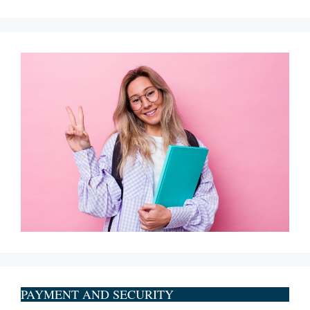
PAYMENT AND SECURITY