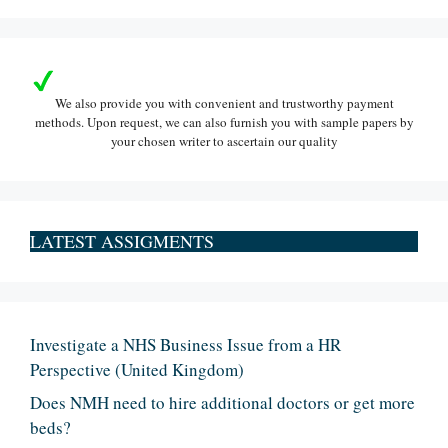
We also provide you with convenient and trustworthy payment
methods. Upon request, we can also furnish you with sample papers by
your chosen writer to ascertain our quality
LATEST ASSIGMENTS
Investigate a NHS Business Issue from a HR
Perspective (United Kingdom)
Does NMH need to hire additional doctors or get more
beds?