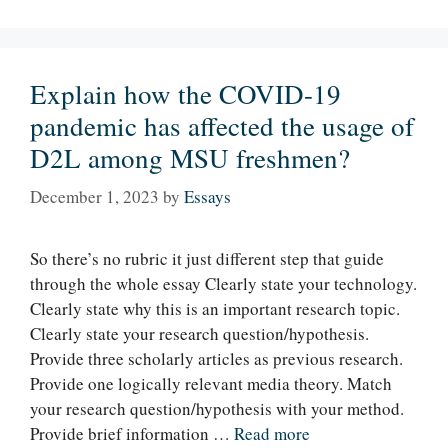
Explain how the COVID-19
pandemic has affected the usage of
D2L among MSU freshmen?
December 1, 2023
by
Essays
So there’s no rubric it just different step that guide
through the whole essay Clearly state your technology.
Clearly state why this is an important research topic.
Clearly state your research question/hypothesis.
Provide three scholarly articles as previous research.
Provide one logically relevant media theory. Match
your research question/hypothesis with your method.
Provide brief information …
Read more