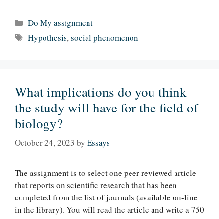
Categories
Do My assignment
Tags
Hypothesis
,
social phenomenon
What implications do you think
the study will have for the field of
biology?
October 24, 2023
by
Essays
The assignment is to select one peer reviewed article
that reports on scientific research that has been
completed from the list of journals (available on-line
in the library). You will read the article and write a 750