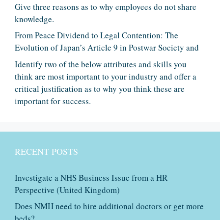
Give three reasons as to why employees do not share
knowledge.
From Peace Dividend to Legal Contention: The
Evolution of Japan’s Article 9 in Postwar Society and
Identify two of the below attributes and skills you
think are most important to your industry and offer a
critical justification as to why you think these are
important for success.
RECENT POSTS
Investigate a NHS Business Issue from a HR
Perspective (United Kingdom)
Does NMH need to hire additional doctors or get more
beds?