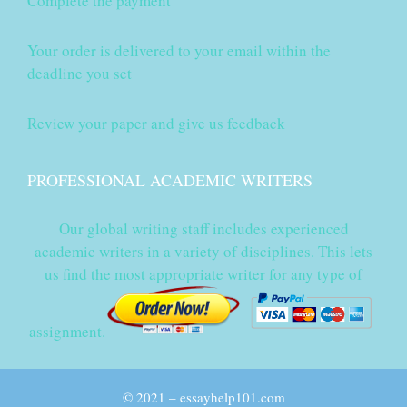
Complete the payment
Your order is delivered to your email within the
deadline you set
Review your paper and give us feedback
PROFESSIONAL ACADEMIC WRITERS
Our global writing staff includes experienced
academic writers in a variety of disciplines. This lets
us find the most appropriate writer for any type of
assignment.
© 2021 – essayhelp101.com