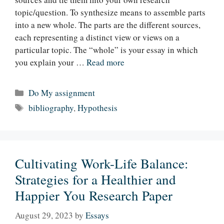
topic/question. To synthesize means to assemble parts
into a new whole. The parts are the different sources,
each representing a distinct view or views on a
particular topic. The “whole” is your essay in which
you explain your …
Read more
Categories
Do My assignment
Tags
bibliography
,
Hypothesis
Cultivating Work-Life Balance:
Strategies for a Healthier and
Happier You Research Paper
August 29, 2023
by
Essays