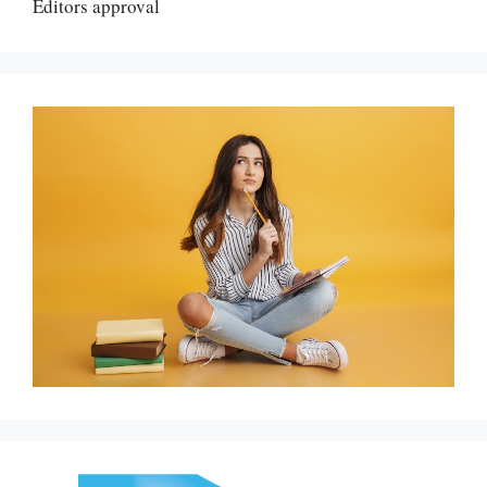
Editors approval