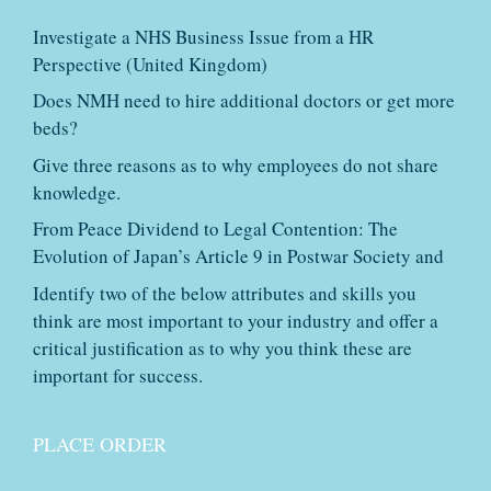
Investigate a NHS Business Issue from a HR
Perspective (United Kingdom)
Does NMH need to hire additional doctors or get more
beds?
Give three reasons as to why employees do not share
knowledge.
From Peace Dividend to Legal Contention: The
Evolution of Japan’s Article 9 in Postwar Society and
Identify two of the below attributes and skills you
think are most important to your industry and offer a
critical justification as to why you think these are
important for success.
PLACE ORDER