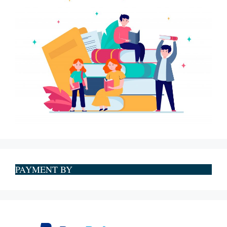
PAYMENT BY