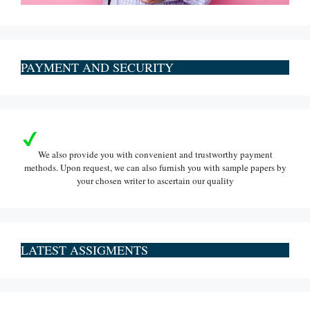
PAYMENT AND SECURITY
We also provide you with convenient and trustworthy payment
methods. Upon request, we can also furnish you with sample papers by
your chosen writer to ascertain our quality
LATEST ASSIGMENTS