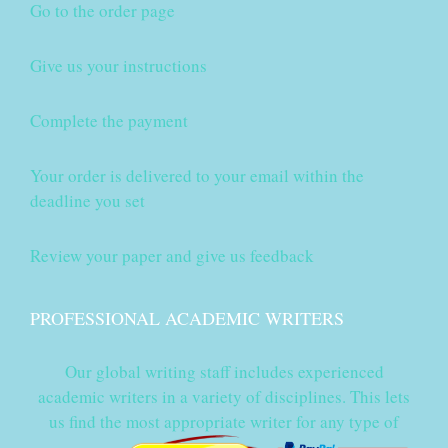
Go to the order page
Give us your instructions
Complete the payment
Your order is delivered to your email within the
deadline you set
Review your paper and give us feedback
PROFESSIONAL ACADEMIC WRITERS
Our global writing staff includes experienced
academic writers in a variety of disciplines. This lets
us find the most appropriate writer for any type of