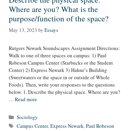
Where are you? What is the
purpose/function of the space?
May 13, 2023
by
Essays
Rutgers Newark Soundscapes Assignment Directions:
Walk to one of three spaces on campus: 1) Paul
Robeson Campus Center (Starbucks or the Student
Center) 2) Express Newark 3) Hahne’s Building
(Sweetwaters or the space in or outside of Whole
Foods). Then, write your responses to the questions
below. 1. Describe the physical space. Where are you?
…
Read more
Categories
Sociology
Tags
Campus Center
,
Express Newark
,
Paul Robeson