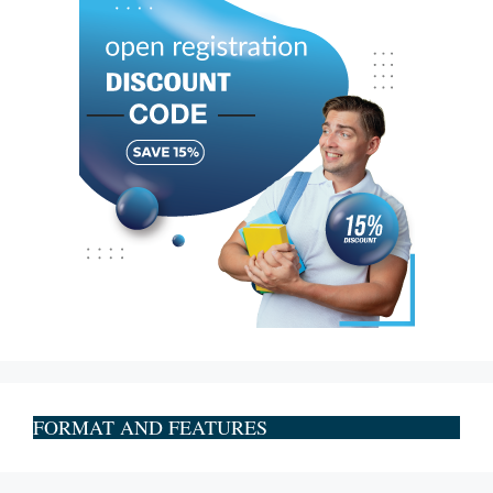
FORMAT AND FEATURES