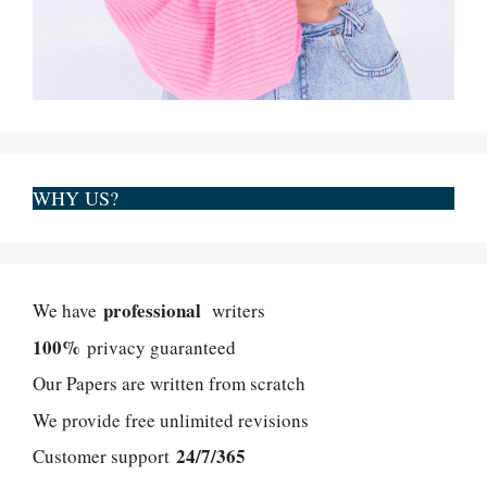
WHY US?
professional
We have
writers
100%
privacy guaranteed
Our Papers are written from scratch
We provide free unlimited revisions
24/7/365
Customer support