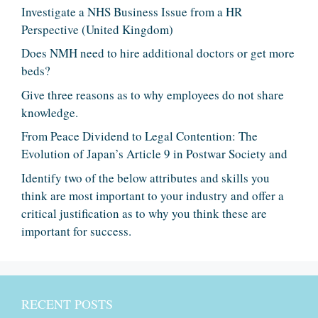
Investigate a NHS Business Issue from a HR
Perspective (United Kingdom)
Does NMH need to hire additional doctors or get more
beds?
Give three reasons as to why employees do not share
knowledge.
From Peace Dividend to Legal Contention: The
Evolution of Japan’s Article 9 in Postwar Society and
Identify two of the below attributes and skills you
think are most important to your industry and offer a
critical justification as to why you think these are
important for success.
RECENT POSTS