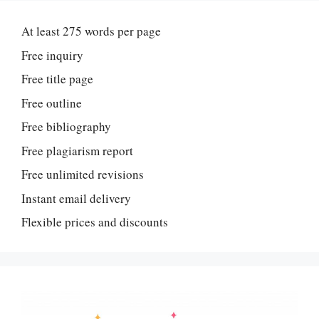
At least 275 words per page
Free inquiry
Free title page
Free outline
Free bibliography
Free plagiarism report
Free unlimited revisions
Instant email delivery
Flexible prices and discounts