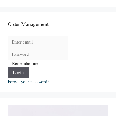
Order Management
Remember me
Login
Forgot your password?