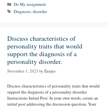
Categories
Do My assignment
Tags
Diagnosis
,
disorder
Discuss characteristics of
personality traits that would
support the diagnosis of a
personality disorder.
November 1, 2023
by
Essays
Discuss characteristics of personality traits that would
support the diagnosis of a personality disorder.
Instructions Initial Post: In your own words, create an
initial post addressing the discussion question. Your