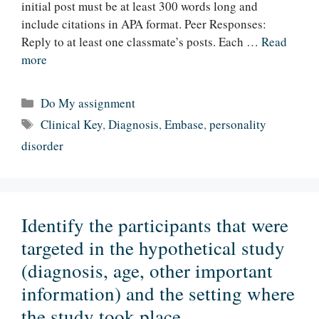
initial post must be at least 300 words long and
include citations in APA format. Peer Responses:
Reply to at least one classmate’s posts. Each …
Read
more
Categories
Do My assignment
Tags
Clinical Key
,
Diagnosis
,
Embase
,
personality
disorder
Identify the participants that were
targeted in the hypothetical study
(diagnosis, age, other important
information) and the setting where
the study took place.