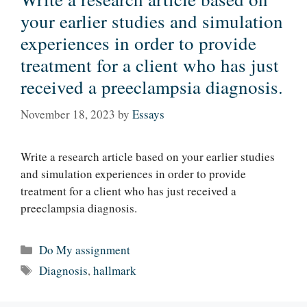
your earlier studies and simulation
experiences in order to provide
treatment for a client who has just
received a preeclampsia diagnosis.
November 18, 2023
by
Essays
Write a research article based on your earlier studies
and simulation experiences in order to provide
treatment for a client who has just received a
preeclampsia diagnosis.
Categories
Do My assignment
Tags
Diagnosis
,
hallmark