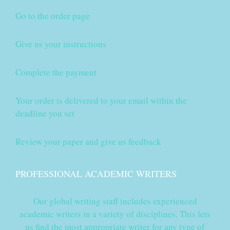
Go to the order page
Give us your instructions
Complete the payment
Your order is delivered to your email within the
deadline you set
Review your paper and give us feedback
PROFESSIONAL ACADEMIC WRITERS
Our global writing staff includes experienced
academic writers in a variety of disciplines. This lets
us find the most appropriate writer for any type of