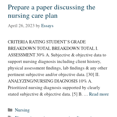
Prepare a paper discussing the
nursing care plan
April 26, 2023
by
Essays
CRITERIA RATING STUDENT’S GRADE
BREAKDOWN TOTAL BREAKDOWN TOTAL I.
ASSESSMENT 30% A. Subjective & objective data to
support nursing diagnosis including client history,
physical assessment findings, lab findings & any other
pertinent subjective and/or objective data. [30] II.
ANALYZING/NURSING DIAGNOSIS 10% A.
Prioritized nursing diagnosis supported by clearly
stated subjective & objective data. [5] B. …
Read more
Categories
Nursing
Tags