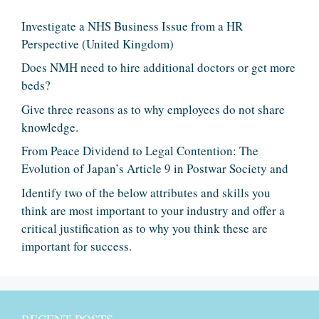
Investigate a NHS Business Issue from a HR
Perspective (United Kingdom)
Does NMH need to hire additional doctors or get more
beds?
Give three reasons as to why employees do not share
knowledge.
From Peace Dividend to Legal Contention: The
Evolution of Japan’s Article 9 in Postwar Society and
Identify two of the below attributes and skills you
think are most important to your industry and offer a
critical justification as to why you think these are
important for success.
RECENT POSTS