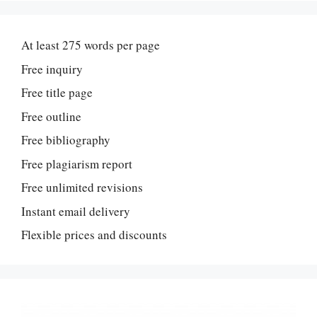
At least 275 words per page
Free inquiry
Free title page
Free outline
Free bibliography
Free plagiarism report
Free unlimited revisions
Instant email delivery
Flexible prices and discounts