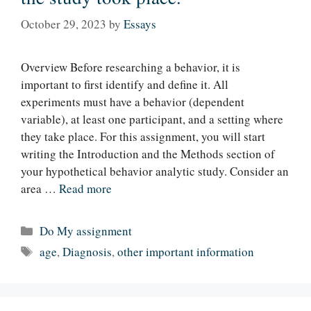
October 29, 2023
by
Essays
Overview Before researching a behavior, it is
important to first identify and define it. All
experiments must have a behavior (dependent
variable), at least one participant, and a setting where
they take place. For this assignment, you will start
writing the Introduction and the Methods section of
your hypothetical behavior analytic study. Consider an
area …
Read more
Categories
Do My assignment
Tags
age
,
Diagnosis
,
other important information