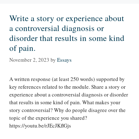
Write a story or experience about
a controversial diagnosis or
disorder that results in some kind
of pain.
November 2, 2023
by
Essays
A written response (at least 250 words) supported by
key references related to the module. Share a story or
experience about a controversial diagnosis or disorder
that results in some kind of pain. What makes your
story controversial? Why do people disagree over the
topic of the experience you shared?
https://youtu.be/rJEcJKflGjs