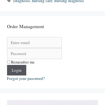
Diagnosis
,
nursing care
,
nursing diagnosis
Order Management
Remember me
Login
Forgot your password?