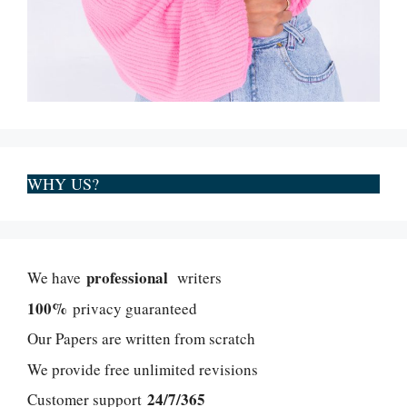
WHY US?
professional
We have
writers
100%
privacy guaranteed
Our Papers are written from scratch
We provide free unlimited revisions
24/7/365
Customer support