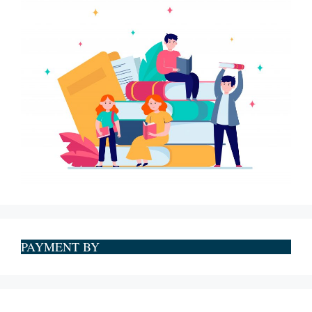
PAYMENT BY