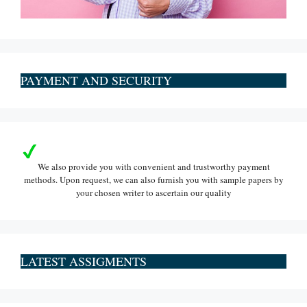
PAYMENT AND SECURITY
We also provide you with convenient and trustworthy payment
methods. Upon request, we can also furnish you with sample papers by
your chosen writer to ascertain our quality
LATEST ASSIGMENTS