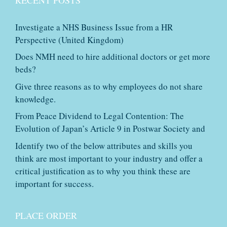
Investigate a NHS Business Issue from a HR
Perspective (United Kingdom)
Does NMH need to hire additional doctors or get more
beds?
Give three reasons as to why employees do not share
knowledge.
From Peace Dividend to Legal Contention: The
Evolution of Japan’s Article 9 in Postwar Society and
Identify two of the below attributes and skills you
think are most important to your industry and offer a
critical justification as to why you think these are
important for success.
PLACE ORDER