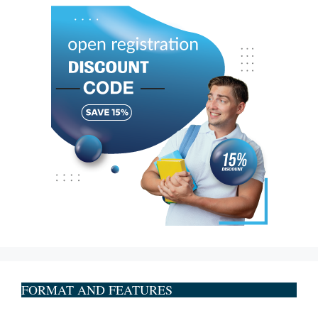
FORMAT AND FEATURES