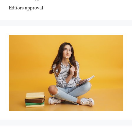
Editors approval