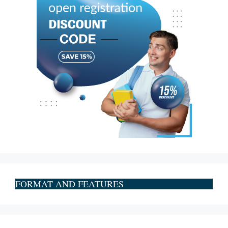
FORMAT AND FEATURES