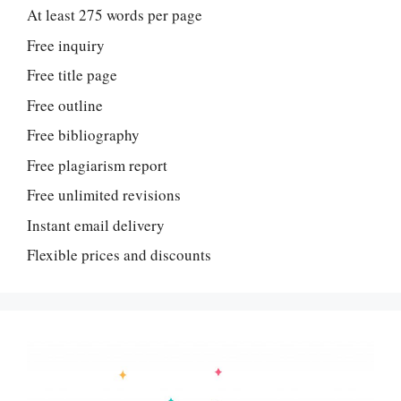
At least 275 words per page
Free inquiry
Free title page
Free outline
Free bibliography
Free plagiarism report
Free unlimited revisions
Instant email delivery
Flexible prices and discounts