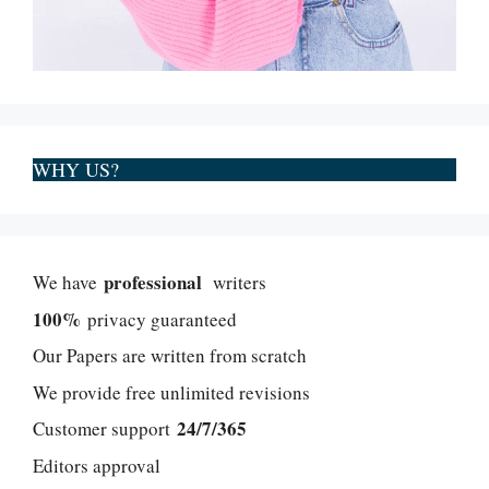
WHY US?
professional
We have
writers
100%
privacy guaranteed
Our Papers are written from scratch
We provide free unlimited revisions
24/7/365
Customer support
Editors approval