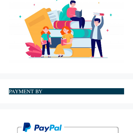
PAYMENT BY