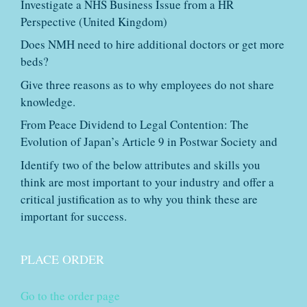
Investigate a NHS Business Issue from a HR
Perspective (United Kingdom)
Does NMH need to hire additional doctors or get more
beds?
Give three reasons as to why employees do not share
knowledge.
From Peace Dividend to Legal Contention: The
Evolution of Japan’s Article 9 in Postwar Society and
Identify two of the below attributes and skills you
think are most important to your industry and offer a
critical justification as to why you think these are
important for success.
PLACE ORDER
Go to the order page