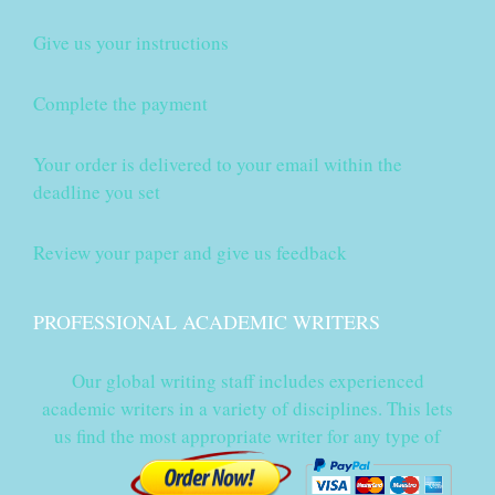
Give us your instructions
Complete the payment
Your order is delivered to your email within the
deadline you set
Review your paper and give us feedback
PROFESSIONAL ACADEMIC WRITERS
Our global writing staff includes experienced
academic writers in a variety of disciplines. This lets
us find the most appropriate writer for any type of