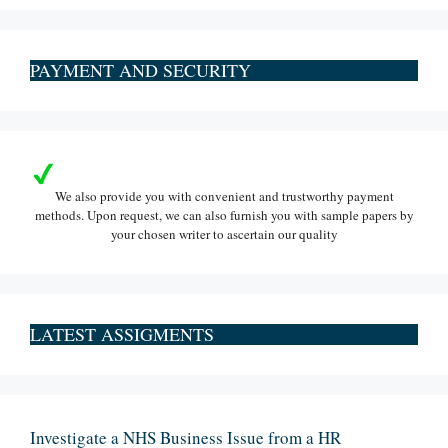
PAYMENT AND SECURITY
We also provide you with convenient and trustworthy payment
methods. Upon request, we can also furnish you with sample papers by
your chosen writer to ascertain our quality
LATEST ASSIGMENTS
Investigate a NHS Business Issue from a HR