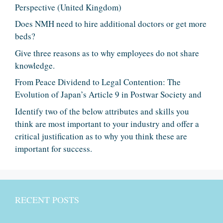
Perspective (United Kingdom)
Does NMH need to hire additional doctors or get more
beds?
Give three reasons as to why employees do not share
knowledge.
From Peace Dividend to Legal Contention: The
Evolution of Japan’s Article 9 in Postwar Society and
Identify two of the below attributes and skills you
think are most important to your industry and offer a
critical justification as to why you think these are
important for success.
RECENT POSTS