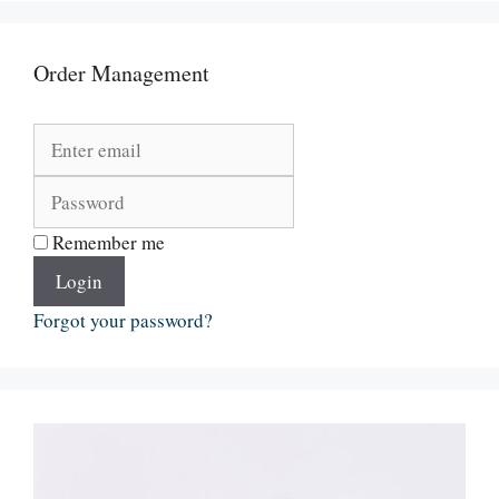
Order Management
Remember me
Login
Forgot your password?