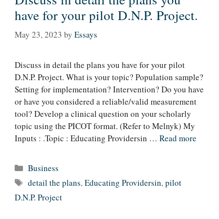
have for your pilot D.N.P. Project.
May 23, 2023
by
Essays
Discuss in detail the plans you have for your pilot
D.N.P. Project. What is your topic? Population sample?
Setting for implementation? Intervention? Do you have
or have you considered a reliable/valid measurement
tool? Develop a clinical question on your scholarly
topic using the PICOT format. (Refer to Melnyk) My
Inputs : .Topic : Educating Providersin …
Read more
Categories
Business
Tags
detail the plans
,
Educating Providersin
,
pilot
D.N.P. Project