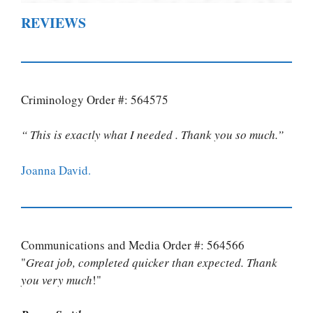
REVIEWS
Criminology Order #: 564575
“ This is exactly what I needed . Thank you so much.”
Joanna David.
Communications and Media Order #: 564566
"
Great job, completed quicker than expected. Thank
you very much
!"