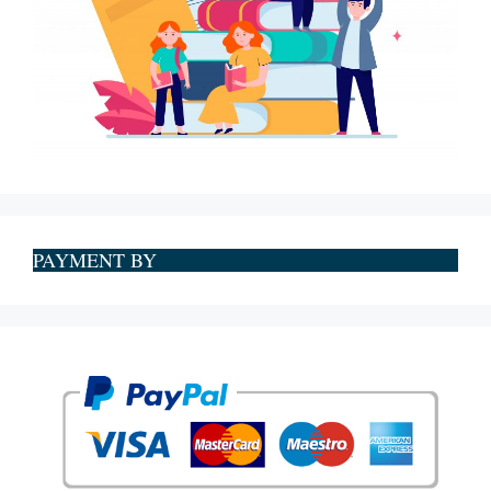
PAYMENT BY