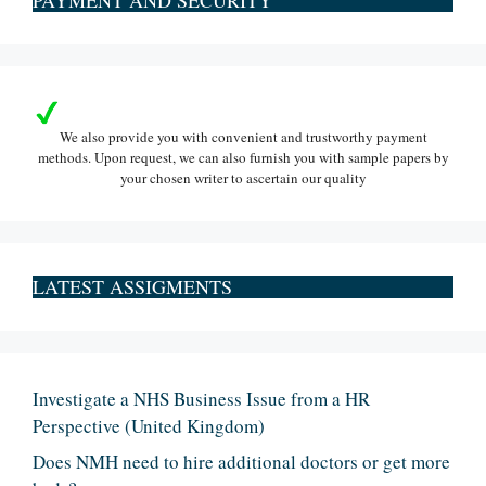
We also provide you with convenient and trustworthy payment
methods. Upon request, we can also furnish you with sample papers by
your chosen writer to ascertain our quality
LATEST ASSIGMENTS
Investigate a NHS Business Issue from a HR
Perspective (United Kingdom)
Does NMH need to hire additional doctors or get more