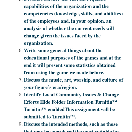
capabilities of the organization and the
competencies (knowledge, skills, and abilities)
of the employees and, in your opinion, an
analysis of whether the current needs will
change given the issues faced by the
organization.
Write some general things about the
educational purposes of the games and at the
end it will present some statistics obtained
from using the game we made before.
Discuss the music, art, worship, and culture of
your figure’s era/region.
Identify Local Community Issues & Change
Efforts Hide Folder Information Turnitin™
Turnitin™ enabledThis assignment will be
submitted to Turnitin™.
Discuss the intended methods, such as those
that may be considered the most suitable for