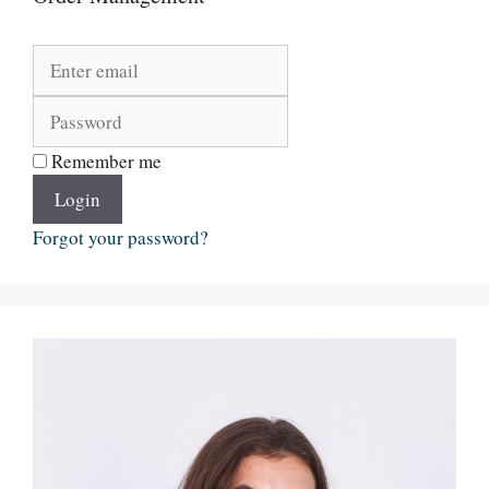
Remember me
Login
Forgot your password?