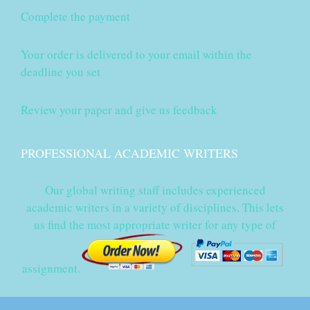
Complete the payment
Your order is delivered to your email within the
deadline you set
Review your paper and give us feedback
PROFESSIONAL ACADEMIC WRITERS
Our global writing staff includes experienced
academic writers in a variety of disciplines. This lets
us find the most appropriate writer for any type of
assignment.