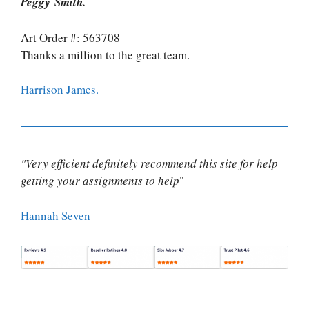
Peggy Smith.
Art Order #: 563708
Thanks a million to the great team.
Harrison James.
"Very efficient definitely recommend this site for help
getting your assignments to help
"
Hannah Seven