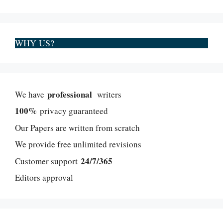
WHY US?
professional
We have
writers
100%
privacy guaranteed
Our Papers are written from scratch
We provide free unlimited revisions
24/7/365
Customer support
Editors approval