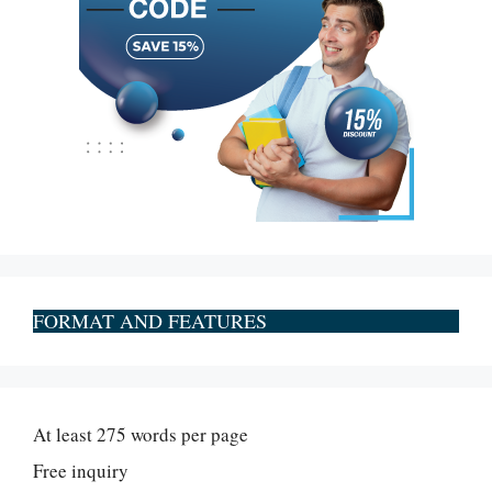
FORMAT AND FEATURES
At least 275 words per page
Free inquiry