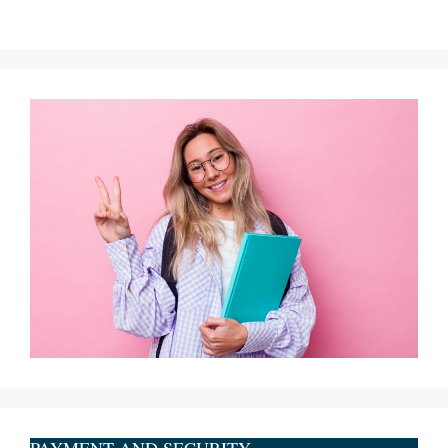
PAYMENT AND SECURITY