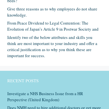
beds?
Give three reasons as to why employees do not share
knowledge.
From Peace Dividend to Legal Contention: The
Evolution of Japan’s Article 9 in Postwar Society and
Identify two of the below attributes and skills you
think are most important to your industry and offer a
critical justification as to why you think these are
important for success.
RECENT POSTS
Investigate a NHS Business Issue from a HR
Perspective (United Kingdom)
Does NMH need to hire additional doctors or get more