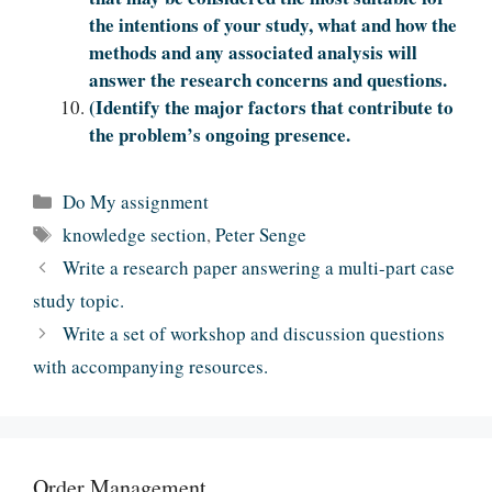
the intentions of your study, what and how the
methods and any associated analysis will
answer the research concerns and questions.
(Identify the major factors that contribute to
the problem’s ongoing presence.
Categories
Do My assignment
Tags
knowledge section
,
Peter Senge
Write a research paper answering a multi-part case
study topic.
Write a set of workshop and discussion questions
with accompanying resources.
Order Management