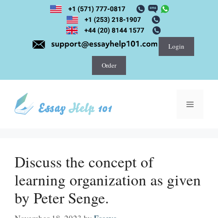
Skip
to
content
Login
Order
Menu
Discuss the concept of
learning organization as given
by Peter Senge.