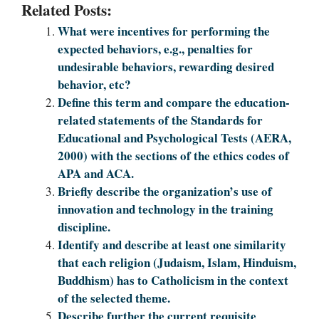
Related Posts:
What were incentives for performing the
expected behaviors, e.g., penalties for
undesirable behaviors, rewarding desired
behavior, etc?
Define this term and compare the education-
related statements of the Standards for
Educational and Psychological Tests (AERA,
2000) with the sections of the ethics codes of
APA and ACA.
Briefly describe the organization’s use of
innovation and technology in the training
discipline.
Identify and describe at least one similarity
that each religion (Judaism, Islam, Hinduism,
Buddhism) has to Catholicism in the context
of the selected theme.
Describe further the current requisite