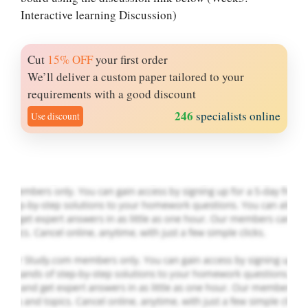
Interactive learning Discussion)
Cut
15% OFF
your first order
Let Us write for
We’ll deliver a custom paper tailored to your
you! We offer
requirements with a good discount
custom paper
246
specialists online
Use discount
writing services
PLACE YOUR ORDER
Order Now
.