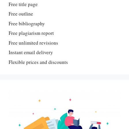
Free title page
Free outline
Free bibliography
Free plagiarism report
Free unlimited revisions
Instant email delivery
Flexible prices and discounts