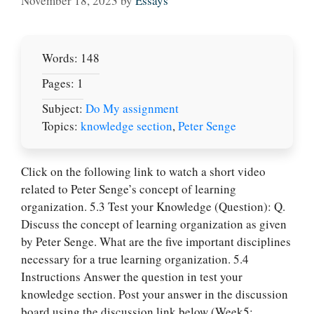
November 18, 2023
by
Essays
Words: 148
Pages: 1
Subject:
Do My assignment
Topics:
knowledge section
,
Peter Senge
Click on the following link to watch a short video
related to Peter Senge’s concept of learning
organization. 5.3 Test your Knowledge (Question): Q.
Discuss the concept of learning organization as given
by Peter Senge. What are the five important disciplines
necessary for a true learning organization. 5.4
Instructions Answer the question in test your
knowledge section. Post your answer in the discussion
board using the discussion link below (Week5: