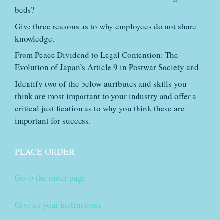
beds?
Give three reasons as to why employees do not share
knowledge.
From Peace Dividend to Legal Contention: The
Evolution of Japan’s Article 9 in Postwar Society and
Identify two of the below attributes and skills you
think are most important to your industry and offer a
critical justification as to why you think these are
important for success.
PLACE ORDER
Go to the order page
Give us your instructions