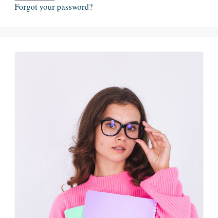
Forgot your password?