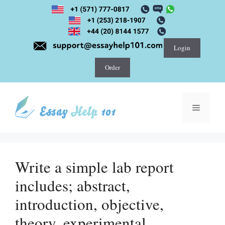
Skip
to
content
Login
Order
Menu
Write a simple lab report
includes; abstract,
introduction, objective,
theory, experimental