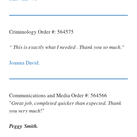
Criminology Order #: 564575
“ This is exactly what I needed . Thank you so much.”
Joanna David.
Communications and Media Order #: 564566
"
Great job, completed quicker than expected. Thank
you very much
!"
Peggy Smith.