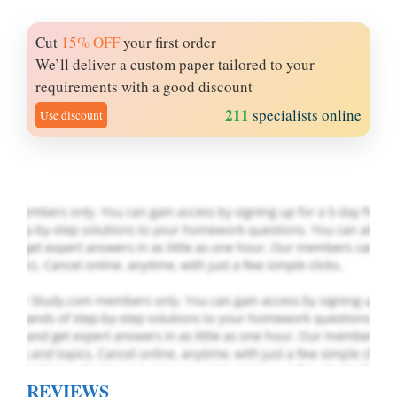
Cut
15% OFF
your first order
Let Us write for
We’ll deliver a custom paper tailored to your
you! We offer
requirements with a good discount
custom paper
211
specialists online
Use discount
writing services
PLACE YOUR ORDER
Order Now
.
REVIEWS