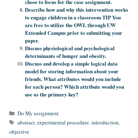
chose to focus for the case assignment.
Describe how and why this intervention works
to engage children in a classroom TIP You
are free to utilize the OWL through UW
Extended Campus prior to submitting your
paper.
Discuss physiological and psychological
determinants of hunger and obesity.
Discuss and develop a simple logical data
model for storing information about your
friends. What attributes would you include
for each person? Which attribute would you
use as the primary key?
Categories
Do My assignment
Tags
abstract
,
experimental procedure
,
introduction
,
objective