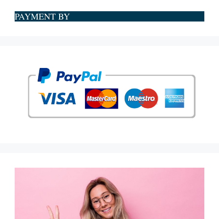
PAYMENT BY