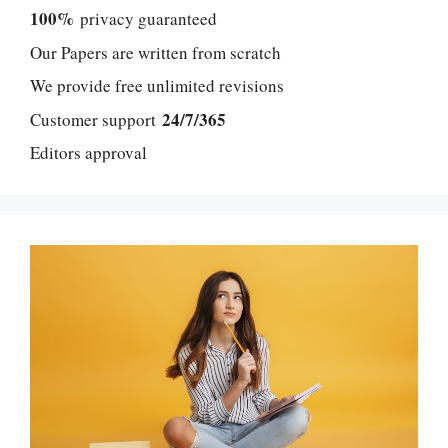
100%
privacy guaranteed
Our Papers are written from scratch
We provide free unlimited revisions
24/7/365
Customer support
Editors approval