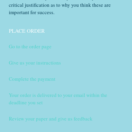
critical justification as to why you think these are
important for success.
PLACE ORDER
Go to the order page
Give us your instructions
Complete the payment
Your order is delivered to your email within the
deadline you set
Review your paper and give us feedback