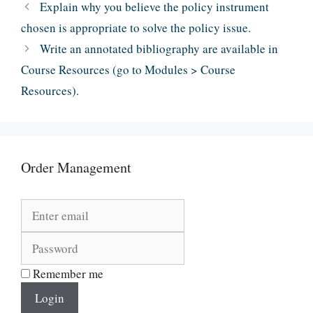
Explain why you believe the policy instrument
chosen is appropriate to solve the policy issue.
Write an annotated bibliography are available in
Course Resources (go to Modules > Course
Resources).
Order Management
Remember me
Login