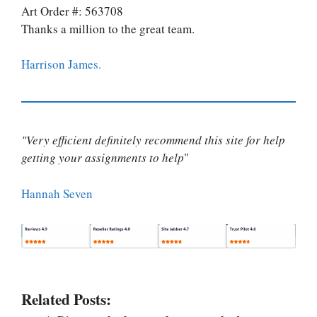
Art Order #: 563708
Thanks a million to the great team.
Harrison James.
"Very efficient definitely recommend this site for help
getting your assignments to help
"
Hannah Seven
Related Posts: