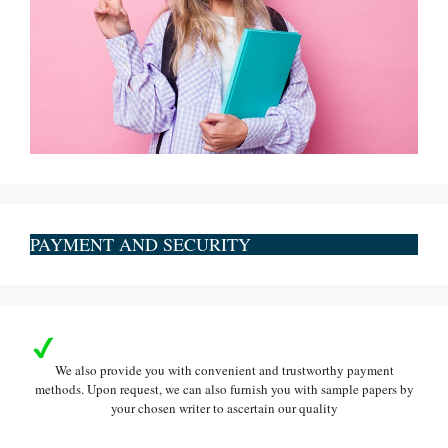
PAYMENT AND SECURITY
We also provide you with convenient and trustworthy payment
methods. Upon request, we can also furnish you with sample papers by
your chosen writer to ascertain our quality