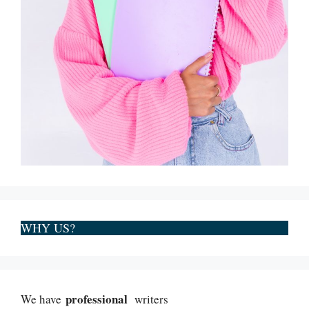
WHY US?
professional
We have
writers