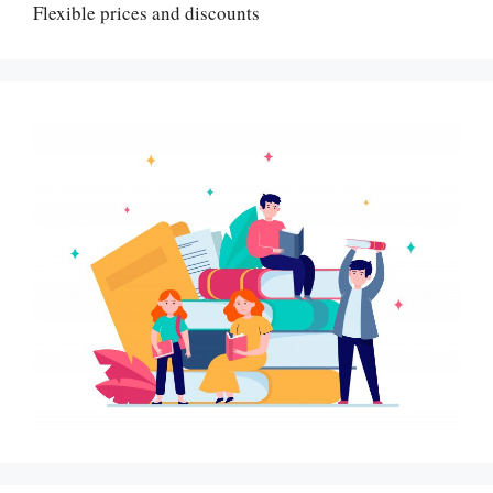
Flexible prices and discounts