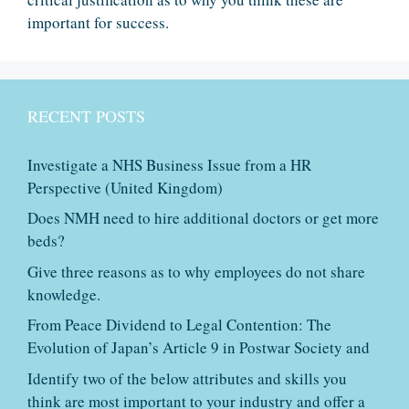
important for success.
RECENT POSTS
Investigate a NHS Business Issue from a HR
Perspective (United Kingdom)
Does NMH need to hire additional doctors or get more
beds?
Give three reasons as to why employees do not share
knowledge.
From Peace Dividend to Legal Contention: The
Evolution of Japan’s Article 9 in Postwar Society and
Identify two of the below attributes and skills you
think are most important to your industry and offer a