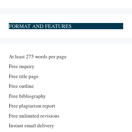
FORMAT AND FEATURES
At least 275 words per page
Free inquiry
Free title page
Free outline
Free bibliography
Free plagiarism report
Free unlimited revisions
Instant email delivery