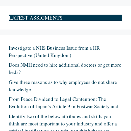
LATEST ASSIGMENTS
Investigate a NHS Business Issue from a HR
Perspective (United Kingdom)
Does NMH need to hire additional doctors or get more
beds?
Give three reasons as to why employees do not share
knowledge.
From Peace Dividend to Legal Contention: The
Evolution of Japan’s Article 9 in Postwar Society and
Identify two of the below attributes and skills you
think are most important to your industry and offer a
critical justification as to why you think these are