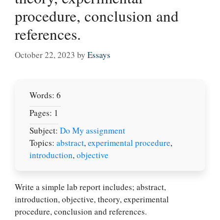
procedure, conclusion and
references.
October 22, 2023
by
Essays
Words: 6
Pages: 1
Subject:
Do My assignment
Topics:
abstract
,
experimental procedure
,
introduction
,
objective
Write a simple lab report includes; abstract,
introduction, objective, theory, experimental
procedure, conclusion and references.