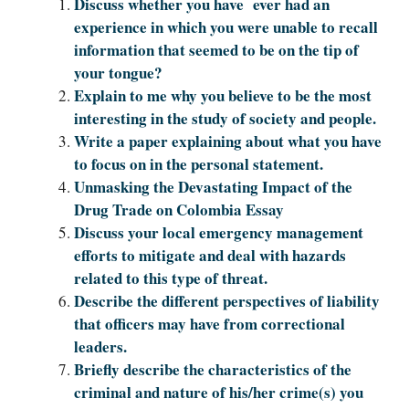
Discuss whether you have ever had an
experience in which you were unable to recall
information that seemed to be on the tip of
your tongue?
Explain to me why you believe to be the most
interesting in the study of society and people.
Write a paper explaining about what you have
to focus on in the personal statement.
Unmasking the Devastating Impact of the
Drug Trade on Colombia Essay
Discuss your local emergency management
efforts to mitigate and deal with hazards
related to this type of threat.
Describe the different perspectives of liability
that officers may have from correctional
leaders.
Briefly describe the characteristics of the
criminal and nature of his/her crime(s) you