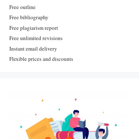
Free outline
Free bibliography
Free plagiarism report
Free unlimited revisions
Instant email delivery
Flexible prices and discounts