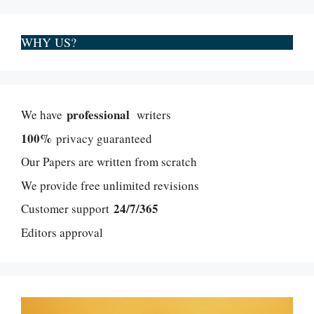
WHY US?
professional
We have
writers
100%
privacy guaranteed
Our Papers are written from scratch
We provide free unlimited revisions
24/7/365
Customer support
Editors approval