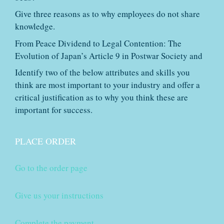
Give three reasons as to why employees do not share
knowledge.
From Peace Dividend to Legal Contention: The
Evolution of Japan’s Article 9 in Postwar Society and
Identify two of the below attributes and skills you
think are most important to your industry and offer a
critical justification as to why you think these are
important for success.
PLACE ORDER
Go to the order page
Give us your instructions
Complete the payment