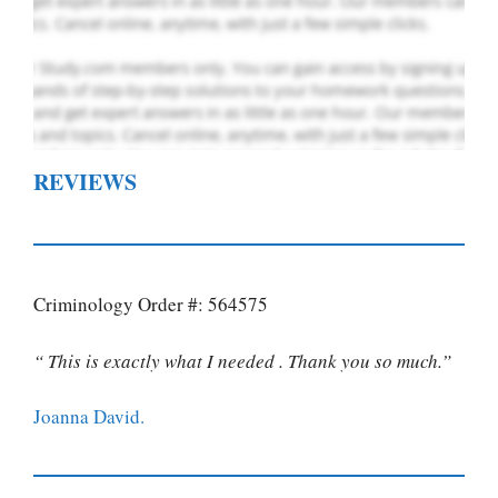
REVIEWS
Criminology Order #: 564575
“ This is exactly what I needed . Thank you so much.”
Joanna David.