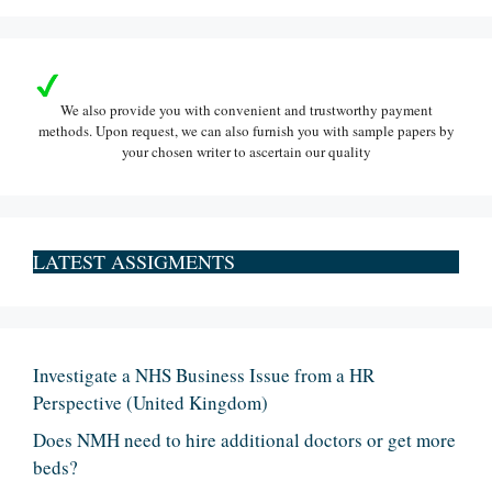
We also provide you with convenient and trustworthy payment
methods. Upon request, we can also furnish you with sample papers by
your chosen writer to ascertain our quality
LATEST ASSIGMENTS
Investigate a NHS Business Issue from a HR
Perspective (United Kingdom)
Does NMH need to hire additional doctors or get more
beds?