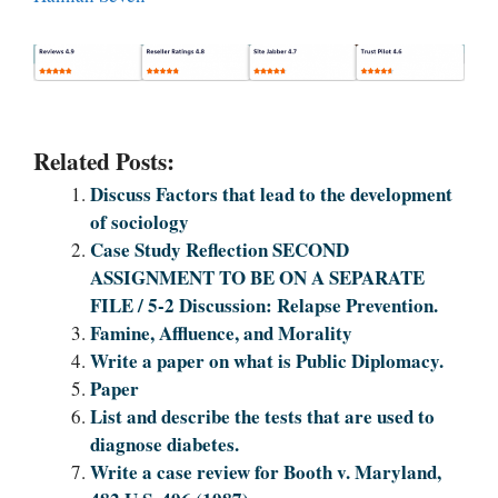
Related Posts:
Discuss Factors that lead to the development
of sociology
Case Study Reflection SECOND
ASSIGNMENT TO BE ON A SEPARATE
FILE / 5-2 Discussion: Relapse Prevention.
Famine, Affluence, and Morality
Write a paper on what is Public Diplomacy.
Paper
List and describe the tests that are used to
diagnose diabetes.
Write a case review for Booth v. Maryland,