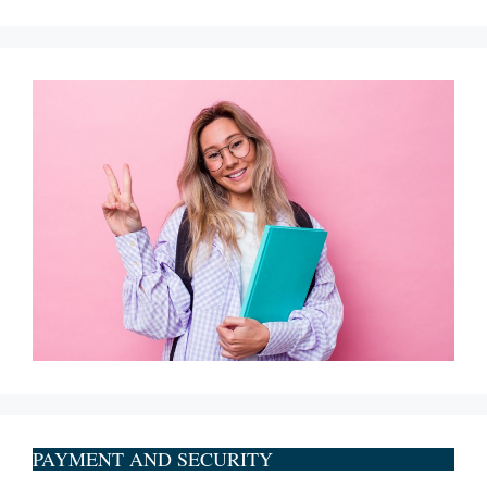
PAYMENT AND SECURITY