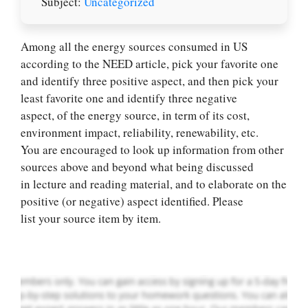
Subject:
Uncategorized
Among all the energy sources consumed in US
according to the NEED article, pick your favorite one
and identify three positive aspect, and then pick your
least favorite one and identify three negative
aspect, of the energy source, in term of its cost,
environment impact, reliability, renewability, etc.
You are encouraged to look up information from other
Let Us write for
sources above and beyond what being discussed
you! We offer
in lecture and reading material, and to elaborate on the
custom paper
positive (or negative) aspect identified. Please
writing services
list your source item by item.
PLACE YOUR ORDER
Order Now
.