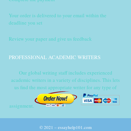
Your order is delivered to your email within the
deadline you set
Review your paper and give us feedback
PROFESSIONAL ACADEMIC WRITERS
Our global writing staff includes experienced
academic writers in a variety of disciplines. This lets
us find the most appropriate writer for any type of
assignment.
© 2021 – essayhelp101.com