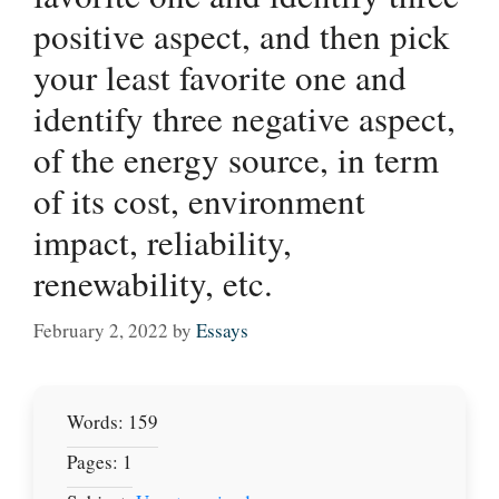
positive aspect, and then pick
your least favorite one and
identify three negative aspect,
of the energy source, in term
of its cost, environment
impact, reliability,
renewability, etc.
February 2, 2022
by
Essays
Words: 159
Pages: 1