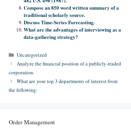
482 U.S. 496 (1987).
Compose an 850 word written summary of a
traditional scholarly source.
Discuss Time-Series Forecasting.
What are the advantages of interviewing as a
data-gathering strategy?
Categories
Uncategorized
Analyze the financial position of a publicly-traded
corporation.
What are your top 3 departments of interest from
the following:
Order Management