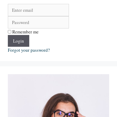
Remember me
Login
Forgot your password?