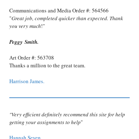
Communications and Media Order #: 564566
"
Great job, completed quicker than expected. Thank
you very much
!"
Peggy Smith.
Art Order #: 563708
Thanks a million to the great team.
Harrison James.
"Very efficient definitely recommend this site for help
getting your assignments to help
"
Hannah Seven