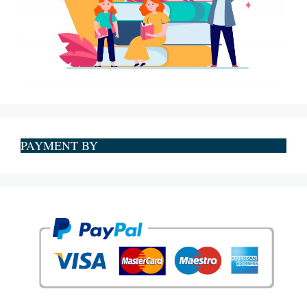
PAYMENT BY