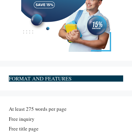
FORMAT AND FEATURES
At least 275 words per page
Free inquiry
Free title page