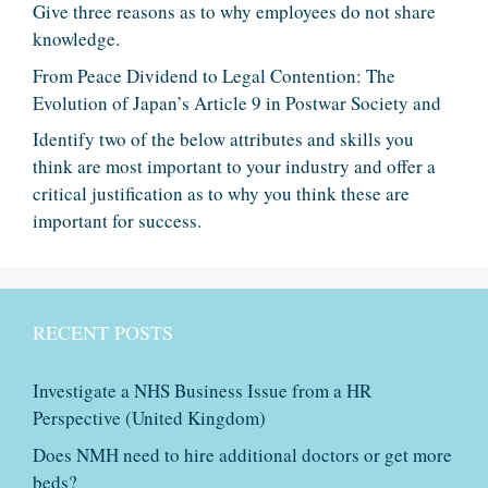
Give three reasons as to why employees do not share
knowledge.
From Peace Dividend to Legal Contention: The
Evolution of Japan’s Article 9 in Postwar Society and
Identify two of the below attributes and skills you
think are most important to your industry and offer a
critical justification as to why you think these are
important for success.
RECENT POSTS
Investigate a NHS Business Issue from a HR
Perspective (United Kingdom)
Does NMH need to hire additional doctors or get more
beds?