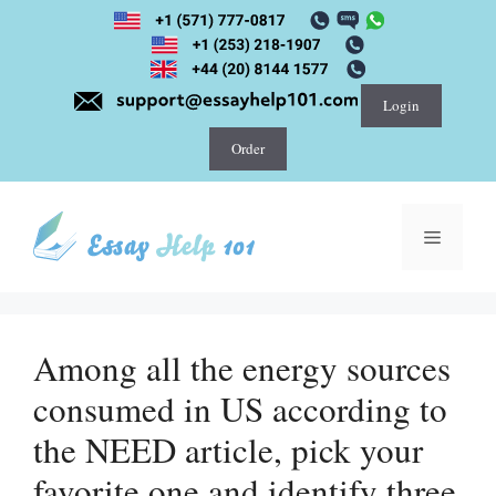
Skip
to
content
Login
Order
Menu
Among all the energy sources
consumed in US according to
the NEED article, pick your
favorite one and identify three