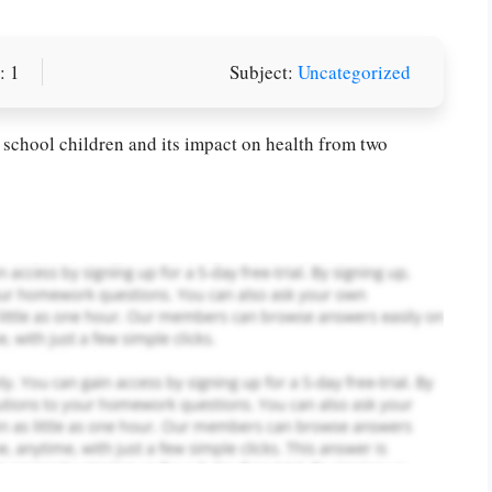
: 1
Subject:
Uncategorized
or you! We offer custom
g services
Order Now
.
 school children and its impact on health from two
PLACE YOUR ORDER