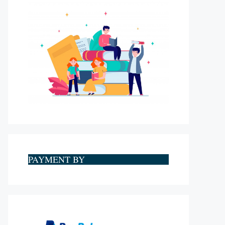
PAYMENT BY