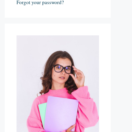
Forgot your password?