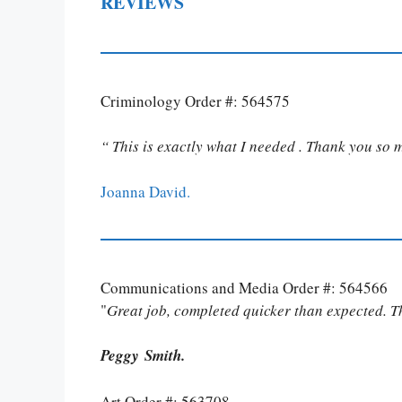
REVIEWS
Criminology Order #: 564575
“ This is exactly what I needed . Thank you so 
Joanna David.
Communications and Media Order #: 564566
"
Great job, completed quicker than expected. 
Peggy Smith.
Art Order #: 563708