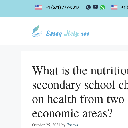
Skip
to
content
What is the nutriti
secondary school ch
on health from two 
economic areas?
October 25, 2021
by
Essays