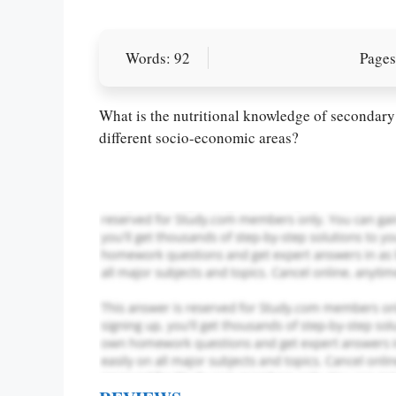
Words: 92
Pages
Let Us write f
paper writin
What is the nutritional knowledge of secondary
different socio-economic areas?