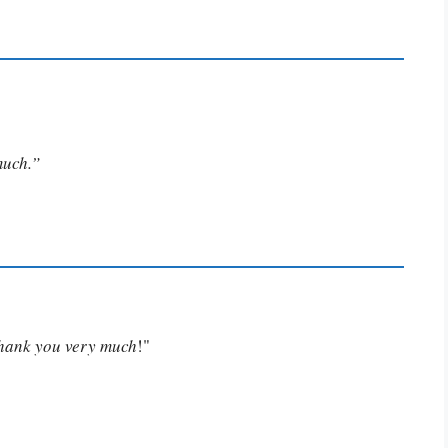
much.”
Thank you very much
!"