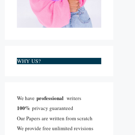
WHY US?
professional
We have
writers
100%
privacy guaranteed
Our Papers are written from scratch
We provide free unlimited revisions