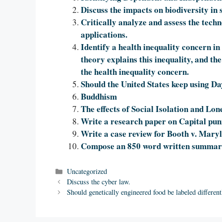
Discuss the impacts on biodiversity in
Critically analyze and assess the tech
applications.
Identify a health inequality concern in
theory explains this inequality, and the
the health inequality concern.
Should the United States keep using D
Buddhism
The effects of Social Isolation and Lon
Write a research paper on Capital pu
Write a case review for Booth v. Maryl
Compose an 850 word written summary 
Categories
Uncategorized
Discuss the cyber law.
Should genetically engineered food be labeled different