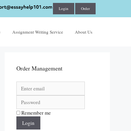
Login
Order
e
Assignment Writing Service
About Us
Order Management
Remember me
Login