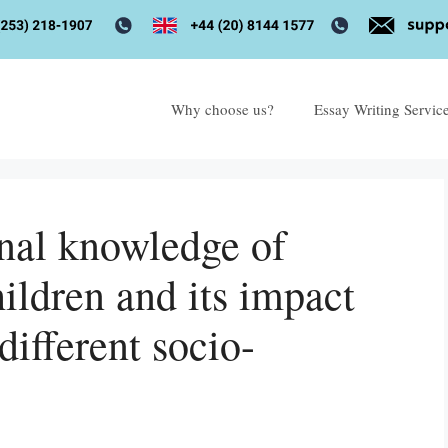
Why choose us?
Essay Writing Servic
onal knowledge of
ildren and its impact
different socio-