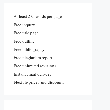
At least 275 words per page
Free inquiry
Free title page
Free outline
Free bibliography
Free plagiarism report
Free unlimited revisions
Instant email delivery
Flexible prices and discounts