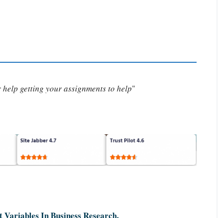
or help getting your assignments to help
"
 Variables In Business Research.