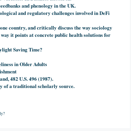
 seedbanks and phenology in the UK.
nological and regulatory challenges involved in DeFi
 one country, and critically discuss the way sociology
 way it points at concrete public health solutions for
aylight Saving Time?
eliness in Older Adults
nishment
and, 482 U.S. 496 (1987).
of a traditional scholarly source.
ly?