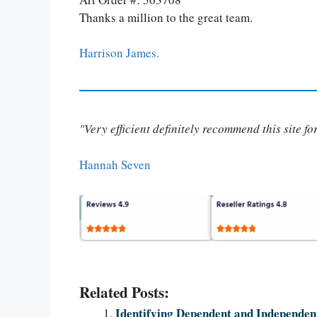
Thanks a million to the great team.
Harrison James.
"Very efficient definitely recommend this site f
Hannah Seven
Related Posts:
Identifying Dependent and Independent