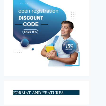
FORMAT AND FEATURES