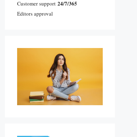
24/7/365
Customer support
Editors approval