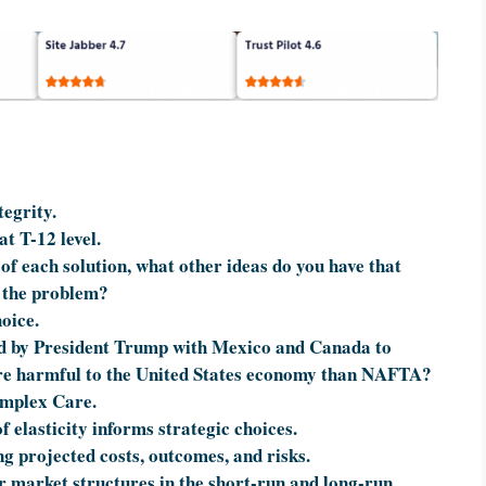
egrity.
at T-12 level.
of each solution, what other ideas do you have that
f the problem?
oice.
ed by President Trump with Mexico and Canada to
re harmful to the United States economy than NAFTA?
omplex Care.
f elasticity informs strategic choices.
ing projected costs, outcomes, and risks.
ur market structures in the short-run and long-run.