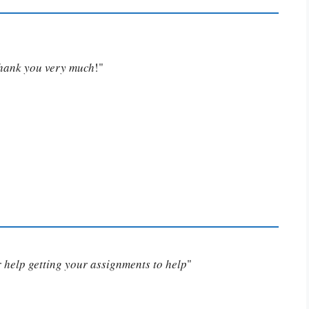
Thank you very much
!"
or help getting your assignments to help
"