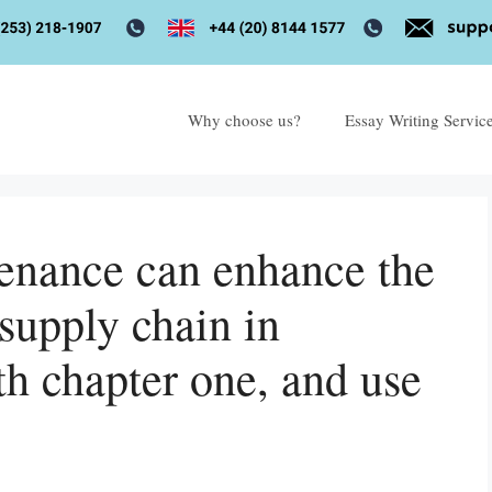
Why choose us?
Essay Writing Servic
enance can enhance the
supply chain in
th chapter one, and use