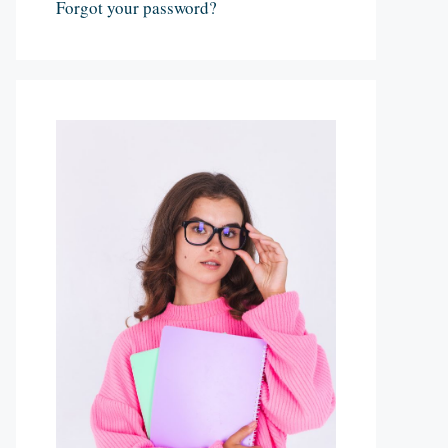
Forgot your password?