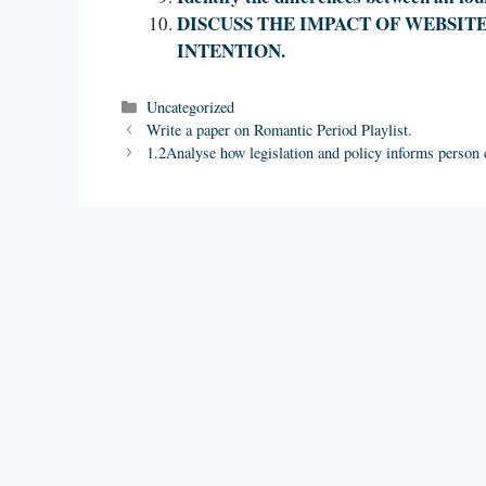
DISCUSS THE IMPACT OF WEBSIT
INTENTION.
Categories
Uncategorized
Write a paper on Romantic Period Playlist.
1.2Analyse how legislation and policy informs person