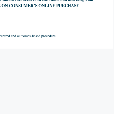
E ON CONSUMER’S ONLINE PURCHASE
 centred and outcomes-based procedure