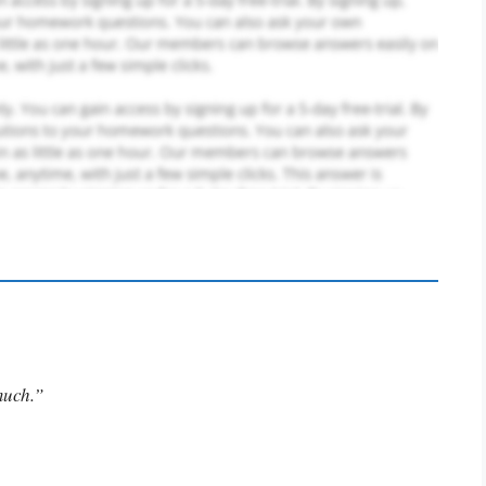
much.”