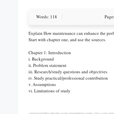
Words: 118
Pages
Explain How maintenance can enhance the perfo
Start with chapter one, and use the sources.
Chapter 1: Introduction
i. Background
ii. Problem statement
Let Us write f
iii. Research/study questions and objectives
paper writin
iv. Study practical/professional contribution
v. Assumptions
vi. Limitations of study