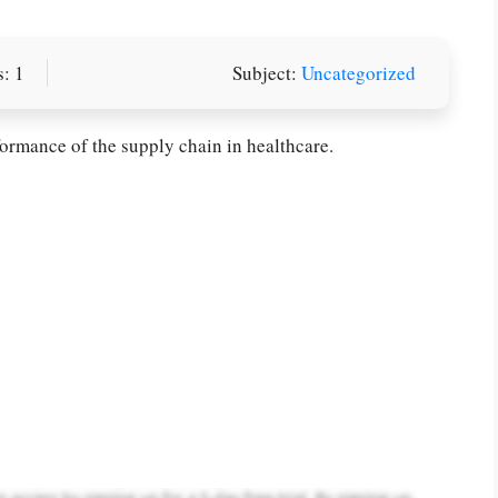
: 1
Subject:
Uncategorized
rmance of the supply chain in healthcare.
or you! We offer custom
g services
Order Now
.
PLACE YOUR ORDER