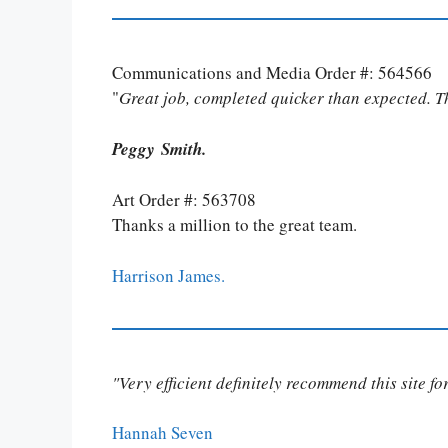
Communications and Media Order #: 564566
"
Great job, completed quicker than expected. 
Peggy Smith.
Art Order #: 563708
Thanks a million to the great team.
Harrison James.
"Very efficient definitely recommend this site f
Hannah Seven