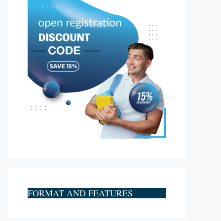
FORMAT AND FEATURES