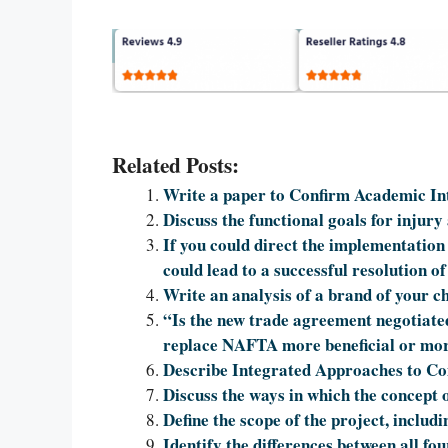
Related Posts:
Write a paper to Confirm Academic Int
Discuss the functional goals for injury 
If you could direct the implementation 
could lead to a successful resolution o
Write an analysis of a brand of your ch
“Is the new trade agreement negotiat
replace NAFTA more beneficial or mo
Describe Integrated Approaches to C
Discuss the ways in which the concept o
Define the scope of the project, includ
Identify the differences between all fo