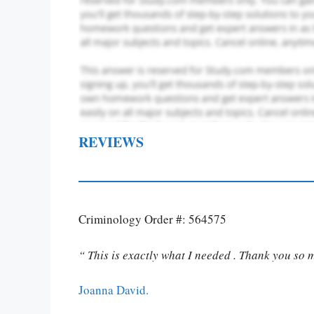
REVIEWS
Criminology Order #: 564575
“ This is exactly what I needed . Thank you so 
Joanna David.