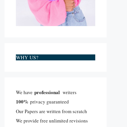
WHY US?
professional
We have
writers
100%
privacy guaranteed
Our Papers are written from scratch
We provide free unlimited revisions