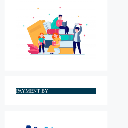
PAYMENT BY