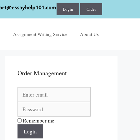
Login
Order
e
Assignment Writing Service
About Us
Order Management
Remember me
Login