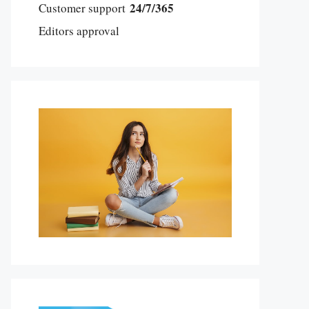
24/7/365
Customer support
Editors approval