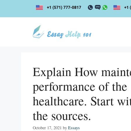
Skip
to
content
Explain How maint
performance of the 
healthcare. Start wi
the sources.
October 17, 2021
by
Essays