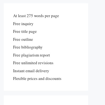
At least 275 words per page
Free inquiry
Free title page
Free outline
Free bibliography
Free plagiarism report
Free unlimited revisions
Instant email delivery
Flexible prices and discounts