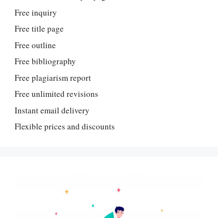
Free inquiry
Free title page
Free outline
Free bibliography
Free plagiarism report
Free unlimited revisions
Instant email delivery
Flexible prices and discounts