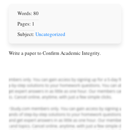
Words: 80
Pages: 1
Let Us write for
Subject:
Uncategorized
you! We offer
custom paper
writing services
Write a paper to Confirm Academic Integrity.
PLACE YOUR ORDER
Order Now
.