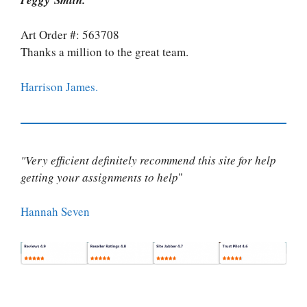
Art Order #: 563708
Thanks a million to the great team.
Harrison James.
"Very efficient definitely recommend this site for help
getting your assignments to help
"
Hannah Seven