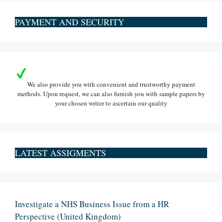
PAYMENT AND SECURITY
We also provide you with convenient and trustworthy payment
methods. Upon request, we can also furnish you with sample papers by
your chosen writer to ascertain our quality
LATEST ASSIGMENTS
Investigate a NHS Business Issue from a HR
Perspective (United Kingdom)