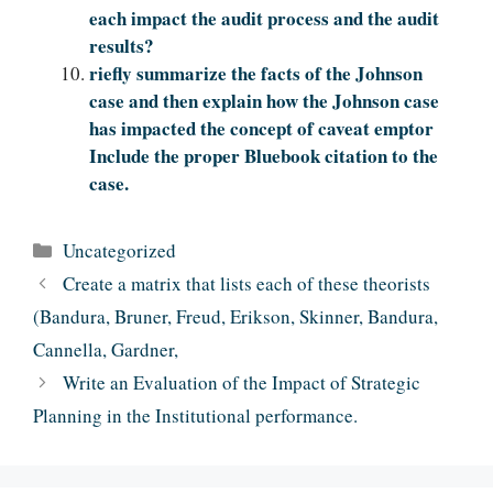
each impact the audit process and the audit
results?
riefly summarize the facts of the Johnson
case and then explain how the Johnson case
has impacted the concept of caveat emptor
Include the proper Bluebook citation to the
case.
Categories
Uncategorized
Create a matrix that lists each of these theorists
(Bandura, Bruner, Freud, Erikson, Skinner, Bandura,
Cannella, Gardner,
Write an Evaluation of the Impact of Strategic
Planning in the Institutional performance.