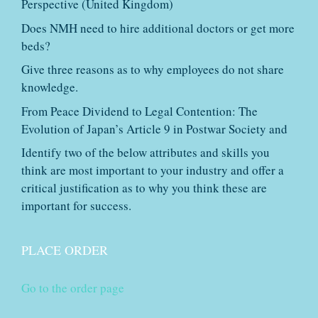
Perspective (United Kingdom)
Does NMH need to hire additional doctors or get more
beds?
Give three reasons as to why employees do not share
knowledge.
From Peace Dividend to Legal Contention: The
Evolution of Japan’s Article 9 in Postwar Society and
Identify two of the below attributes and skills you
think are most important to your industry and offer a
critical justification as to why you think these are
important for success.
PLACE ORDER
Go to the order page