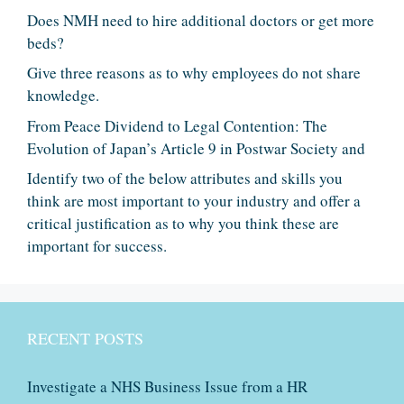
Does NMH need to hire additional doctors or get more
beds?
Give three reasons as to why employees do not share
knowledge.
From Peace Dividend to Legal Contention: The
Evolution of Japan’s Article 9 in Postwar Society and
Identify two of the below attributes and skills you
think are most important to your industry and offer a
critical justification as to why you think these are
important for success.
RECENT POSTS
Investigate a NHS Business Issue from a HR