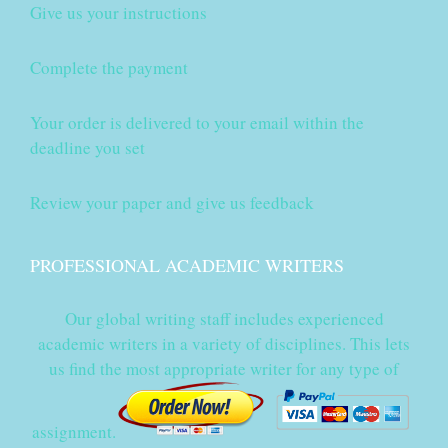
Give us your instructions
Complete the payment
Your order is delivered to your email within the
deadline you set
Review your paper and give us feedback
PROFESSIONAL ACADEMIC WRITERS
Our global writing staff includes experienced
academic writers in a variety of disciplines. This lets
us find the most appropriate writer for any type of
assignment.