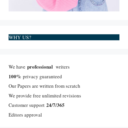
WHY US?
professional
We have
writers
100%
privacy guaranteed
Our Papers are written from scratch
We provide free unlimited revisions
24/7/365
Customer support
Editors approval