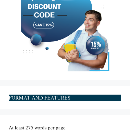
FORMAT AND FEATURES
At least 275 words per page