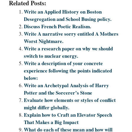
Related Posts:
Write an Applied History on Boston
Desegregation and School Busing policy.
Discuss French Poetic Realism.
Write A narrative sorry entitled A Mothers
Worst Nightmare.
Write a research paper on why we should
switch to nuclear energy.
Write a description of your concrete
experience following the points indicated
below:
Write an Archetypal Analysis of Harry
Potter and the Sorcerer’s Stone
Evaluate how elements or styles of conflict
might differ globally.
Explain how to Craft an Elevator Speech
That Makes a Big Impact
What do each of these mean and how will