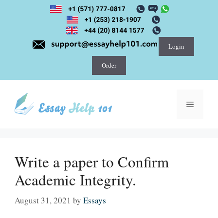
Skip
to
content
Login
Order
Menu
Write a paper to Confirm
Academic Integrity.
August 31, 2021
by
Essays