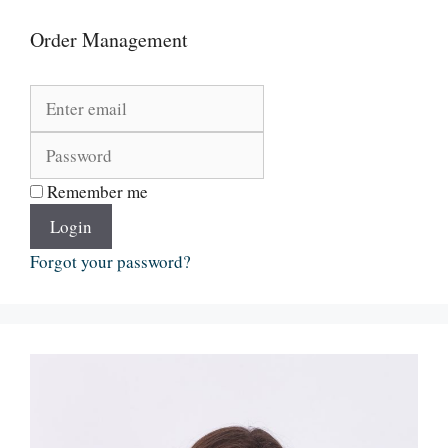
Order Management
Remember me
Login
Forgot your password?