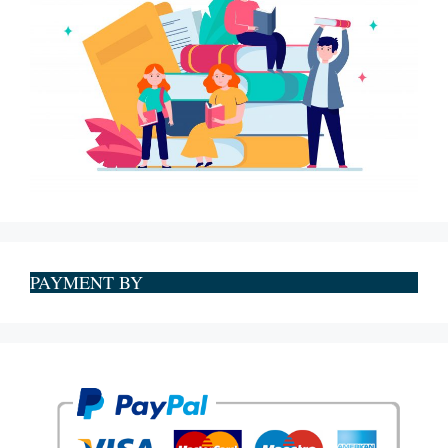
PAYMENT BY