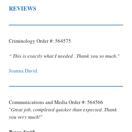
REVIEWS
Criminology Order #: 564575
“ This is exactly what I needed . Thank you so much.”
Joanna David.
Communications and Media Order #: 564566
"
Great job, completed quicker than expected. Thank
you very much
!"
Peggy Smith.