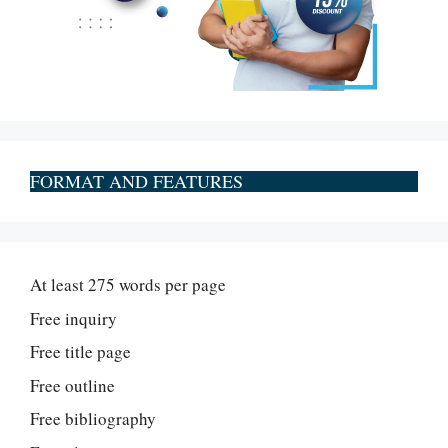
FORMAT AND FEATURES
At least 275 words per page
Free inquiry
Free title page
Free outline
Free bibliography