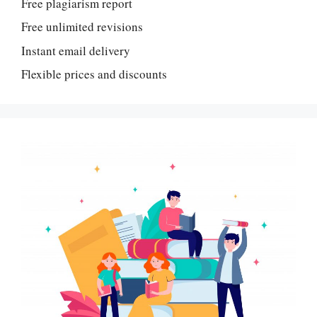
Free plagiarism report
Free unlimited revisions
Instant email delivery
Flexible prices and discounts