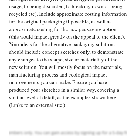
usage, to being discarded, to breaking down or being
recycled etc). Include approximate costing information
for the original packaging if possible, as well as
approximate costing for the new packaging option
(this would impact greatly on the appeal to the client).
Your ideas for the alternative packaging solutions
should include concept sketches only, to demonstrate
any changes to the shape, size or materiality of the
new solution. You will mostly focus on the materials,
manufacturing process and ecological impact
Let Us write for
improvements you can make. Ensure you have
you! We offer
produced your sketches in a similar way, covering a
custom paper
similar level of detail, as the examples shown here
writing services
(Links to an external site.).
PLACE YOUR ORDER
Order Now
.