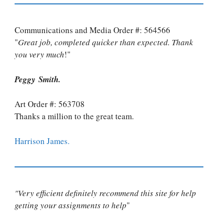
Communications and Media Order #: 564566
"
Great job, completed quicker than expected. Thank
you very much
!"
Peggy Smith.
Art Order #: 563708
Thanks a million to the great team.
Harrison James.
"Very efficient definitely recommend this site for help
getting your assignments to help
"