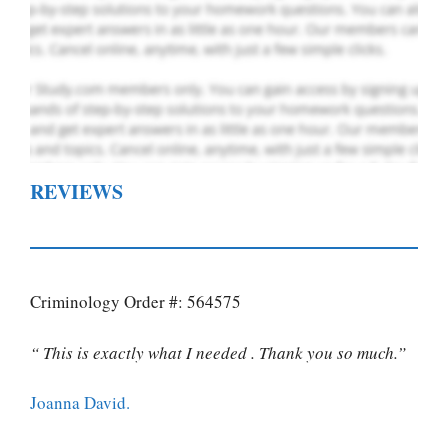
REVIEWS
Criminology Order #: 564575
“ This is exactly what I needed . Thank you so much.”
Joanna David.