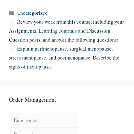
Categories
Uncategorized
Review your work from this course, including your
Assignments, Learning Journals and Discussion
Question posts, and answer the following questions:
Explain perimenopause, surgical menopause,
stress menopause, and postmenopause. Describe the
signs of menopause.
Order Management