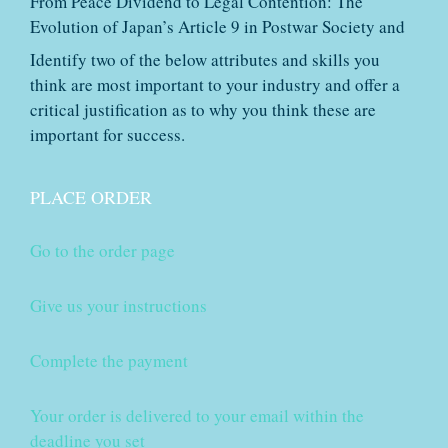
From Peace Dividend to Legal Contention: The
Evolution of Japan’s Article 9 in Postwar Society and
Identify two of the below attributes and skills you
think are most important to your industry and offer a
critical justification as to why you think these are
important for success.
PLACE ORDER
Go to the order page
Give us your instructions
Complete the payment
Your order is delivered to your email within the
deadline you set