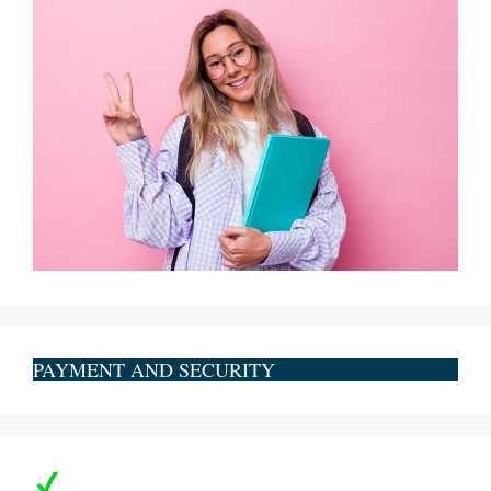
PAYMENT AND SECURITY