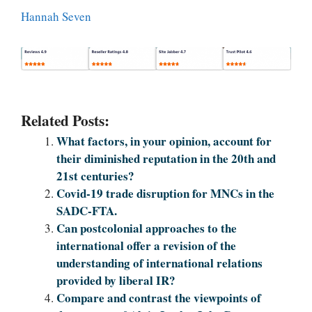
Hannah Seven
Related Posts:
What factors, in your opinion, account for
their diminished reputation in the 20th and
21st centuries?
Covid-19 trade disruption for MNCs in the
SADC-FTA.
Can postcolonial approaches to the
international offer a revision of the
understanding of international relations
provided by liberal IR?
Compare and contrast the viewpoints of