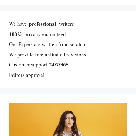
professional
We have
writers
100%
privacy guaranteed
Our Papers are written from scratch
We provide free unlimited revisions
24/7/365
Customer support
Editors approval