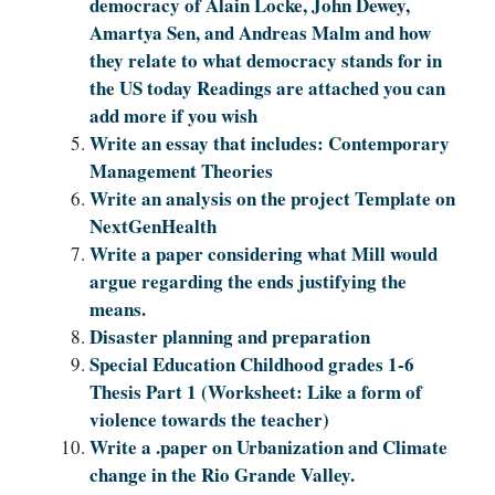
democracy of Alain Locke, John Dewey,
Amartya Sen, and Andreas Malm and how
they relate to what democracy stands for in
the US today Readings are attached you can
add more if you wish
Write an essay that includes: Contemporary
Management Theories
Write an analysis on the project Template on
NextGenHealth
Write a paper considering what Mill would
argue regarding the ends justifying the
means.
Disaster planning and preparation
Special Education Childhood grades 1-6
Thesis Part 1 (Worksheet: Like a form of
violence towards the teacher)
Write a .paper on Urbanization and Climate
change in the Rio Grande Valley.