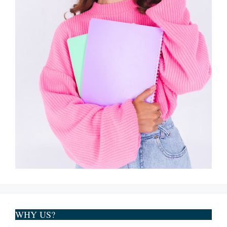
WHY US?