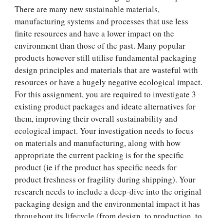
There are many new sustainable materials,
manufacturing systems and processes that use less
finite resources and have a lower impact on the
environment than those of the past. Many popular
products however still utilise fundamental packaging
design principles and materials that are wasteful with
resources or have a hugely negative ecological impact.
For this assignment, you are required to investigate 3
existing product packages and ideate alternatives for
them, improving their overall sustainability and
ecological impact. Your investigation needs to focus
on materials and manufacturing, along with how
appropriate the current packing is for the specific
product (ie if the product has specific needs for
product freshness or fragility during shipping). Your
research needs to include a deep-dive into the original
packaging design and the environmental impact it has
throughout its lifecycle (from design, to production, to