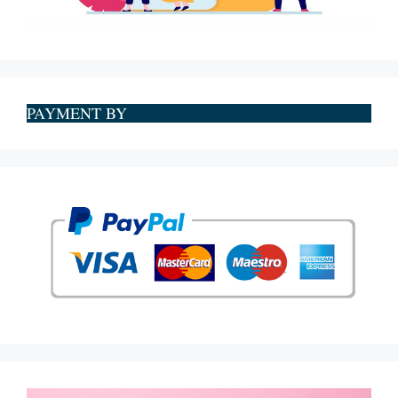
PAYMENT BY