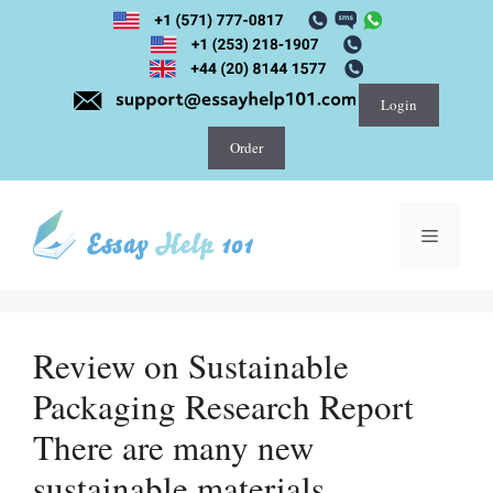
Skip
to
content
Login
Order
Menu
Review on Sustainable
Packaging Research Report
There are many new
sustainable materials,