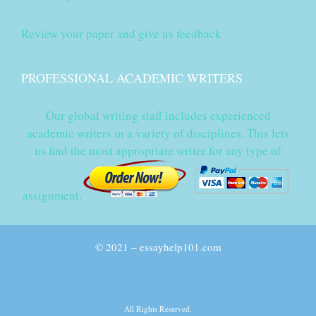
Review your paper and give us feedback
PROFESSIONAL ACADEMIC WRITERS
Our global writing staff includes experienced
academic writers in a variety of disciplines. This lets
us find the most appropriate writer for any type of
assignment.
© 2021 – essayhelp101.com
All Rights Reserved.