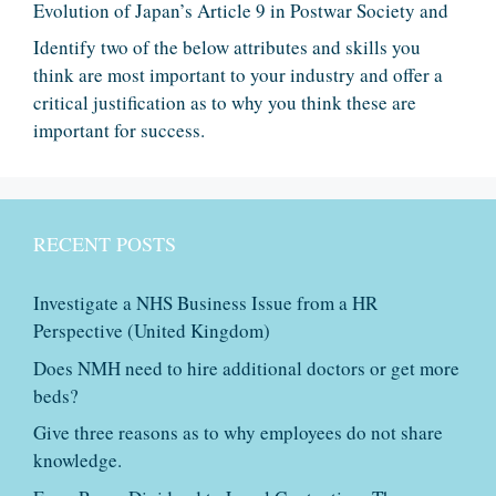
Evolution of Japan’s Article 9 in Postwar Society and
Identify two of the below attributes and skills you
think are most important to your industry and offer a
critical justification as to why you think these are
important for success.
RECENT POSTS
Investigate a NHS Business Issue from a HR
Perspective (United Kingdom)
Does NMH need to hire additional doctors or get more
beds?
Give three reasons as to why employees do not share
knowledge.