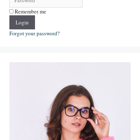
Remember me
Login
Forgot your password?