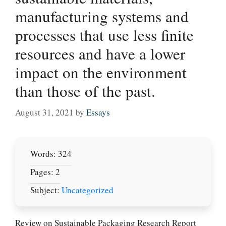
manufacturing systems and
processes that use less finite
resources and have a lower
impact on the environment
than those of the past.
August 31, 2021
by
Essays
Words: 324
Pages: 2
Subject:
Uncategorized
Review on Sustainable Packaging Research Report