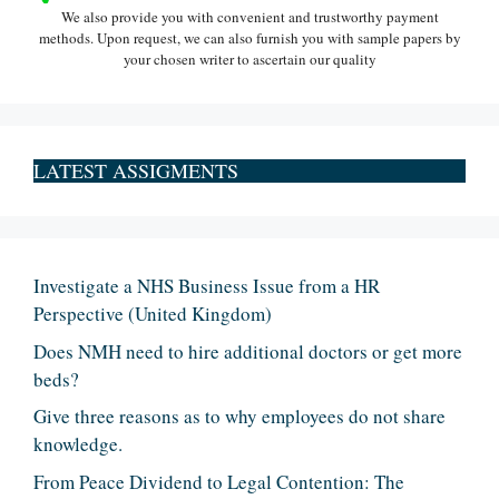
We also provide you with convenient and trustworthy payment
methods. Upon request, we can also furnish you with sample papers by
your chosen writer to ascertain our quality
LATEST ASSIGMENTS
Investigate a NHS Business Issue from a HR
Perspective (United Kingdom)
Does NMH need to hire additional doctors or get more
beds?
Give three reasons as to why employees do not share
knowledge.
From Peace Dividend to Legal Contention: The