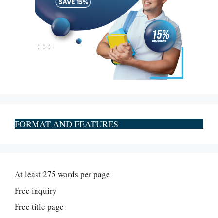
FORMAT AND FEATURES
At least 275 words per page
Free inquiry
Free title page