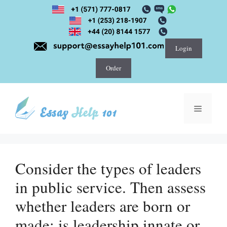
Skip
to
content
Login
Order
Menu
Consider the types of leaders
in public service. Then assess
whether leaders are born or
made; is leadership innate or