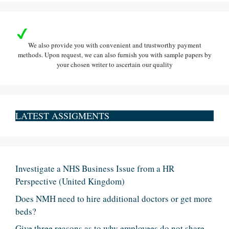
We also provide you with convenient and trustworthy payment
methods. Upon request, we can also furnish you with sample papers by
your chosen writer to ascertain our quality
LATEST ASSIGMENTS
Investigate a NHS Business Issue from a HR
Perspective (United Kingdom)
Does NMH need to hire additional doctors or get more
beds?
Give three reasons as to why employees do not share