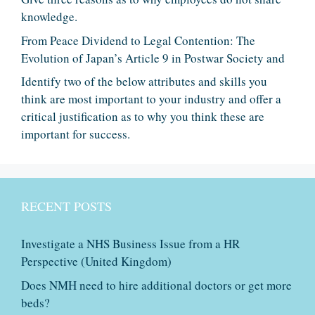
knowledge.
From Peace Dividend to Legal Contention: The
Evolution of Japan’s Article 9 in Postwar Society and
Identify two of the below attributes and skills you
think are most important to your industry and offer a
critical justification as to why you think these are
important for success.
RECENT POSTS
Investigate a NHS Business Issue from a HR
Perspective (United Kingdom)
Does NMH need to hire additional doctors or get more
beds?