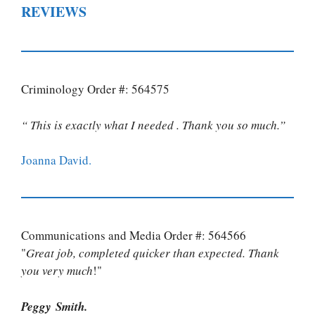
REVIEWS
Criminology Order #: 564575
“ This is exactly what I needed . Thank you so much.”
Joanna David.
Communications and Media Order #: 564566
"
Great job, completed quicker than expected. Thank
you very much
!"
Peggy Smith.