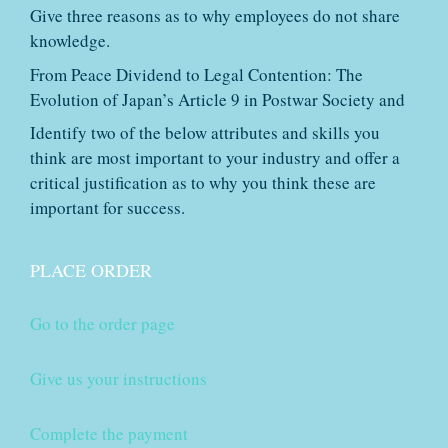
Give three reasons as to why employees do not share
knowledge.
From Peace Dividend to Legal Contention: The
Evolution of Japan’s Article 9 in Postwar Society and
Identify two of the below attributes and skills you
think are most important to your industry and offer a
critical justification as to why you think these are
important for success.
PLACE ORDER
Go to the order page
Give us your instructions
Complete the payment