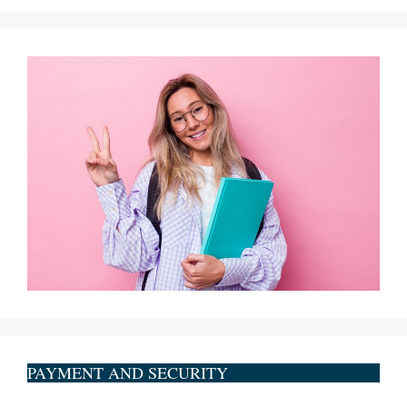
PAYMENT AND SECURITY