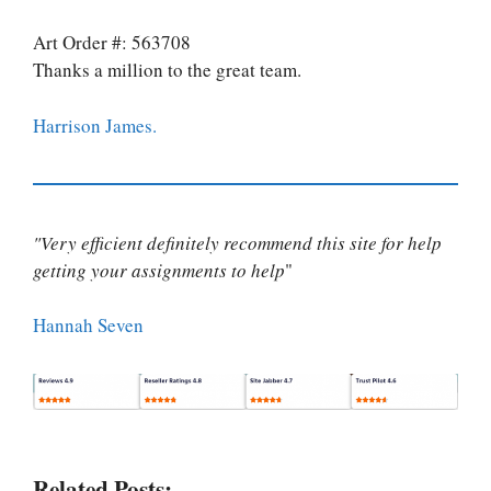
Art Order #: 563708
Thanks a million to the great team.
Harrison James.
"Very efficient definitely recommend this site for help
getting your assignments to help
"
Hannah Seven
Related Posts: