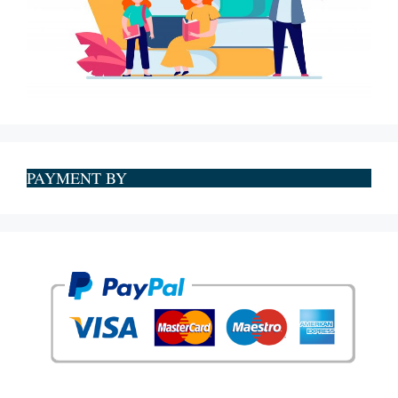
PAYMENT BY