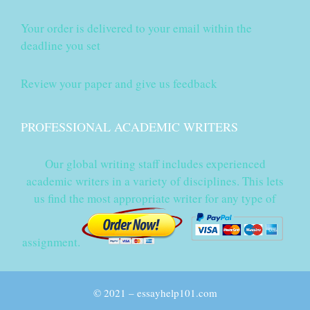
Your order is delivered to your email within the
deadline you set
Review your paper and give us feedback
PROFESSIONAL ACADEMIC WRITERS
Our global writing staff includes experienced
academic writers in a variety of disciplines. This lets
us find the most appropriate writer for any type of
assignment.
© 2021 – essayhelp101.com