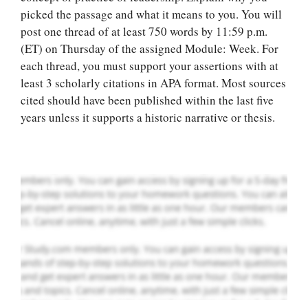
picked the passage and what it means to you. You will
post one thread of at least 750 words by 11:59 p.m.
(ET) on Thursday of the assigned Module: Week. For
Let Us write for
each thread, you must support your assertions with at
you! We offer
least 3 scholarly citations in APA format. Most sources
custom paper
cited should have been published within the last five
writing services
years unless it supports a historic narrative or thesis.
PLACE YOUR ORDER
Order Now
.