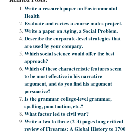
Write a research paper on Environmental
Health
Evaluate and review a course mates project.
Write a paper on Aging, a Social Problem.
Describe the corporate-level strategies that
are used by your company.
Which social science would offer the best
approach?
Which of these characteristic features seem
to be most effective in his narrative
argument, and do you find his argument
persuasive?
Is the grammar college-level grammar,
spelling, punctuation, etc.?
What factor led to civil war?
Write a two to three (2-3) pages long critical
review of Firearms: A Global History to 1700