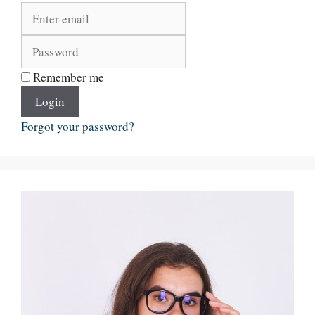
Remember me
Login
Forgot your password?