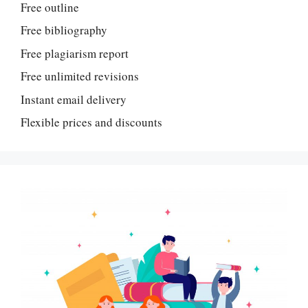
Free outline
Free bibliography
Free plagiarism report
Free unlimited revisions
Instant email delivery
Flexible prices and discounts