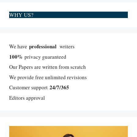
WHY US?
professional
We have
writers
100%
privacy guaranteed
Our Papers are written from scratch
We provide free unlimited revisions
24/7/365
Customer support
Editors approval