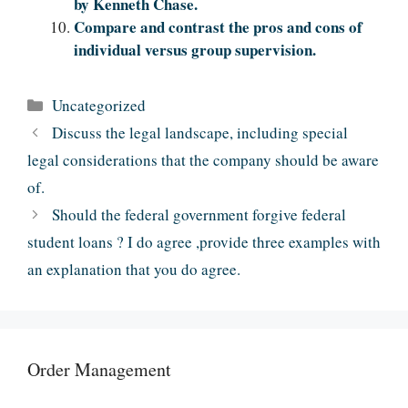
by Kenneth Chase.
Compare and contrast the pros and cons of
individual versus group supervision.
Categories
Uncategorized
Discuss the legal landscape, including special
legal considerations that the company should be aware
of.
Should the federal government forgive federal
student loans ? I do agree ,provide three examples with
an explanation that you do agree.
Order Management