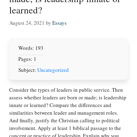
learned?
August 24, 2021
by
Essays
Words: 193
Pages: 1
Subject:
Uncategorized
Consider the types of leaders in public service. Then
assess whether leaders are born or made; is leadership
innate or learned? Compare the differences and
similarities between leader and management roles.
And finally, justify the Christian calling to political
involvement. Apply at least 1 biblical passage to the
concept or practice of leadership. Explain why you