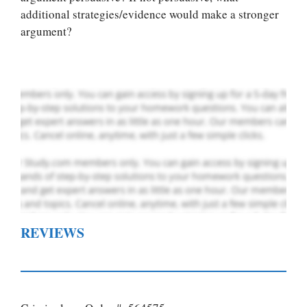
custom paper
additional strategies/evidence would make a stronger
writing services
argument?
PLACE YOUR ORDER
Order Now
.
REVIEWS