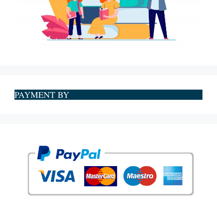
PAYMENT BY