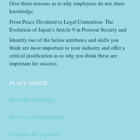
Give three reasons as to why employees do not share
knowledge.
From Peace Dividend to Legal Contention: The
Evolution of Japan’s Article 9 in Postwar Society and
Identify two of the below attributes and skills you
think are most important to your industry and offer a
critical justification as to why you think these are
important for success.
PLACE ORDER
Go to the order page
Give us your instructions
Complete the payment