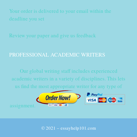
Your order is delivered to your email within the
deadline you set
Review your paper and give us feedback
PROFESSIONAL ACADEMIC WRITERS
Our global writing staff includes experienced
academic writers in a variety of disciplines. This lets
us find the most appropriate writer for any type of
assignment.
© 2021 – essayhelp101.com