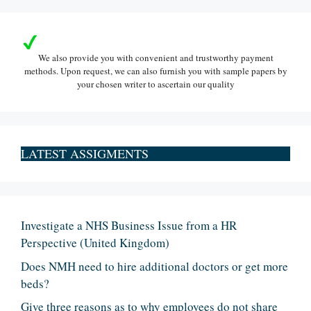
We also provide you with convenient and trustworthy payment
methods. Upon request, we can also furnish you with sample papers by
your chosen writer to ascertain our quality
LATEST ASSIGMENTS
Investigate a NHS Business Issue from a HR
Perspective (United Kingdom)
Does NMH need to hire additional doctors or get more
beds?
Give three reasons as to why employees do not share