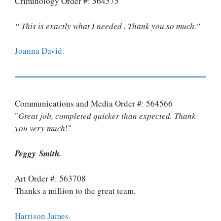
Criminology Order #: 564575
“ This is exactly what I needed . Thank you so much.”
Joanna David.
Communications and Media Order #: 564566
"
Great job, completed quicker than expected. Thank
you very much
!"
Peggy Smith.
Art Order #: 563708
Thanks a million to the great team.
Harrison James.