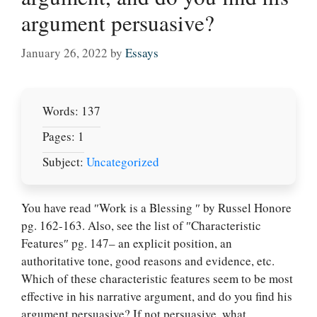
argument persuasive?
January 26, 2022
by
Essays
Words: 137
Pages: 1
Subject:
Uncategorized
You have read ″Work is a Blessing ″ by Russel Honore
pg. 162-163. Also, see the list of ″Characteristic
Features″ pg. 147– an explicit position, an
authoritative tone, good reasons and evidence, etc.
Which of these characteristic features seem to be most
Let Us write for
effective in his narrative argument, and do you find his
you! We offer
argument persuasive? If not persuasive, what