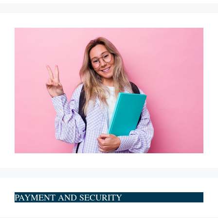
PAYMENT AND SECURITY