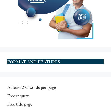
FORMAT AND FEATURES
At least 275 words per page
Free inquiry
Free title page