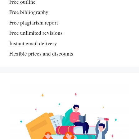
Free outline
Free bibliography
Free plagiarism report
Free unlimited revisions
Instant email delivery
Flexible prices and discounts