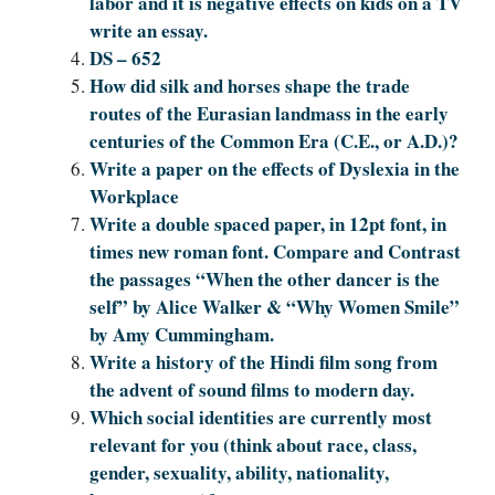
labor and it is negative effects on kids on a TV
write an essay.
DS – 652
How did silk and horses shape the trade
routes of the Eurasian landmass in the early
centuries of the Common Era (C.E., or A.D.)?
Write a paper on the effects of Dyslexia in the
Workplace
Write a double spaced paper, in 12pt font, in
times new roman font. Compare and Contrast
the passages “When the other dancer is the
self” by Alice Walker & “Why Women Smile”
by Amy Cummingham.
Write a history of the Hindi film song from
the advent of sound films to modern day.
Which social identities are currently most
relevant for you (think about race, class,
gender, sexuality, ability, nationality,