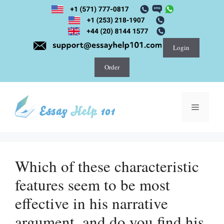
Skip
to
content
Login
Order
Menu
Which of these characteristic
features seem to be most
effective in his narrative
argument, and do you find his