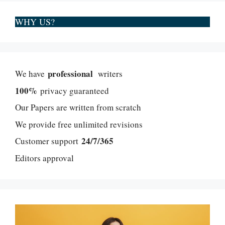
WHY US?
professional
We have
writers
100%
privacy guaranteed
Our Papers are written from scratch
We provide free unlimited revisions
24/7/365
Customer support
Editors approval