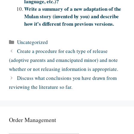
language, etc.)?
Write a summary of a new adaptation of the
Mulan story (invented by you) and describe
how it’s different from previous versions.
Categories
Uncategorized
Create a procedure for each type of release
(adoptive parents and emancipated minor) and note
whether or not releasing information is appropriate.
Discuss what conclusions you have drawn from
reviewing the literature so far.
Order Management