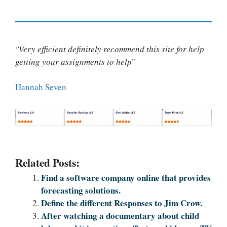
"Very efficient definitely recommend this site for help
getting your assignments to help
"
Hannah Seven
Related Posts:
Find a software company online that provides
forecasting solutions.
Define the different Responses to Jim Crow.
After watching a documentary about child