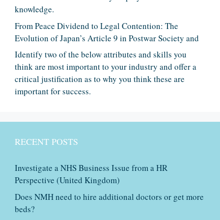
knowledge.
From Peace Dividend to Legal Contention: The
Evolution of Japan’s Article 9 in Postwar Society and
Identify two of the below attributes and skills you
think are most important to your industry and offer a
critical justification as to why you think these are
important for success.
RECENT POSTS
Investigate a NHS Business Issue from a HR
Perspective (United Kingdom)
Does NMH need to hire additional doctors or get more
beds?