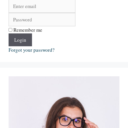
Remember me
Login
Forgot your password?