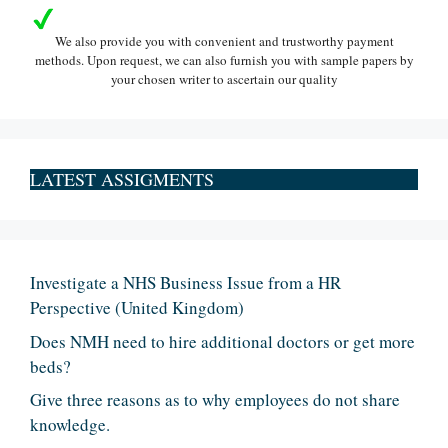
We also provide you with convenient and trustworthy payment
methods. Upon request, we can also furnish you with sample papers by
your chosen writer to ascertain our quality
LATEST ASSIGMENTS
Investigate a NHS Business Issue from a HR
Perspective (United Kingdom)
Does NMH need to hire additional doctors or get more
beds?
Give three reasons as to why employees do not share
knowledge.