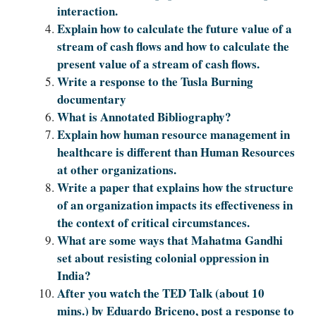
interaction.
Explain how to calculate the future value of a
stream of cash flows and how to calculate the
present value of a stream of cash flows.
Write a response to the Tusla Burning
documentary
What is Annotated Bibliography?
Explain how human resource management in
healthcare is different than Human Resources
at other organizations.
Write a paper that explains how the structure
of an organization impacts its effectiveness in
the context of critical circumstances.
What are some ways that Mahatma Gandhi
set about resisting colonial oppression in
India?
After you watch the TED Talk (about 10
mins.) by Eduardo Briceno, post a response to