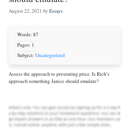
August 22, 2021
by
Essays
Words: 87
Pages: 1
Subject:
Uncategorized
Let Us write for
you! We offer
custom paper
Assess the approach to presenting price. Is Rich’s
writing services
approach something Janice should emulate?
PLACE YOUR ORDER
Order Now
.