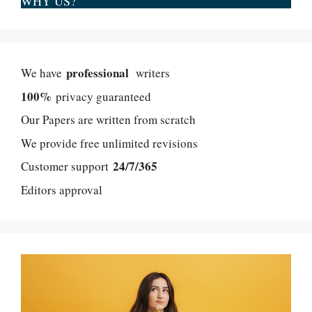
WHY US?
professional
We have
writers
100%
privacy guaranteed
Our Papers are written from scratch
We provide free unlimited revisions
24/7/365
Customer support
Editors approval