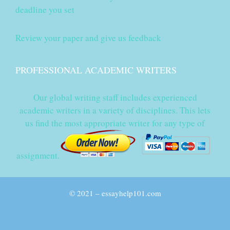
deadline you set
Review your paper and give us feedback
PROFESSIONAL ACADEMIC WRITERS
Our global writing staff includes experienced
academic writers in a variety of disciplines. This lets
us find the most appropriate writer for any type of
assignment.
© 2021 – essayhelp101.com