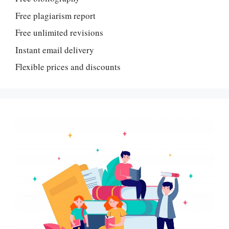
Free plagiarism report
Free unlimited revisions
Instant email delivery
Flexible prices and discounts