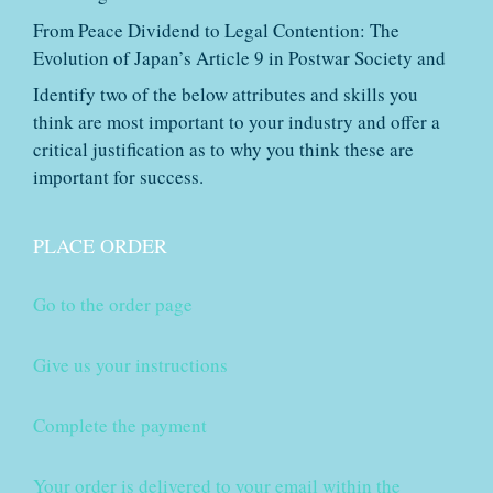
From Peace Dividend to Legal Contention: The
Evolution of Japan’s Article 9 in Postwar Society and
Identify two of the below attributes and skills you
think are most important to your industry and offer a
critical justification as to why you think these are
important for success.
PLACE ORDER
Go to the order page
Give us your instructions
Complete the payment
Your order is delivered to your email within the