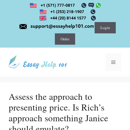
Skip
to
content
Login
Order
Menu
Assess the approach to
presenting price. Is Rich’s
approach something Janice
should emulate?