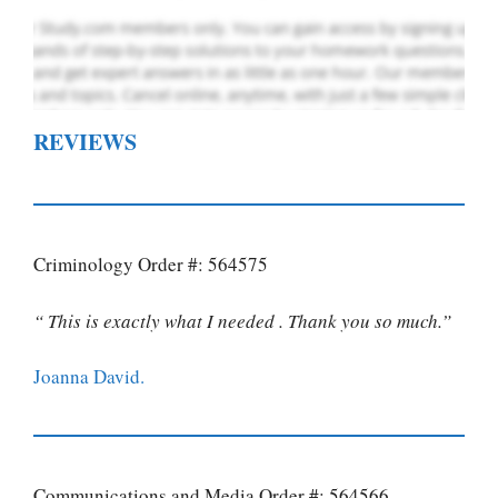
REVIEWS
Criminology Order #: 564575
“ This is exactly what I needed . Thank you so much.”
Joanna David.
Communications and Media Order #: 564566