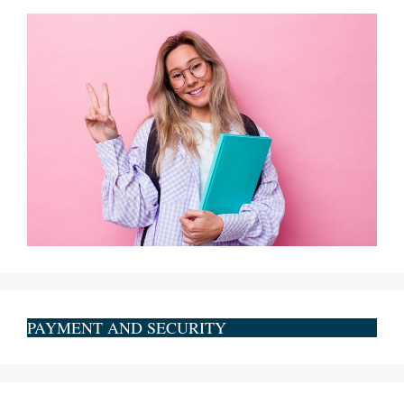
PAYMENT AND SECURITY