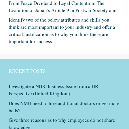
From Peace Dividend to Legal Contention: The
Evolution of Japan’s Article 9 in Postwar Society and
Identify two of the below attributes and skills you
think are most important to your industry and offer a
critical justification as to why you think these are
important for success.
RECENT POSTS
Investigate a NHS Business Issue from a HR
Perspective (United Kingdom)
Does NMH need to hire additional doctors or get more
beds?
Give three reasons as to why employees do not share
knowledge.