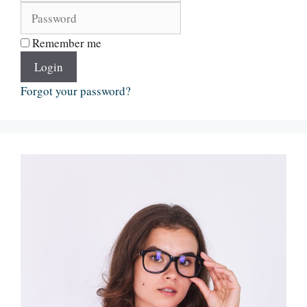
Remember me
Login
Forgot your password?