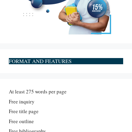
FORMAT AND FEATURES
At least 275 words per page
Free inquiry
Free title page
Free outline
Free bibliography