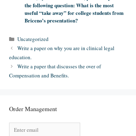
the following question: What is the most
useful “take away” for college students from
Briceno’s presentation?
Categories
Uncategorized
Write a paper on why you are in clinical legal
education.
Write a paper that discusses the over of
Compensation and Benefits.
Order Management