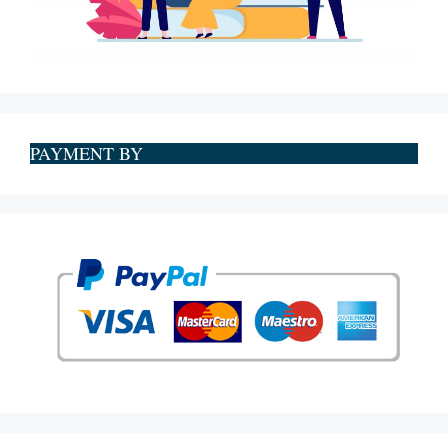
PAYMENT BY