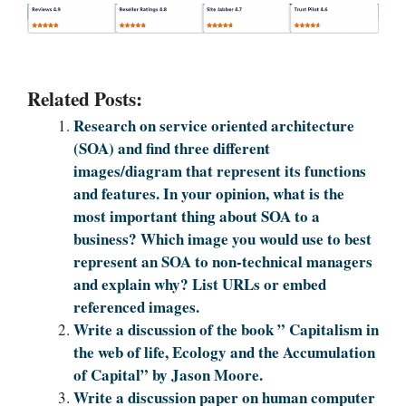
Related Posts:
Research on service oriented architecture
(SOA) and find three different
images/diagram that represent its functions
and features. In your opinion, what is the
most important thing about SOA to a
business? Which image you would use to best
represent an SOA to non-technical managers
and explain why? List URLs or embed
referenced images.
Write a discussion of the book ” Capitalism in
the web of life, Ecology and the Accumulation
of Capital” by Jason Moore.
Write a discussion paper on human computer