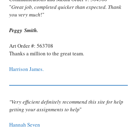
"
Great job, completed quicker than expected. Thank
you very much
!"
Peggy Smith.
Art Order #: 563708
Thanks a million to the great team.
Harrison James.
"Very efficient definitely recommend this site for help
getting your assignments to help
"
Hannah Seven