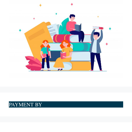
PAYMENT BY