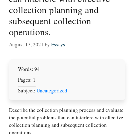
collection planning and
subsequent collection
operations.
August 17, 2021
by
Essays
Words: 94
Pages: 1
Subject:
Uncategorized
Let Us write for
Describe the collection planning process and evaluate
you! We offer
the potential problems that can interfere with effective
custom paper
collection planning and subsequent collection
writing services
operations.
PLACE YOUR ORDER