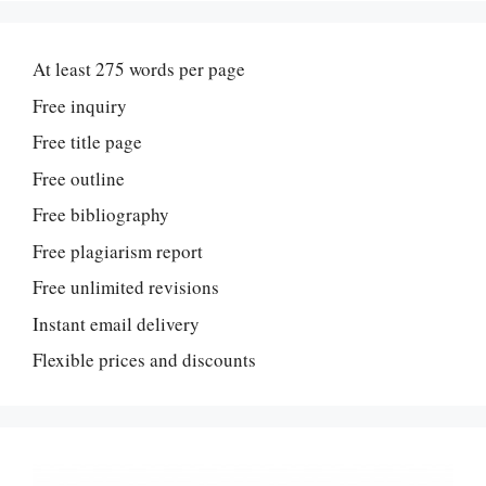
At least 275 words per page
Free inquiry
Free title page
Free outline
Free bibliography
Free plagiarism report
Free unlimited revisions
Instant email delivery
Flexible prices and discounts