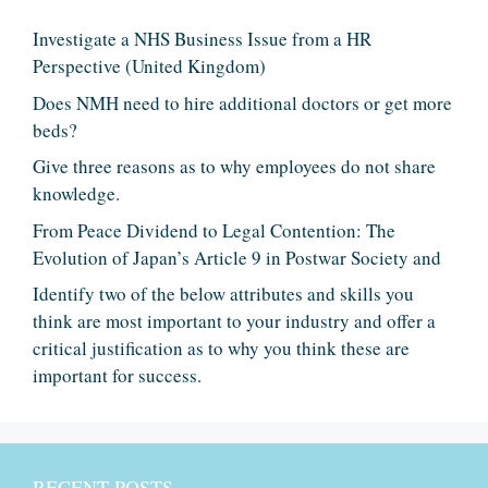
Investigate a NHS Business Issue from a HR
Perspective (United Kingdom)
Does NMH need to hire additional doctors or get more
beds?
Give three reasons as to why employees do not share
knowledge.
From Peace Dividend to Legal Contention: The
Evolution of Japan’s Article 9 in Postwar Society and
Identify two of the below attributes and skills you
think are most important to your industry and offer a
critical justification as to why you think these are
important for success.
RECENT POSTS