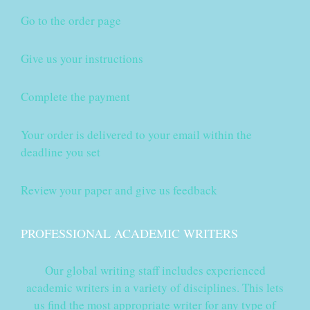
Go to the order page
Give us your instructions
Complete the payment
Your order is delivered to your email within the
deadline you set
Review your paper and give us feedback
PROFESSIONAL ACADEMIC WRITERS
Our global writing staff includes experienced
academic writers in a variety of disciplines. This lets
us find the most appropriate writer for any type of