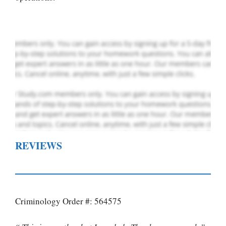
Order Now
.
REVIEWS
Criminology Order #: 564575