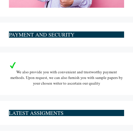
PAYMENT AND SECURITY
We also provide you with convenient and trustworthy payment
methods. Upon request, we can also furnish you with sample papers by
your chosen writer to ascertain our quality
LATEST ASSIGMENTS