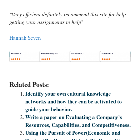
"Very efficient definitely recommend this site for help
getting your assignments to help
"
Hannah Seven
Related Posts:
Identify your own cultural knowledge
networks and how they can be activated to
guide your behavior.
Write a paper on Evaluating a Company’s
Resources, Capabilities, and Competitiveness.
Using the Pursuit of Power(Economic and