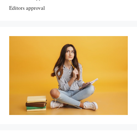
Editors approval