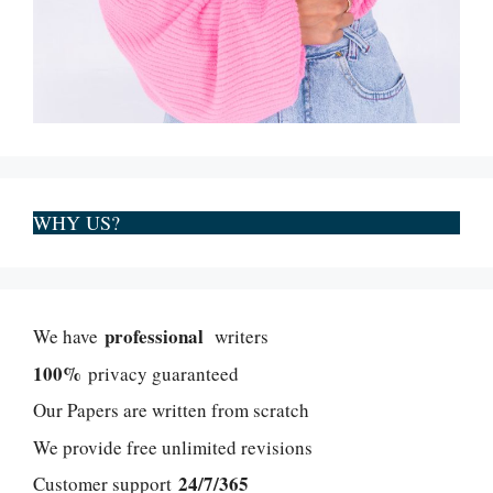
WHY US?
professional
We have
writers
100%
privacy guaranteed
Our Papers are written from scratch
We provide free unlimited revisions
24/7/365
Customer support