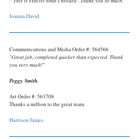
“ This is exactly what I needed . Thank you so much.”
Joanna David.
Communications and Media Order #: 564566
"
Great job, completed quicker than expected. Thank
you very much
!"
Peggy Smith.
Art Order #: 563708
Thanks a million to the great team.
Harrison James.