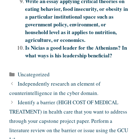
Write an essay applying critical theories on
eating behavior, food insecurity, or obesity in
a particular institutional space such as
government policy, environment, or
household level as it applies to nutrition,
agriculture, or economics.
Is Nicias a good leader for the Athenians? In
what ways is his leadership beneficial?
Categories
Uncategorized
Independently research an element of
counterintelligence in the cyber domain.
Identify a barrier (HIGH COST OF MEDICAL
TREATMENT) in health care that you want to address
through your capstone project paper. Perform a
literature review on the barrier or issue using the GCU