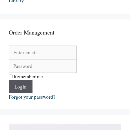
Library.
Order Management
Remember me
Login
Forgot your password?