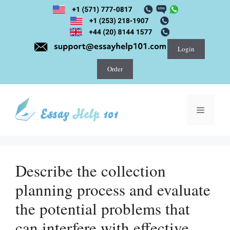
Skip
to
content
Login
Order
Menu
Describe the collection
planning process and evaluate
the potential problems that
can interfere with effective