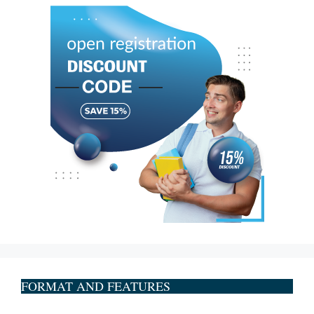
FORMAT AND FEATURES