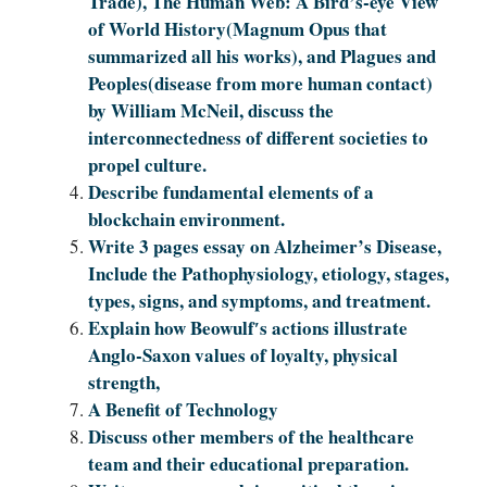
Trade), The Human Web: A Bird’s-eye View
of World History(Magnum Opus that
summarized all his works), and Plagues and
Peoples(disease from more human contact)
by William McNeil, discuss the
interconnectedness of different societies to
propel culture.
Describe fundamental elements of a
blockchain environment.
Write 3 pages essay on Alzheimer’s Disease,
Include the Pathophysiology, etiology, stages,
types, signs, and symptoms, and treatment.
Explain how Beowulf′s actions illustrate
Anglo-Saxon values of loyalty, physical
strength,
A Benefit of Technology
Discuss other members of the healthcare
team and their educational preparation.