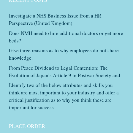
Investigate a NHS Business Issue from a HR
Perspective (United Kingdom)
Does NMH need to hire additional doctors or get more
beds?
Give three reasons as to why employees do not share
knowledge.
From Peace Dividend to Legal Contention: The
Evolution of Japan’s Article 9 in Postwar Society and
Identify two of the below attributes and skills you
think are most important to your industry and offer a
critical justification as to why you think these are
important for success.
PLACE ORDER