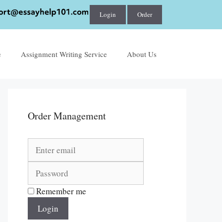
Login
Order
e
Assignment Writing Service
About Us
Order Management
Remember me
Login