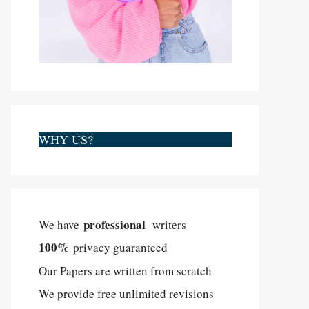
WHY US?
professional
We have
writers
100%
privacy guaranteed
Our Papers are written from scratch
We provide free unlimited revisions