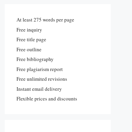
At least 275 words per page
Free inquiry
Free title page
Free outline
Free bibliography
Free plagiarism report
Free unlimited revisions
Instant email delivery
Flexible prices and discounts