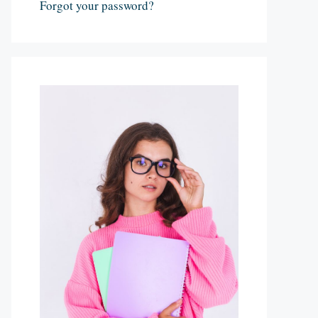
Forgot your password?