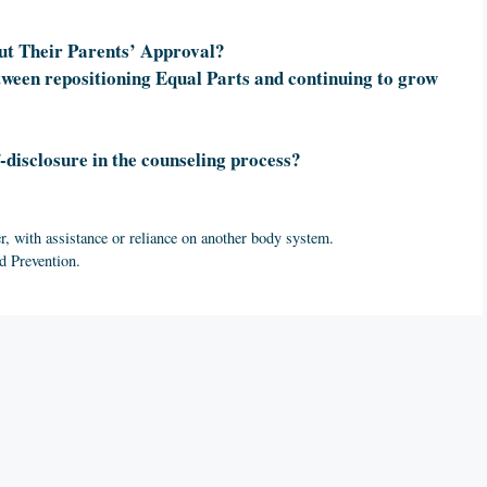
ut Their Parents’ Approval?
tween repositioning Equal Parts and continuing to grow
-disclosure in the counseling process?
r, with assistance or reliance on another body system.
d Prevention.