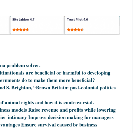
ina problem solver.
ltinationals are beneficial or harmful to developing
ernments do to make them more beneficial?
nd S. Brighton, “Brown Britain: post-colonial politics
of animal rights and how it is controversial.
iness models Raise revenue and profits while lowering
lier intimacy Improve decision making for managers
vantages Ensure survival caused by business