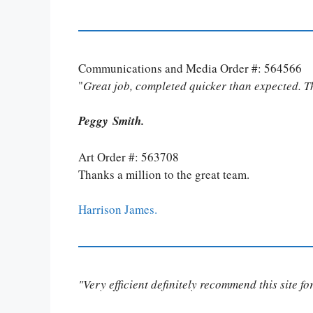
Communications and Media Order #: 564566
"
Great job, completed quicker than expected. 
Peggy Smith.
Art Order #: 563708
Thanks a million to the great team.
Harrison James.
"Very efficient definitely recommend this site f