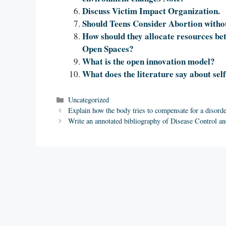
Discuss Victim Impact Organization.
Should Teens Consider Abortion witho
How should they allocate resources be
Open Spaces?
What is the open innovation model?
What does the literature say about self
Categories
Uncategorized
Explain how the body tries to compensate for a disorde
Write an annotated bibliography of Disease Control an