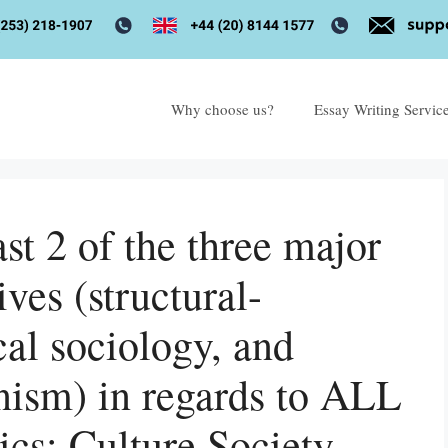
Why choose us?
Essay Writing Servic
t 2 of the three major
ives (structural-
cal sociology, and
nism) in regards to ALL
ics: Culture Society