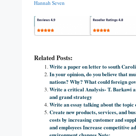
Hannah Seven
Related Posts:
Write a paper on letter to south Carol
In your opinion, do you believe that mu
nations? Why? What could foreign gov
Write a critical Analysis- T. Barkawi a
and grand strategy
Write an essay talking about the topic 
Create new products, services, and bus
costs by increasing customer and supp
and employees Increase competitive ad
environment changes Note: