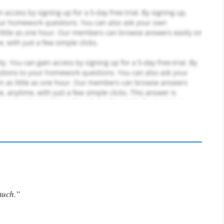
much.”