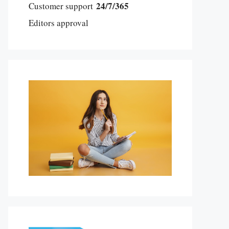
24/7/365
Customer support
Editors approval