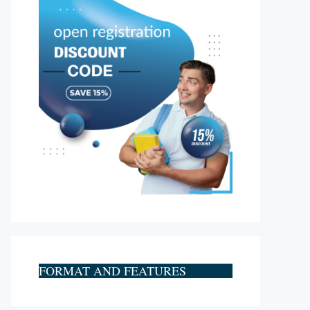
FORMAT AND FEATURES