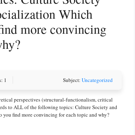
cialization Which
find more convincing
why?
: 1
Subject:
Uncategorized
or you! We offer custom
g services
Order Now
.
tical perspectives (structural-functionalism, critical
rds to ALL of the following topics: Culture Society and
o you find more convincing for each topic and why?
PLACE YOUR ORDER