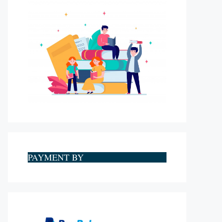
PAYMENT BY