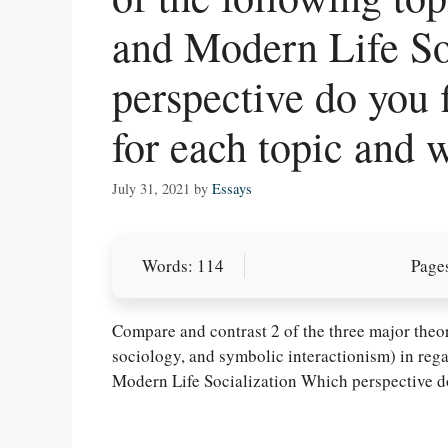
and Modern Life So
perspective do you 
for each topic and 
July 31, 2021
by
Essays
Words: 114
Pages
Let Us write f
paper writin
Compare and contrast 2 of the three major theore
sociology, and symbolic interactionism) in rega
Modern Life Socialization Which perspective d