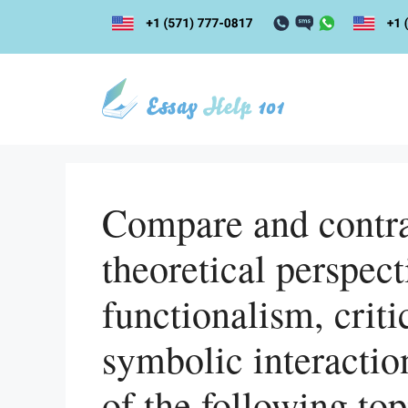
Skip
to
content
Compare and contras
theoretical perspect
functionalism, criti
symbolic interactio
of the following top