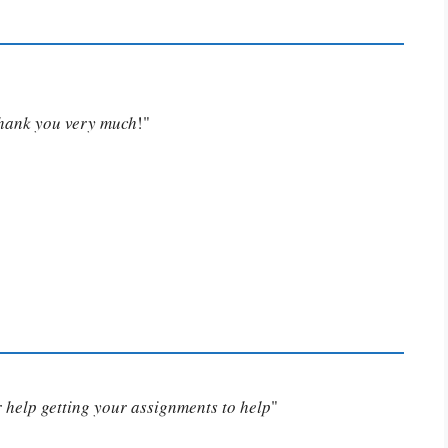
Thank you very much
!"
or help getting your assignments to help
"