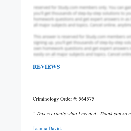
REVIEWS
Criminology Order #: 564575
“ This is exactly what I needed . Thank you so 
Joanna David.