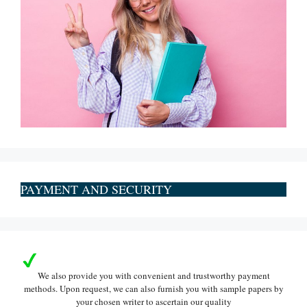
PAYMENT AND SECURITY
We also provide you with convenient and trustworthy payment
methods. Upon request, we can also furnish you with sample papers by
your chosen writer to ascertain our quality