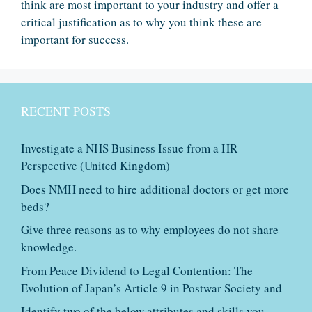
think are most important to your industry and offer a
critical justification as to why you think these are
important for success.
RECENT POSTS
Investigate a NHS Business Issue from a HR
Perspective (United Kingdom)
Does NMH need to hire additional doctors or get more
beds?
Give three reasons as to why employees do not share
knowledge.
From Peace Dividend to Legal Contention: The
Evolution of Japan’s Article 9 in Postwar Society and
Identify two of the below attributes and skills you