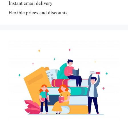
Instant email delivery
Flexible prices and discounts