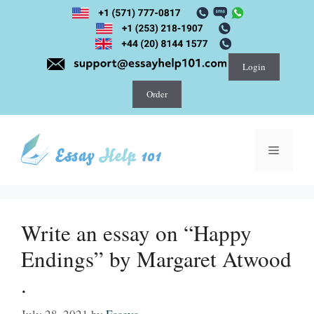
Skip
to
content
Login
Order
Menu
Write an essay on “Happy
Endings” by Margaret Atwood
.