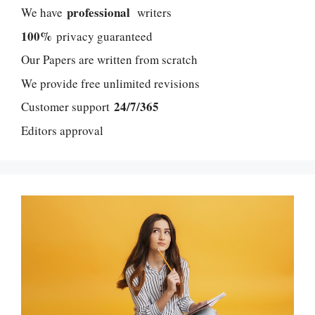
professional
We have
writers
100%
privacy guaranteed
Our Papers are written from scratch
We provide free unlimited revisions
24/7/365
Customer support
Editors approval