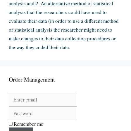
analysis and 2. An alternative method of statistical
analysis that the researchers could have used to
evaluate their data (in order to use a different method
of statistical analysis the researcher might need to
make changes to their data collection procedures or
the way they coded their data.
Order Management
Remember me