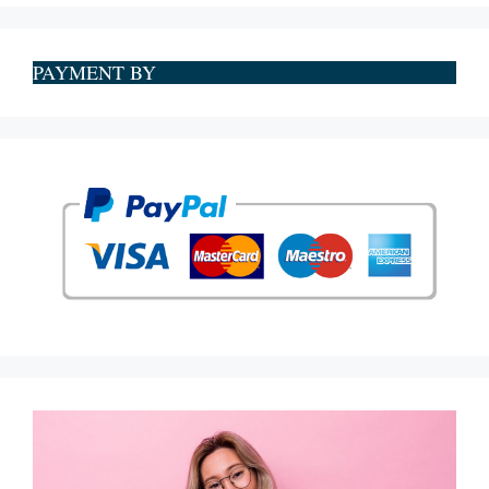
PAYMENT BY