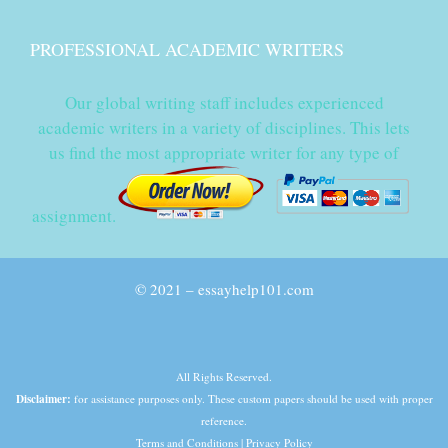
PROFESSIONAL ACADEMIC WRITERS
Our global writing staff includes experienced
academic writers in a variety of disciplines. This lets
us find the most appropriate writer for any type of
assignment.
© 2021 – essayhelp101.com
All Rights Reserved.
Disclaimer:
for assistance purposes only. These custom papers should be used with proper
reference.
Terms and Conditions
|
Privacy Policy