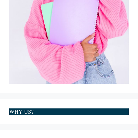
WHY US?