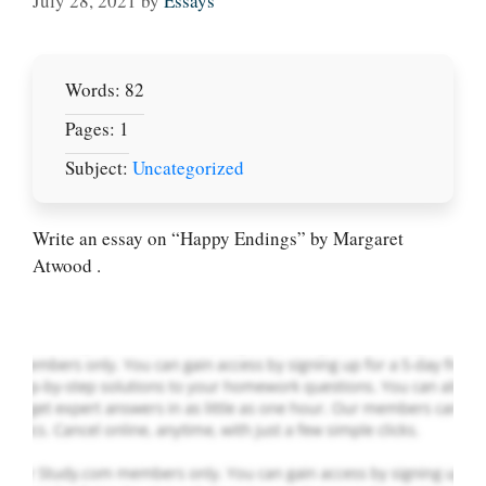
July 28, 2021
by
Essays
Words: 82
Pages: 1
Subject:
Uncategorized
Let Us write for
you! We offer
custom paper
Write an essay on “Happy Endings” by Margaret
writing services
Atwood .
PLACE YOUR ORDER
Order Now
.