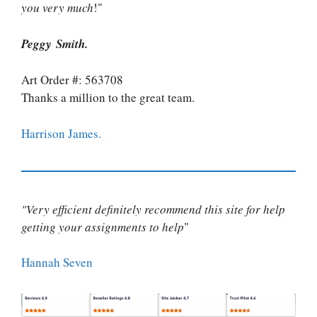
you very much
!"
Peggy Smith.
Art Order #: 563708
Thanks a million to the great team.
Harrison James.
"Very efficient definitely recommend this site for help
getting your assignments to help
"
Hannah Seven