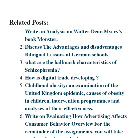
Related Posts:
Write an Analysis on Walter Dean Myers’s
book Monster.
Discuss The Advantages and disadventages
Bilingual Lessons at German schools.
what are the hallmark characteristics of
Schizophrenia?
How is digital trade developing ?
Childhood obesity: an examination of the
United Kingdom epidemic, causes of obesity
in children, intervention programmes and
analyses of their effectiveness.
Write on Evaluating How Advertising Affects
Consumer Behavior Overview For the
remainder of the assignments, you will take