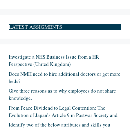
LATEST ASSIGMENTS
Investigate a NHS Business Issue from a HR
Perspective (United Kingdom)
Does NMH need to hire additional doctors or get more
beds?
Give three reasons as to why employees do not share
knowledge.
From Peace Dividend to Legal Contention: The
Evolution of Japan’s Article 9 in Postwar Society and
Identify two of the below attributes and skills you