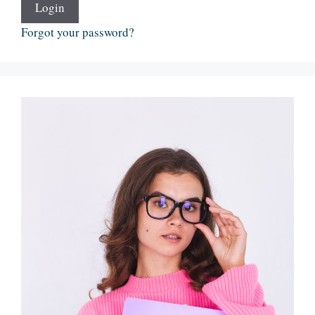
Login
Forgot your password?