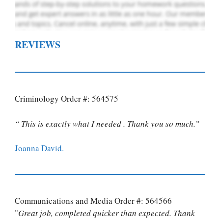
REVIEWS
Criminology Order #: 564575
“ This is exactly what I needed . Thank you so much.”
Joanna David.
Communications and Media Order #: 564566
"
Great job, completed quicker than expected. Thank