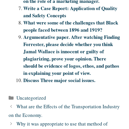
on the role of a marketing manager.
Write a Case Report: Application of Quality
and Safety Concepts
What were some of the challenges that Black
people faced between 1896 and 1919?
Argumentative paper. After watching Finding
Forrester, please decide whether you think
Jamal Wallace is innocent or guilty of
plagiarizing, prove your opinion. There
should be evidence of logos, ethos, and pathos
in explaining your point of view.
Discuss Three major social issues.
Categories
Uncategorized
What are the Effects of the Transportation Industry
on the Economy.
Why it was appropriate to use that method of