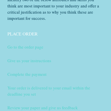
think are most important to your industry and offer a
critical justification as to why you think these are
important for success.
PLACE ORDER
Go to the order page
Give us your instructions
Complete the payment
Your order is delivered to your email within the
deadline you set
Review your paper and give us feedback