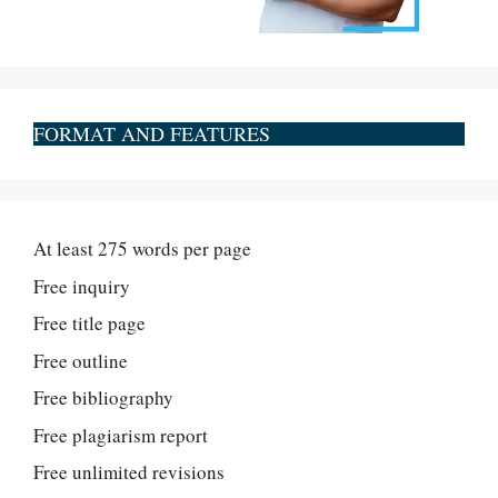
FORMAT AND FEATURES
At least 275 words per page
Free inquiry
Free title page
Free outline
Free bibliography
Free plagiarism report
Free unlimited revisions