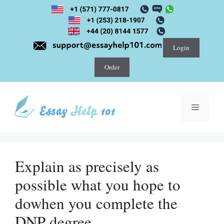
Skip
to
content
Login
Order
Menu
Explain as precisely as
possible what you hope to
dowhen you complete the
DNP degree.