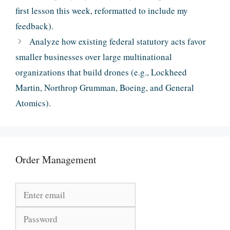
first lesson this week, reformatted to include my
feedback).
Analyze how existing federal statutory acts favor
smaller businesses over large multinational
organizations that build drones (e.g., Lockheed
Martin, Northrop Grumman, Boeing, and General
Atomics).
Order Management