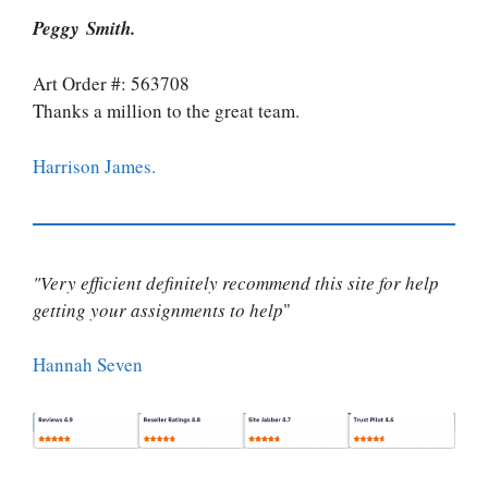
Peggy Smith.
Art Order #: 563708
Thanks a million to the great team.
Harrison James.
"Very efficient definitely recommend this site for help
getting your assignments to help
"
Hannah Seven