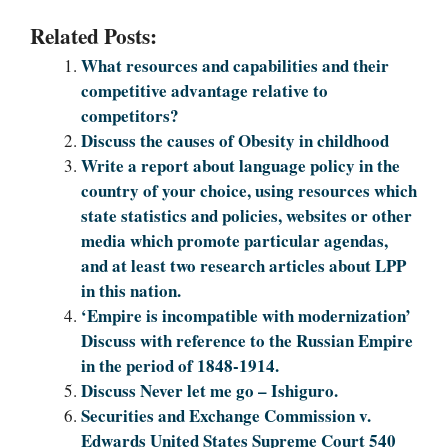
Related Posts:
What resources and capabilities and their
competitive advantage relative to
competitors?
Discuss the causes of Obesity in childhood
Write a report about language policy in the
country of your choice, using resources which
state statistics and policies, websites or other
media which promote particular agendas,
and at least two research articles about LPP
in this nation.
‘Empire is incompatible with modernization’
Discuss with reference to the Russian Empire
in the period of 1848-1914.
Discuss Never let me go – Ishiguro.
Securities and Exchange Commission v.
Edwards United States Supreme Court 540