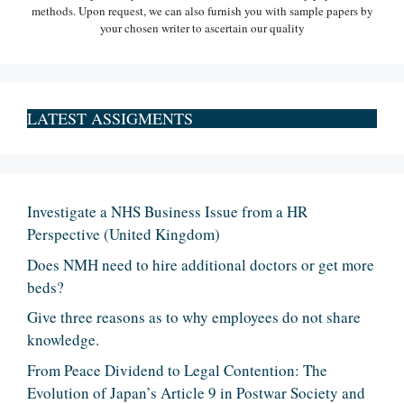
methods. Upon request, we can also furnish you with sample papers by
your chosen writer to ascertain our quality
LATEST ASSIGMENTS
Investigate a NHS Business Issue from a HR
Perspective (United Kingdom)
Does NMH need to hire additional doctors or get more
beds?
Give three reasons as to why employees do not share
knowledge.
From Peace Dividend to Legal Contention: The
Evolution of Japan’s Article 9 in Postwar Society and