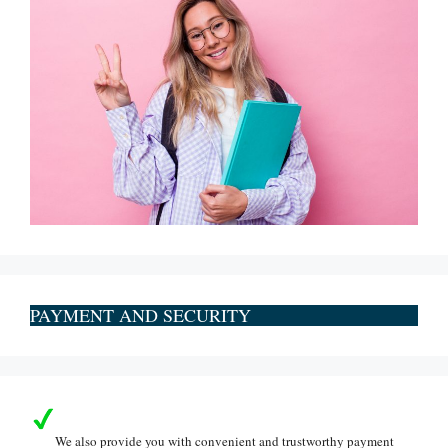
PAYMENT AND SECURITY
We also provide you with convenient and trustworthy payment