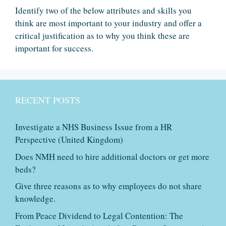
Identify two of the below attributes and skills you
think are most important to your industry and offer a
critical justification as to why you think these are
important for success.
RECENT POSTS
Investigate a NHS Business Issue from a HR
Perspective (United Kingdom)
Does NMH need to hire additional doctors or get more
beds?
Give three reasons as to why employees do not share
knowledge.
From Peace Dividend to Legal Contention: The