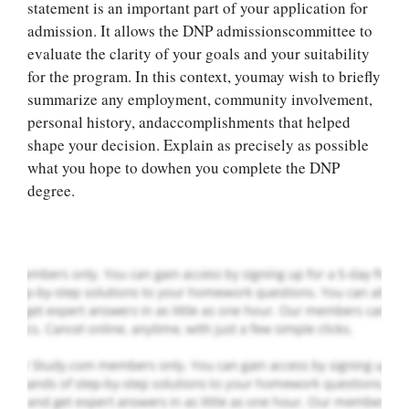
statement is an important part of your application for
admission. It allows the DNP admissionscommittee to
evaluate the clarity of your goals and your suitability
for the program. In this context, youmay wish to briefly
summarize any employment, community involvement,
Let Us write for
personal history, andaccomplishments that helped
you! We offer
shape your decision. Explain as precisely as possible
custom paper
what you hope to dowhen you complete the DNP
writing services
degree.
PLACE YOUR ORDER
Order Now
.