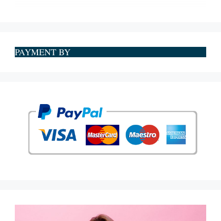
PAYMENT BY