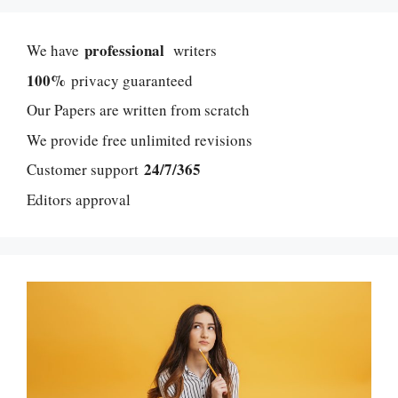
professional
We have
writers
100%
privacy guaranteed
Our Papers are written from scratch
We provide free unlimited revisions
24/7/365
Customer support
Editors approval