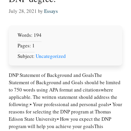
July 28, 2021
by
Essays
Words: 194
Pages: 1
Subject:
Uncategorized
DNP Statement of Background and GoalsThe
Statement of Background and Goals should be limited
to 750 words using APA format and citationswhere
applicable. The written statement should address the
following:• Your professional and personal goals• Your
reasons for selecting the DNP program at Thomas
Edison State University• How you expect the DNP
program will help you achieve your goalsThis