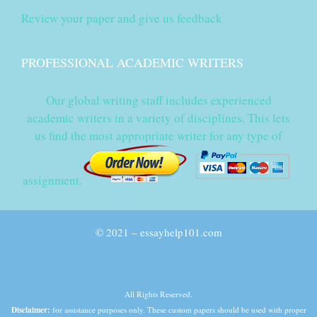
Review your paper and give us feedback
PROFESSIONAL ACADEMIC WRITERS
Our global writing staff includes experienced
academic writers in a variety of disciplines. This lets
us find the most appropriate writer for any type of
assignment.
© 2021 – essayhelp101.com
All Rights Reserved.
Disclaimer:
for assistance purposes only. These custom papers should be used with proper