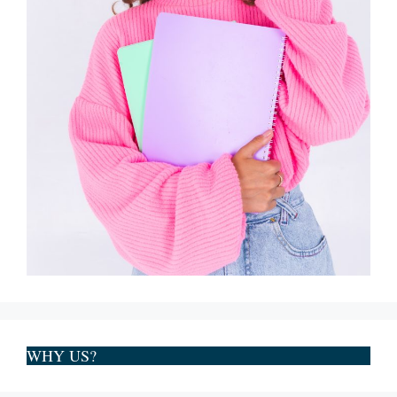
WHY US?