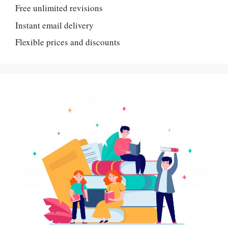
Free unlimited revisions
Instant email delivery
Flexible prices and discounts