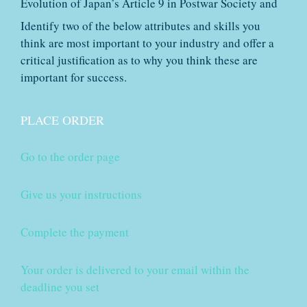
Evolution of Japan’s Article 9 in Postwar Society and
Identify two of the below attributes and skills you
think are most important to your industry and offer a
critical justification as to why you think these are
important for success.
PLACE ORDER
Go to the order page
Give us your instructions
Complete the payment
Your order is delivered to your email within the
deadline you set