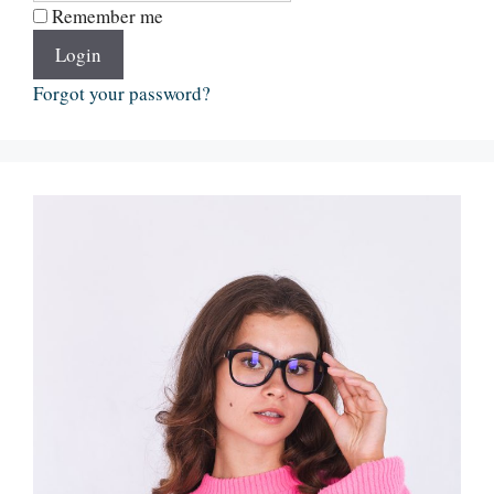
Remember me
Login
Forgot your password?