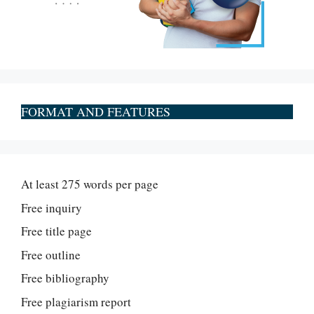
FORMAT AND FEATURES
At least 275 words per page
Free inquiry
Free title page
Free outline
Free bibliography
Free plagiarism report