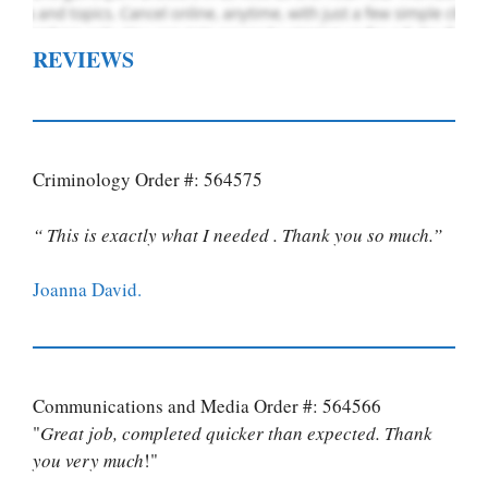
REVIEWS
Criminology Order #: 564575
“ This is exactly what I needed . Thank you so much.”
Joanna David.
Communications and Media Order #: 564566
"
Great job, completed quicker than expected. Thank
you very much
!"