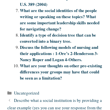
U.S. 389 (2004)
What are the social identities of the people
writing or speaking on these topics? What
are some important leadership skills needed
for navigating change?
Identify a type of decision tree that can be
converted into a binary tree.
Discuss the following models of nursing and
their applications : 1-Ore’s 2-Henderson 3-
Nancy Roper and Logan 4-Others.
What are your thoughts on other pre-existing
differences your groups may have that could
be seen as a limitation?
Categories
Uncategorized
Describe what a social institution is by providing a
clear example (yes you can use your response from the