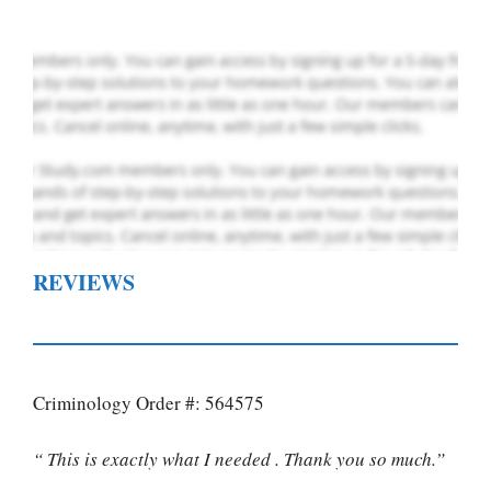
REVIEWS
Criminology Order #: 564575
“ This is exactly what I needed . Thank you so much.”