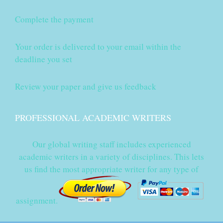
Complete the payment
Your order is delivered to your email within the
deadline you set
Review your paper and give us feedback
PROFESSIONAL ACADEMIC WRITERS
Our global writing staff includes experienced
academic writers in a variety of disciplines. This lets
us find the most appropriate writer for any type of
assignment.