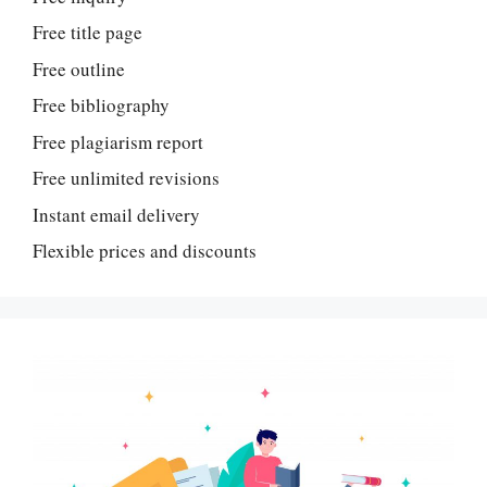
Free title page
Free outline
Free bibliography
Free plagiarism report
Free unlimited revisions
Instant email delivery
Flexible prices and discounts