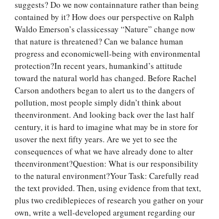
suggests? Do we now containnature rather than being
contained by it? How does our perspective on Ralph
Waldo Emerson’s classicessay “Nature” change now
that nature is threatened? Can we balance human
progress and economicwell-being with environmental
protection?In recent years, humankind’s attitude
toward the natural world has changed. Before Rachel
Carson andothers began to alert us to the dangers of
pollution, most people simply didn’t think about
theenvironment. And looking back over the last half
century, it is hard to imagine what may be in store for
usover the next fifty years. Are we yet to see the
consequences of what we have already done to alter
theenvironment?Question: What is our responsibility
to the natural environment?Your Task: Carefully read
the text provided. Then, using evidence from that text,
plus two crediblepieces of research you gather on your
own, write a well-developed argument regarding our