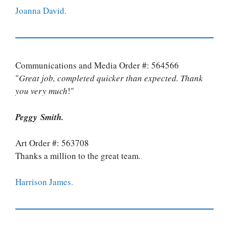
Joanna David.
Communications and Media Order #: 564566
"
Great job, completed quicker than expected. Thank
you very much
!"
Peggy Smith.
Art Order #: 563708
Thanks a million to the great team.
Harrison James.