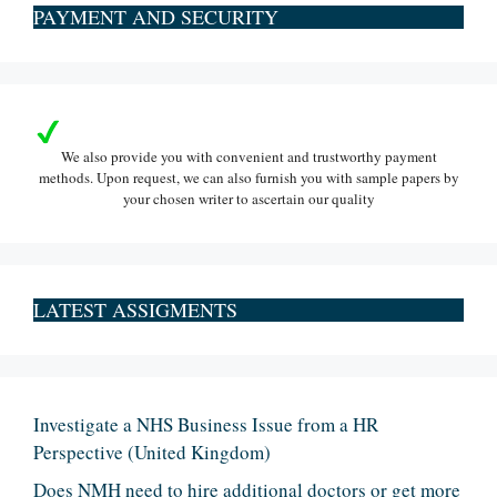
PAYMENT AND SECURITY
We also provide you with convenient and trustworthy payment
methods. Upon request, we can also furnish you with sample papers by
your chosen writer to ascertain our quality
LATEST ASSIGMENTS
Investigate a NHS Business Issue from a HR
Perspective (United Kingdom)
Does NMH need to hire additional doctors or get more