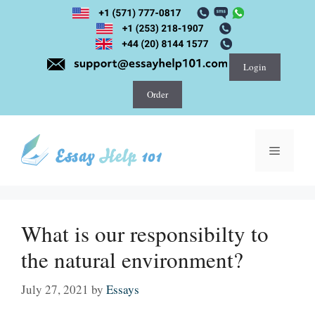
Skip
to
content
Login
Order
Menu
What is our responsibilty to
the natural environment?
July 27, 2021
by
Essays