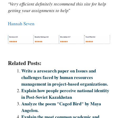
"Very efficient definitely recommend this site for help
getting your assignments to help
"
Hannah Seven
Related Posts:
Write a aresearch paper on Issues and
challenges faced by human resources
management in project-based organizations.
Explain how people perceive national identity
in Post-Soviet Kazakhstan
Analyze the poem ″Caged Bird″ by Maya
Angelou.
Explain the most common academic and