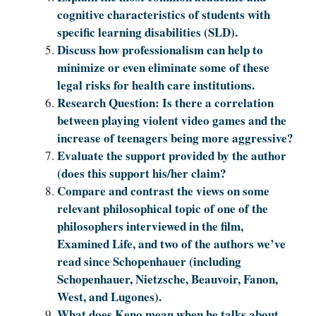
cognitive characteristics of students with
specific learning disabilities (SLD).
Discuss how professionalism can help to
minimize or even eliminate some of these
legal risks for health care institutions.
Research Question: Is there a correlation
between playing violent video games and the
increase of teenagers being more aggressive?
Evaluate the support provided by the author
(does this support his/her claim?
Compare and contrast the views on some
relevant philosophical topic of one of the
philosophers interviewed in the film,
Examined Life, and two of the authors we’ve
read since Schopenhauer (including
Schopenhauer, Nietzsche, Beauvoir, Fanon,
West, and Lugones).
What does Keno mean when he talks about