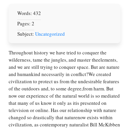
Words: 432
Pages: 2
Subject:
Uncategorized
Throughout history we have tried to conquer the
wilderness, tame the jungles, and master theelements,
and we are still trying to conquer space. But are nature
and humankind necessarily in conflict?We created
civilization to protect us from the undesirable features
of the outdoors and, to some degree,from harm. But
now our experience of the natural world is so mediated
that many of us know it only as itis presented on
television or online. Has our relationship with nature
changed so drastically that naturenow exists within
civilization, as contemporary naturalist Bill McKibben