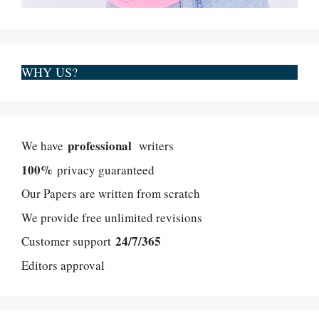
WHY US?
professional
We have
writers
100%
privacy guaranteed
Our Papers are written from scratch
We provide free unlimited revisions
24/7/365
Customer support
Editors approval