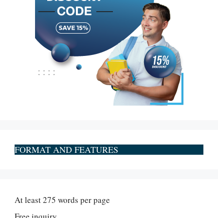
FORMAT AND FEATURES
At least 275 words per page
Free inquiry