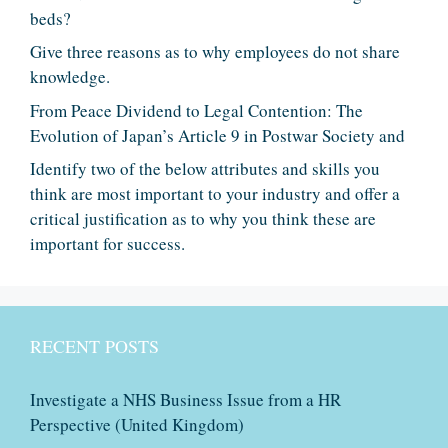
beds?
Give three reasons as to why employees do not share
knowledge.
From Peace Dividend to Legal Contention: The
Evolution of Japan’s Article 9 in Postwar Society and
Identify two of the below attributes and skills you
think are most important to your industry and offer a
critical justification as to why you think these are
important for success.
RECENT POSTS
Investigate a NHS Business Issue from a HR
Perspective (United Kingdom)