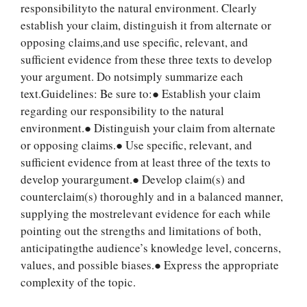
responsibilityto the natural environment. Clearly
establish your claim, distinguish it from alternate or
opposing claims,and use specific, relevant, and
sufficient evidence from these three texts to develop
your argument. Do notsimply summarize each
text.Guidelines: Be sure to:● Establish your claim
regarding our responsibility to the natural
environment.● Distinguish your claim from alternate
or opposing claims.● Use specific, relevant, and
sufficient evidence from at least three of the texts to
develop yourargument.● Develop claim(s) and
counterclaim(s) thoroughly and in a balanced manner,
supplying the mostrelevant evidence for each while
Let Us write for
pointing out the strengths and limitations of both,
you! We offer
anticipatingthe audience’s knowledge level, concerns,
custom paper
values, and possible biases.● Express the appropriate
writing services
complexity of the topic.
PLACE YOUR ORDER
Order Now
.