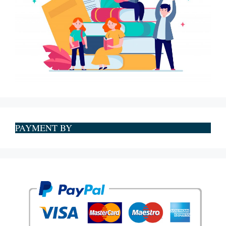
PAYMENT BY