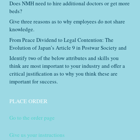
Does NMH need to hire additional doctors or get more
beds?
Give three reasons as to why employees do not share
knowledge.
From Peace Dividend to Legal Contention: The
Evolution of Japan’s Article 9 in Postwar Society and
Identify two of the below attributes and skills you
think are most important to your industry and offer a
critical justification as to why you think these are
important for success.
PLACE ORDER
Go to the order page
Give us your instructions