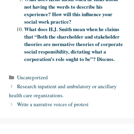
not having the words to describe his
experience? How will this influence your
social work practice?
What does H.J. Smith mean when he claims
that “Both the shareholder and stakeholder
theories are normative theories of corporate
social responsibility, dictating what a
corporation’s role ought to be”? Discuss.
Categories
Uncategorized
Research inpatient and ambulatory or ancillary
health care organizations.
Write a narrative voices of protest