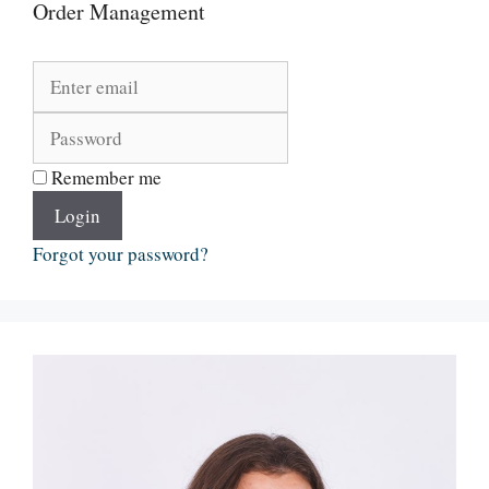
Order Management
Remember me
Login
Forgot your password?