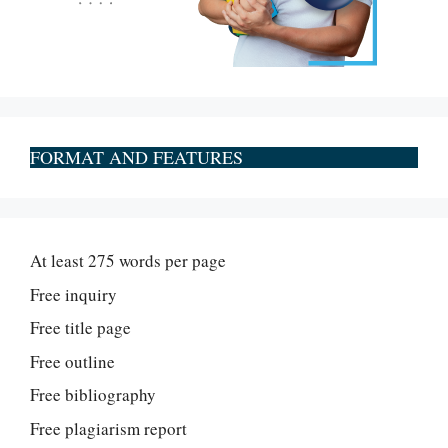
FORMAT AND FEATURES
At least 275 words per page
Free inquiry
Free title page
Free outline
Free bibliography
Free plagiarism report