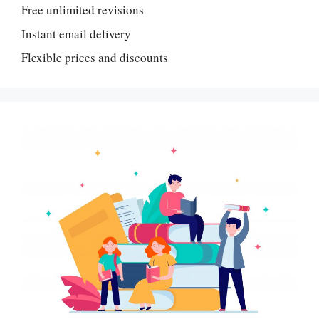
Free unlimited revisions
Instant email delivery
Flexible prices and discounts