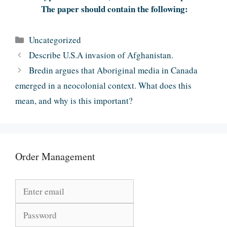
The paper should contain the following:
Categories
Uncategorized
Describe U.S.A invasion of Afghanistan.
Bredin argues that Aboriginal media in Canada
emerged in a neocolonial context. What does this
mean, and why is this important?
Order Management