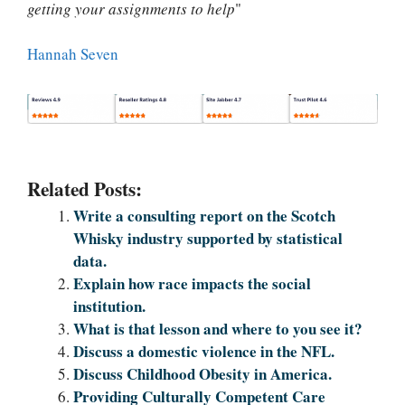
getting your assignments to help
"
Hannah Seven
Related Posts:
Write a consulting report on the Scotch
Whisky industry supported by statistical
data.
Explain how race impacts the social
institution.
What is that lesson and where to you see it?
Discuss a domestic violence in the NFL.
Discuss Childhood Obesity in America.
Providing Culturally Competent Care