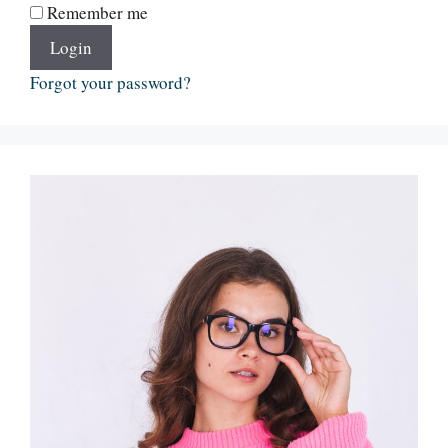
Remember me
Login
Forgot your password?