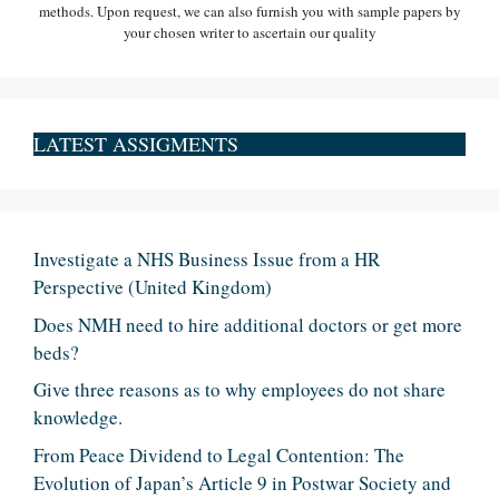
methods. Upon request, we can also furnish you with sample papers by
your chosen writer to ascertain our quality
LATEST ASSIGMENTS
Investigate a NHS Business Issue from a HR
Perspective (United Kingdom)
Does NMH need to hire additional doctors or get more
beds?
Give three reasons as to why employees do not share
knowledge.
From Peace Dividend to Legal Contention: The
Evolution of Japan’s Article 9 in Postwar Society and