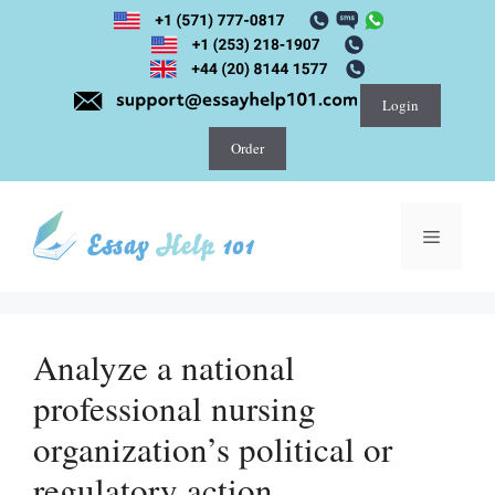
Skip
to
content
Login
Order
Menu
Analyze a national
professional nursing
organization’s political or
regulatory action.