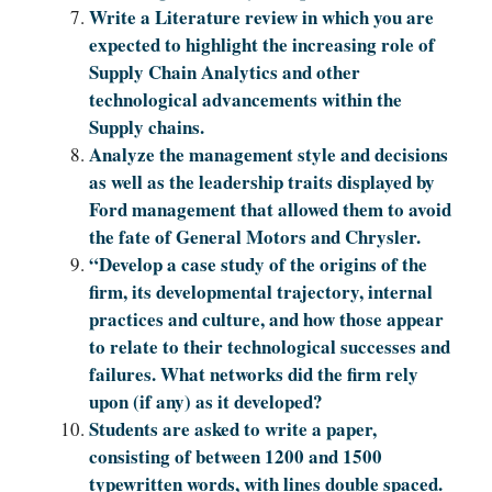
Write a Literature review in which you are
expected to highlight the increasing role of
Supply Chain Analytics and other
technological advancements within the
Supply chains.
Analyze the management style and decisions
as well as the leadership traits displayed by
Ford management that allowed them to avoid
the fate of General Motors and Chrysler.
“Develop a case study of the origins of the
firm, its developmental trajectory, internal
practices and culture, and how those appear
to relate to their technological successes and
failures. What networks did the firm rely
upon (if any) as it developed?
Students are asked to write a paper,
consisting of between 1200 and 1500
typewritten words, with lines double spaced.