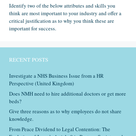
Identify two of the below attributes and skills you
think are most important to your industry and offer a
critical justification as to why you think these are
important for success.
RECENT POSTS
Investigate a NHS Business Issue from a HR
Perspective (United Kingdom)
Does NMH need to hire additional doctors or get more
beds?
Give three reasons as to why employees do not share
knowledge.
From Peace Dividend to Legal Contention: The