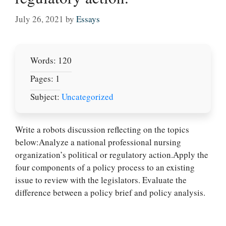
July 26, 2021
by
Essays
Words: 120
Pages: 1
Subject:
Uncategorized
Write a robots discussion reflecting on the topics
below:Analyze a national professional nursing
Let Us write for
organization’s political or regulatory action.Apply the
you! We offer
four components of a policy process to an existing
custom paper
issue to review with the legislators. Evaluate the
writing services
difference between a policy brief and policy analysis.
PLACE YOUR ORDER
Order Now
.