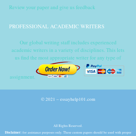
Review your paper and give us feedback
PROFESSIONAL ACADEMIC WRITERS
Our global writing staff includes experienced
academic writers in a variety of disciplines. This lets
us find the most appropriate writer for any type of
assignment.
© 2021 – essayhelp101.com
All Rights Reserved.
Disclaimer:
for assistance purposes only. These custom papers should be used with proper