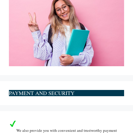
PAYMENT AND SECURITY
We also provide you with convenient and trustworthy payment