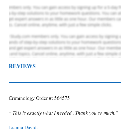
REVIEWS
Criminology Order #: 564575
“ This is exactly what I needed . Thank you so much.”
Joanna David.