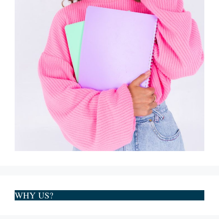
WHY US?