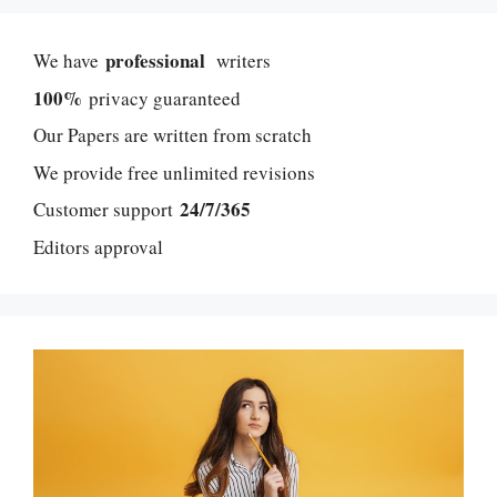
professional
We have
writers
100%
privacy guaranteed
Our Papers are written from scratch
We provide free unlimited revisions
24/7/365
Customer support
Editors approval