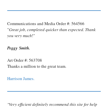
Communications and Media Order #: 564566
"
Great job, completed quicker than expected. Thank
you very much
!"
Peggy Smith.
Art Order #: 563708
Thanks a million to the great team.
Harrison James.
"Very efficient definitely recommend this site for help