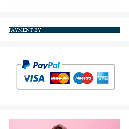
PAYMENT BY