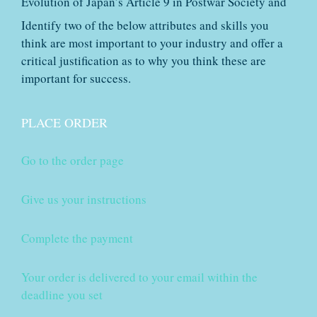
Evolution of Japan’s Article 9 in Postwar Society and
Identify two of the below attributes and skills you
think are most important to your industry and offer a
critical justification as to why you think these are
important for success.
PLACE ORDER
Go to the order page
Give us your instructions
Complete the payment
Your order is delivered to your email within the
deadline you set