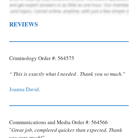
REVIEWS
Criminology Order #: 564575
“ This is exactly what I needed . Thank you so much.”
Joanna David.
Communications and Media Order #: 564566
"
Great job, completed quicker than expected. Thank
you very much
!"