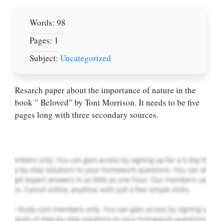
Words: 98
Pages: 1
Subject:
Uncategorized
Let Us write for
you! We offer
Resarch paper about the importance of nature in the
custom paper
book ” Beloved” by Toni Morrison. It needs to be five
writing services
pages long with three secondary sources.
PLACE YOUR ORDER
Order Now
.