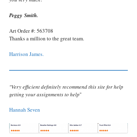
Peggy Smith.
Art Order #: 563708
Thanks a million to the great team.
Harrison James.
"Very efficient definitely recommend this site for help
getting your assignments to help
"
Hannah Seven