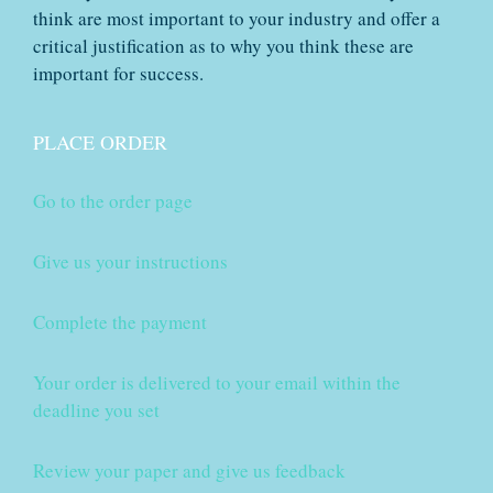
think are most important to your industry and offer a
critical justification as to why you think these are
important for success.
PLACE ORDER
Go to the order page
Give us your instructions
Complete the payment
Your order is delivered to your email within the
deadline you set
Review your paper and give us feedback