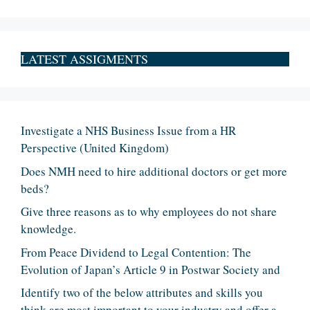
LATEST ASSIGMENTS
Investigate a NHS Business Issue from a HR
Perspective (United Kingdom)
Does NMH need to hire additional doctors or get more
beds?
Give three reasons as to why employees do not share
knowledge.
From Peace Dividend to Legal Contention: The
Evolution of Japan’s Article 9 in Postwar Society and
Identify two of the below attributes and skills you
think are most important to your industry and offer a