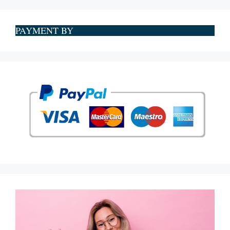
PAYMENT BY