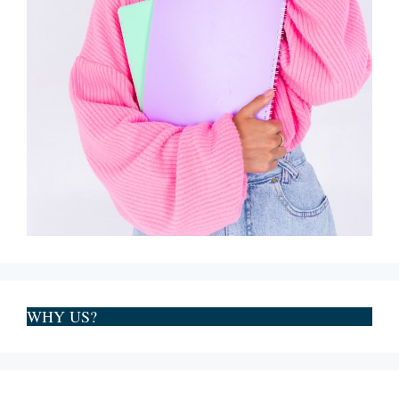
WHY US?