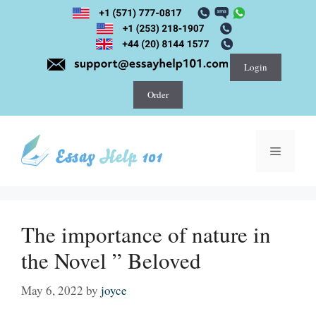
Skip
to
content
Login
Order
Menu
The importance of nature in
the Novel ” Beloved
May 6, 2022
by
joyce