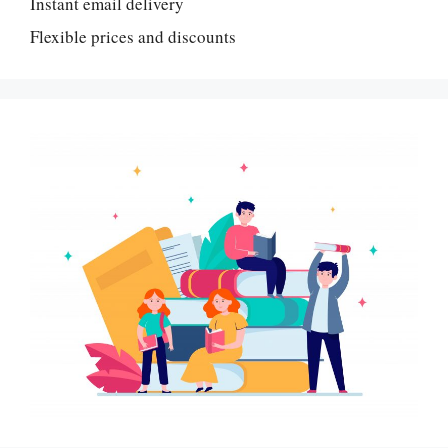
Instant email delivery
Flexible prices and discounts