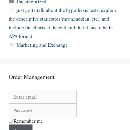
Categories
Uncategorized
just gotta talk about the hypothesis tests, explain
the descriptive staticstics(mean,median, etc.) and
include the charts at the end and that it has to be in
APA format
Marketing and Exchange
Order Management
Remember me