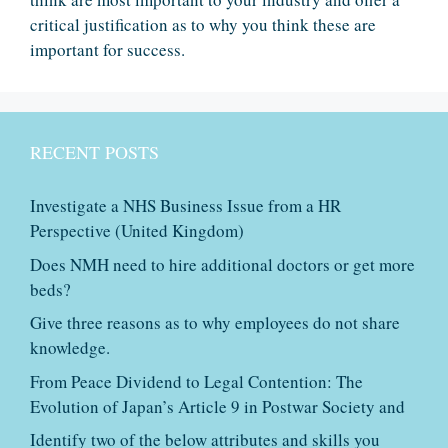
critical justification as to why you think these are
important for success.
RECENT POSTS
Investigate a NHS Business Issue from a HR
Perspective (United Kingdom)
Does NMH need to hire additional doctors or get more
beds?
Give three reasons as to why employees do not share
knowledge.
From Peace Dividend to Legal Contention: The
Evolution of Japan’s Article 9 in Postwar Society and
Identify two of the below attributes and skills you