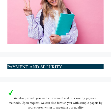
PAYMENT AND SECURITY
We also provide you with convenient and trustworthy payment
methods. Upon request, we can also furnish you with sample papers by
your chosen writer to ascertain our quality