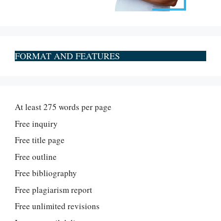
FORMAT AND FEATURES
At least 275 words per page
Free inquiry
Free title page
Free outline
Free bibliography
Free plagiarism report
Free unlimited revisions