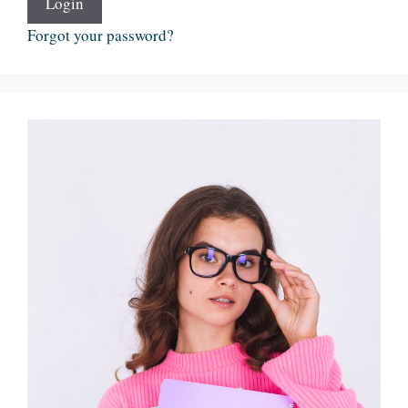
Login
Forgot your password?