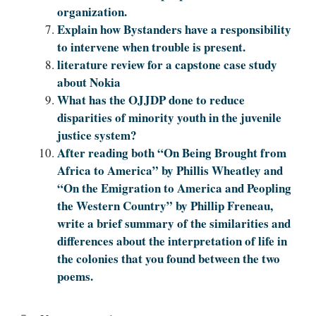
organization.
Explain how Bystanders have a responsibility
to intervene when trouble is present.
literature review for a capstone case study
about Nokia
What has the OJJDP done to reduce
disparities of minority youth in the juvenile
justice system?
After reading both “On Being Brought from
Africa to America” by Phillis Wheatley and
“On the Emigration to America and Peopling
the Western Country” by Phillip Freneau,
write a brief summary of the similarities and
differences about the interpretation of life in
the colonies that you found between the two
poems.