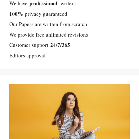
professional
We have
writers
100%
privacy guaranteed
Our Papers are written from scratch
We provide free unlimited revisions
24/7/365
Customer support
Editors approval