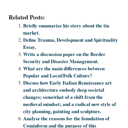
Related Posts:
Briefly summarize his story about the tin
market.
Define Trauma, Development and Spirituality
Essay.
Write a discussion paper on the Border
Security and Disaster Management.
What are the main differences between
Popular and Local/Folk Culture?
Discuss how Early Italian Renaissance art
and architecture embody deep societal
changes; somewhat of a shift from the
medieval mindset; and a radical new style of
city planning, painting and sculpture.
Analyse the reasons for the foundation of
Cominform and the purpose of this