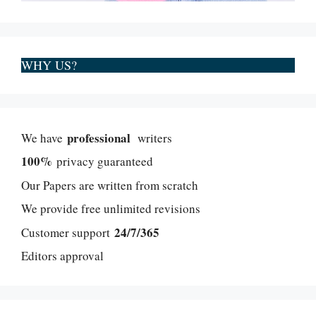
WHY US?
professional
We have
writers
100%
privacy guaranteed
Our Papers are written from scratch
We provide free unlimited revisions
24/7/365
Customer support
Editors approval