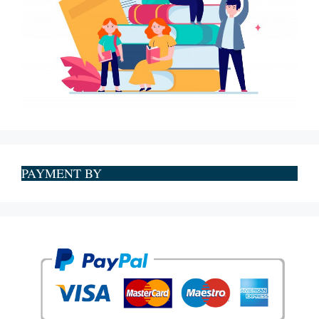
PAYMENT BY