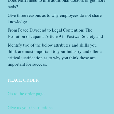
Does NMH need to hire additional doctors or get more
beds?
Give three reasons as to why employees do not share
knowledge.
From Peace Dividend to Legal Contention: The
Evolution of Japan’s Article 9 in Postwar Society and
Identify two of the below attributes and skills you
think are most important to your industry and offer a
critical justification as to why you think these are
important for success.
PLACE ORDER
Go to the order page
Give us your instructions