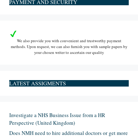
PAYMENT AND SECURITY
We also provide you with convenient and trustworthy payment
methods. Upon request, we can also furnish you with sample papers by
your chosen writer to ascertain our quality
LATEST ASSIGMENTS
Investigate a NHS Business Issue from a HR
Perspective (United Kingdom)
Does NMH need to hire additional doctors or get more