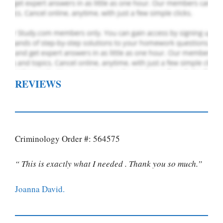
REVIEWS
Criminology Order #: 564575
“ This is exactly what I needed . Thank you so much.”
Joanna David.