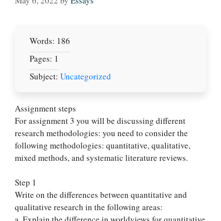
May 6, 2022
by
Essays
Words: 186
Pages: 1
Subject:
Uncategorized
Assignment steps
For assignment 3 you will be discussing different
research methodologies: you need to consider the
following methodologies: quantitative, qualitative,
mixed methods, and systematic literature reviews.
Step 1
Write on the differences between quantitative and
qualitative research in the following areas:
a. Explain the difference in worldviews for quantitative