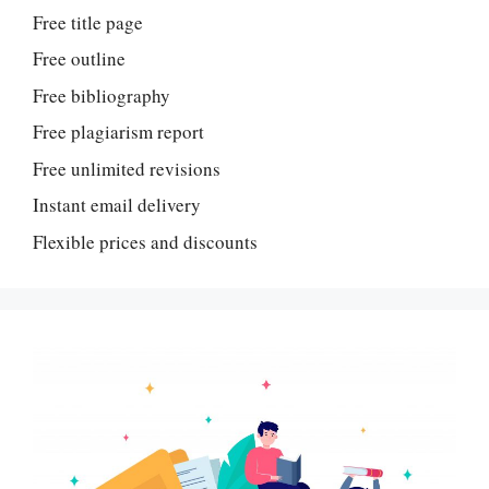
Free title page
Free outline
Free bibliography
Free plagiarism report
Free unlimited revisions
Instant email delivery
Flexible prices and discounts