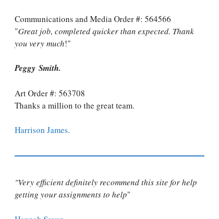
Communications and Media Order #: 564566
"
Great job, completed quicker than expected. Thank
you very much
!"
Peggy Smith.
Art Order #: 563708
Thanks a million to the great team.
Harrison James.
"Very efficient definitely recommend this site for help
getting your assignments to help
"