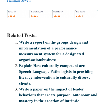
Hannah Seven
Related Posts:
Write a report on the groups design and
implementation of a performance
measurement system for a designated
organisation/business.
Explain How culturally competent are
Speech-Language Pathologists in providing
literacy intervention to culturally diverse
clients.
Write a paper on the impact of leader
behaviors that create purpose. Autonomy and
mastery in the creation of intrinsic