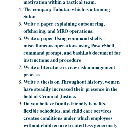
motivation within a tactical team.
The company Fabutan which is a tanning
Salon.
Write a paper explaining outsourcing,
offshoring, and MRO operations.
Write a paper Using command shells –
miscellaneous operations using PowerShell,
command prompt, and bashLab document for
instructions and procedure
Write a literature review risk management
process
Write a thesis on Throughout history, women
have steadily increased their presence in the
field of Criminal Justice.
Do you believe family-friendly benefits,
flexible schedules, and child care services
creates conditions under which employees
without children are treated less generously