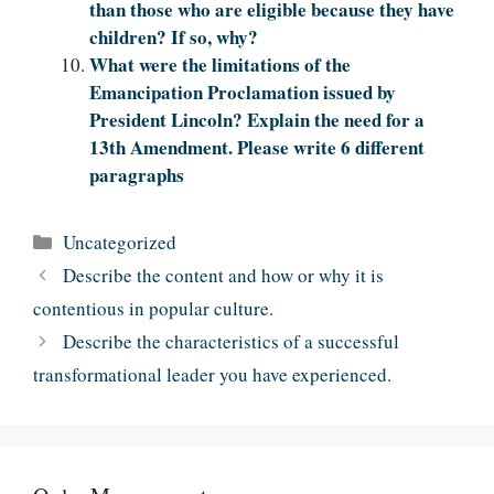
than those who are eligible because they have
children? If so, why?
What were the limitations of the
Emancipation Proclamation issued by
President Lincoln? Explain the need for a
13th Amendment. Please write 6 different
paragraphs
Categories
Uncategorized
Describe the content and how or why it is
contentious in popular culture.
Describe the characteristics of a successful
transformational leader you have experienced.