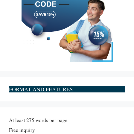
FORMAT AND FEATURES
At least 275 words per page
Free inquiry