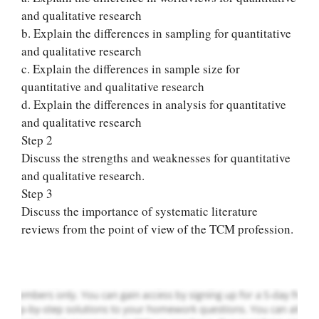
and qualitative research
b. Explain the differences in sampling for quantitative
and qualitative research
c. Explain the differences in sample size for
quantitative and qualitative research
d. Explain the differences in analysis for quantitative
and qualitative research
Step 2
Discuss the strengths and weaknesses for quantitative
Let Us write for
and qualitative research.
you! We offer
Step 3
custom paper
Discuss the importance of systematic literature
writing services
reviews from the point of view of the TCM profession.
PLACE YOUR ORDER
Order Now
.