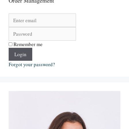
Order Management
Remember me
Login
Forgot your password?