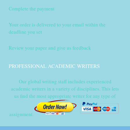
Complete the payment
Your order is delivered to your email within the
deadline you set
Review your paper and give us feedback
PROFESSIONAL ACADEMIC WRITERS
Our global writing staff includes experienced
academic writers in a variety of disciplines. This lets
us find the most appropriate writer for any type of
assignment.