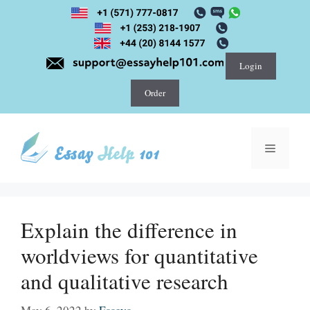
Skip
to
content
Login
Order
Menu
Explain the difference in
worldviews for quantitative
and qualitative research