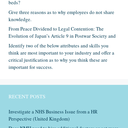
beds?
Give three reasons as to why employees do not share
knowledge.
From Peace Dividend to Legal Contention: The
Evolution of Japan’s Article 9 in Postwar Society and
Identify two of the below attributes and skills you
think are most important to your industry and offer a
critical justification as to why you think these are
important for success.
RECENT POSTS
Investigate a NHS Business Issue from a HR
Perspective (United Kingdom)