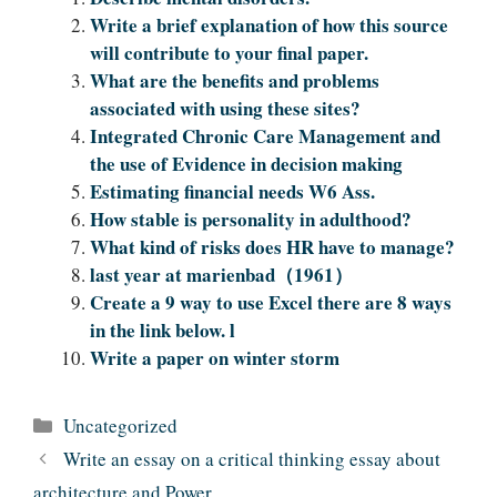
Write a brief explanation of how this source
will contribute to your final paper.
What are the benefits and problems
associated with using these sites?
Integrated Chronic Care Management and
the use of Evidence in decision making
Estimating financial needs W6 Ass.
How stable is personality in adulthood?
What kind of risks does HR have to manage?
last year at marienbad（1961）
Create a 9 way to use Excel there are 8 ways
in the link below. l
Write a paper on winter storm
Categories
Uncategorized
Write an essay on a critical thinking essay about
architecture and Power.