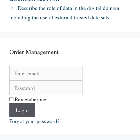
Describe the role of data in the digital domain,
including the use of external trusted data sets.
Order Management
Remember me
Login
Forgot your password?