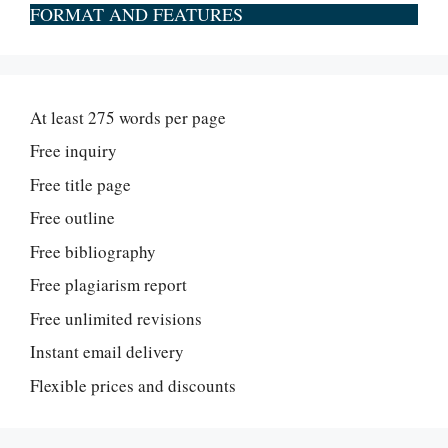
FORMAT AND FEATURES
At least 275 words per page
Free inquiry
Free title page
Free outline
Free bibliography
Free plagiarism report
Free unlimited revisions
Instant email delivery
Flexible prices and discounts