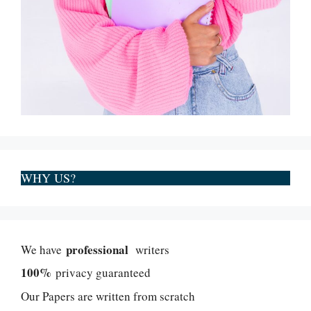
WHY US?
professional
We have
writers
100%
privacy guaranteed
Our Papers are written from scratch