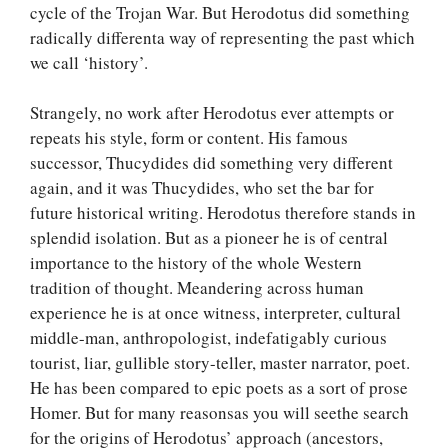
cycle of the Trojan War. But Herodotus did something
radically differenta way of representing the past which
we call ‘history’.
Strangely, no work after Herodotus ever attempts or
repeats his style, form or content. His famous
successor, Thucydides did something very different
again, and it was Thucydides, who set the bar for
future historical writing. Herodotus therefore stands in
splendid isolation. But as a pioneer he is of central
importance to the history of the whole Western
tradition of thought. Meandering across human
experience he is at once witness, interpreter, cultural
middle-man, anthropologist, indefatigably curious
tourist, liar, gullible story-teller, master narrator, poet.
He has been compared to epic poets as a sort of prose
Homer. But for many reasonsas you will seethe search
for the origins of Herodotus’ approach (ancestors,