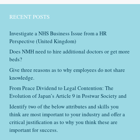
RECENT POSTS
Investigate a NHS Business Issue from a HR
Perspective (United Kingdom)
Does NMH need to hire additional doctors or get more
beds?
Give three reasons as to why employees do not share
knowledge.
From Peace Dividend to Legal Contention: The
Evolution of Japan’s Article 9 in Postwar Society and
Identify two of the below attributes and skills you
think are most important to your industry and offer a
critical justification as to why you think these are
important for success.