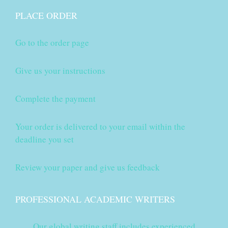
PLACE ORDER
Go to the order page
Give us your instructions
Complete the payment
Your order is delivered to your email within the
deadline you set
Review your paper and give us feedback
PROFESSIONAL ACADEMIC WRITERS
Our global writing staff includes experienced