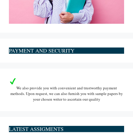
PAYMENT AND SECURITY
We also provide you with convenient and trustworthy payment
methods. Upon request, we can also furnish you with sample papers by
your chosen writer to ascertain our quality
LATEST ASSIGMENTS