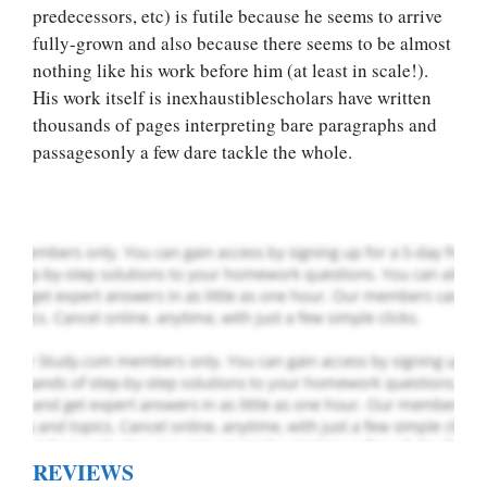
predecessors, etc) is futile because he seems to arrive
fully-grown and also because there seems to be almost
Let Us write for
nothing like his work before him (at least in scale!).
you! We offer
His work itself is inexhaustiblescholars have written
custom paper
thousands of pages interpreting bare paragraphs and
writing services
passagesonly a few dare tackle the whole.
PLACE YOUR ORDER
Order Now
.
REVIEWS