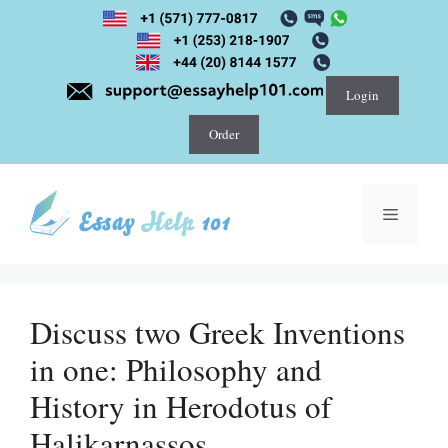
Skip
to
content
Login
Order
Menu
Discuss two Greek Inventions
in one: Philosophy and
History in Herodotus of
Halikarnassos