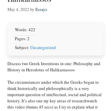
May 4, 2022
by
Essays
Words: 422
Pages: 2
Subject:
Uncategorized
Discuss two Greek Inventions in one: Philosophy and
History in Herodotus of Halikarnassos
The circumstances under which the Greeks began to
think historically and philosophically is a very
important question of intellectual, social and political
history. It’s also one my key areas of researchwatch
this video (6mins 45 secs) as I try to explain what it