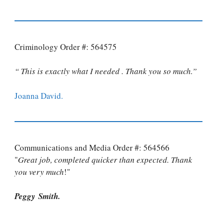
Criminology Order #: 564575
“ This is exactly what I needed . Thank you so much.”
Joanna David.
Communications and Media Order #: 564566
"
Great job, completed quicker than expected. Thank
you very much
!"
Peggy Smith.