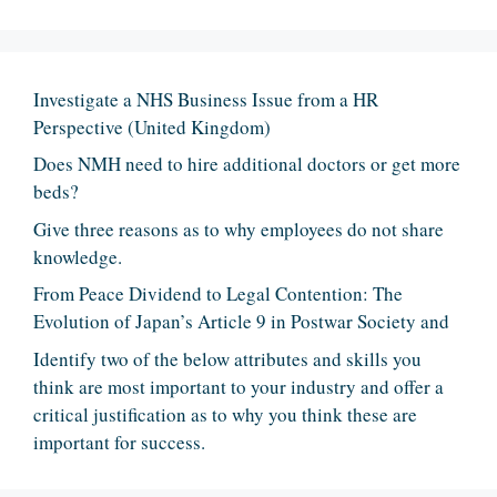
Investigate a NHS Business Issue from a HR
Perspective (United Kingdom)
Does NMH need to hire additional doctors or get more
beds?
Give three reasons as to why employees do not share
knowledge.
From Peace Dividend to Legal Contention: The
Evolution of Japan’s Article 9 in Postwar Society and
Identify two of the below attributes and skills you
think are most important to your industry and offer a
critical justification as to why you think these are
important for success.