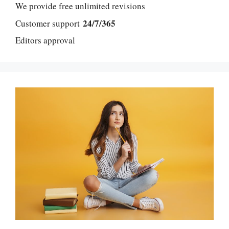
We provide free unlimited revisions
24/7/365
Customer support
Editors approval