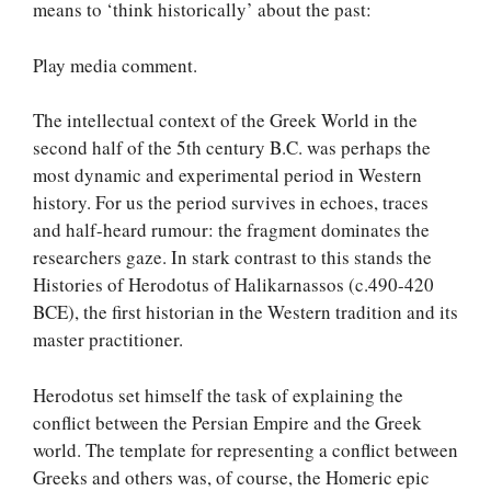
means to ‘think historically’ about the past:
Play media comment.
The intellectual context of the Greek World in the
second half of the 5th century B.C. was perhaps the
most dynamic and experimental period in Western
history. For us the period survives in echoes, traces
and half-heard rumour: the fragment dominates the
researchers gaze. In stark contrast to this stands the
Histories of Herodotus of Halikarnassos (c.490-420
BCE), the first historian in the Western tradition and its
master practitioner.
Herodotus set himself the task of explaining the
conflict between the Persian Empire and the Greek
world. The template for representing a conflict between
Greeks and others was, of course, the Homeric epic