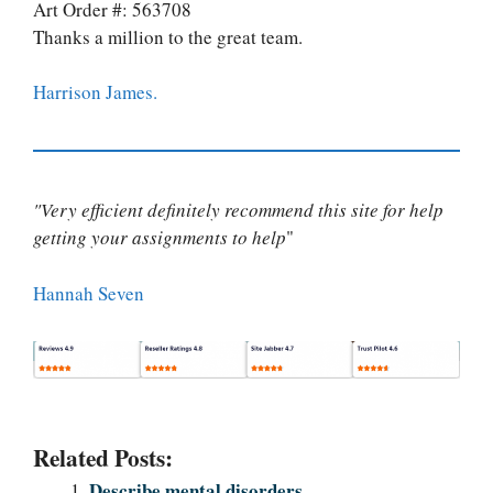
Art Order #: 563708
Thanks a million to the great team.
Harrison James.
"Very efficient definitely recommend this site for help
getting your assignments to help
"
Hannah Seven
Related Posts:
Describe mental disorders.