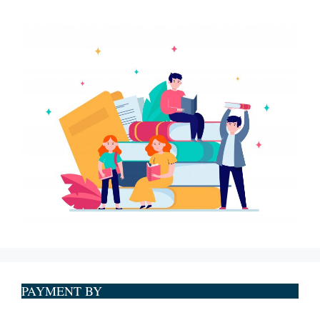
PAYMENT BY