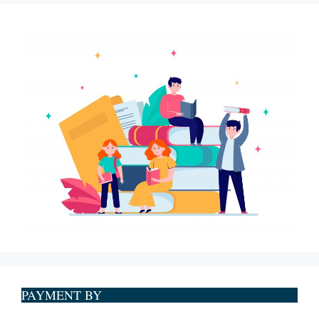
PAYMENT BY