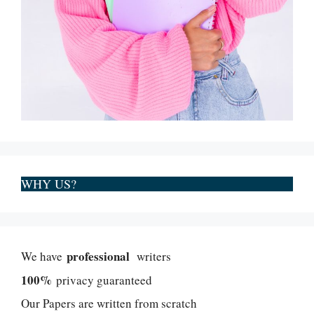
WHY US?
professional
We have
writers
100%
privacy guaranteed
Our Papers are written from scratch