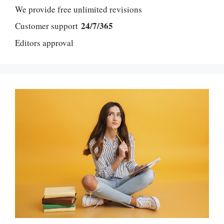
We provide free unlimited revisions
24/7/365
Customer support
Editors approval