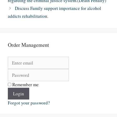
regarding the criminal justice system.(Death Penalty)
Discuss Family support importance for alcohol
addicts rehabilitation.
Order Management
Remember me
Login
Forgot your password?