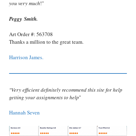
you very much
!"
Peggy Smith.
Art Order #: 563708
Thanks a million to the great team.
Harrison James.
"Very efficient definitely recommend this site for help
getting your assignments to help
"
Hannah Seven