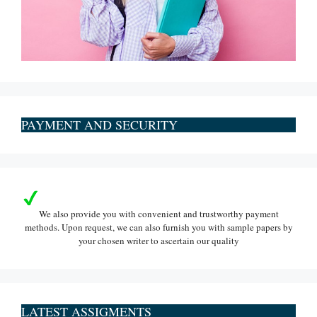
PAYMENT AND SECURITY
We also provide you with convenient and trustworthy payment
methods. Upon request, we can also furnish you with sample papers by
your chosen writer to ascertain our quality
LATEST ASSIGMENTS