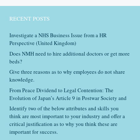
RECENT POSTS
Investigate a NHS Business Issue from a HR
Perspective (United Kingdom)
Does NMH need to hire additional doctors or get more
beds?
Give three reasons as to why employees do not share
knowledge.
From Peace Dividend to Legal Contention: The
Evolution of Japan’s Article 9 in Postwar Society and
Identify two of the below attributes and skills you
think are most important to your industry and offer a
critical justification as to why you think these are
important for success.