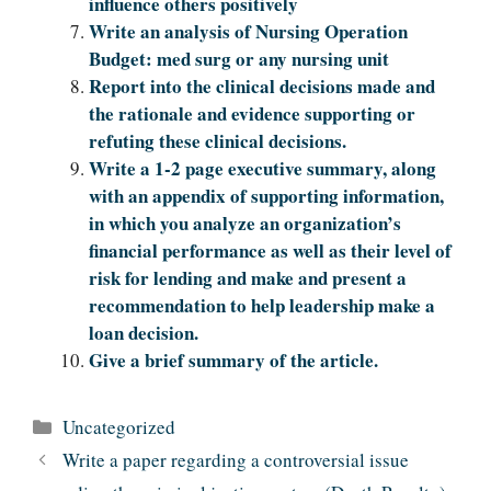
influence others positively
Write an analysis of Nursing Operation
Budget: med surg or any nursing unit
Report into the clinical decisions made and
the rationale and evidence supporting or
refuting these clinical decisions.
Write a 1-2 page executive summary, along
with an appendix of supporting information,
in which you analyze an organization’s
financial performance as well as their level of
risk for lending and make and present a
recommendation to help leadership make a
loan decision.
Give a brief summary of the article.
Categories
Uncategorized
Write a paper regarding a controversial issue