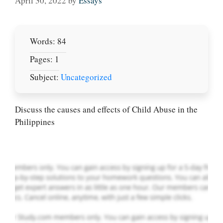
April 30, 2022
by
Essays
Words: 84
Pages: 1
Subject:
Uncategorized
Let Us write for
you! We offer
custom paper
Discuss the causes and effects of Child Abuse in the
writing services
Philippines
PLACE YOUR ORDER
Order Now
.