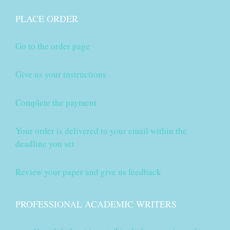
PLACE ORDER
Go to the order page
Give us your instructions
Complete the payment
Your order is delivered to your email within the
deadline you set
Review your paper and give us feedback
PROFESSIONAL ACADEMIC WRITERS