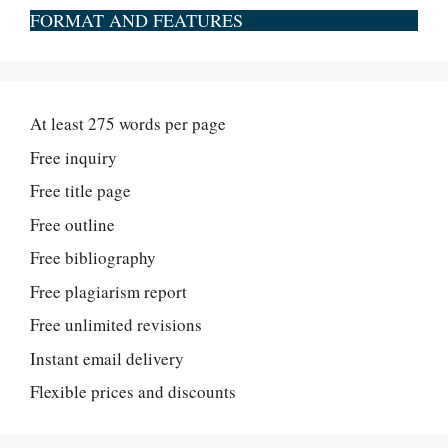
FORMAT AND FEATURES
At least 275 words per page
Free inquiry
Free title page
Free outline
Free bibliography
Free plagiarism report
Free unlimited revisions
Instant email delivery
Flexible prices and discounts