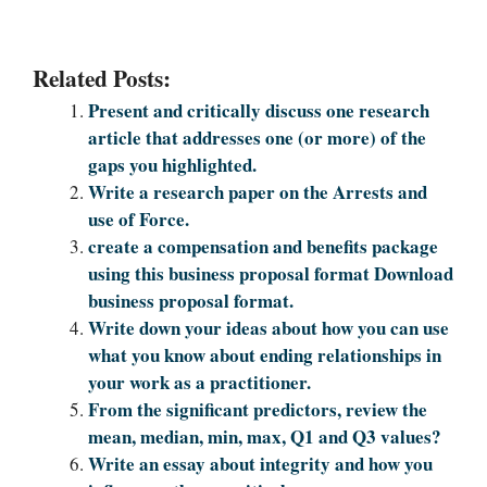
Related Posts:
Present and critically discuss one research
article that addresses one (or more) of the
gaps you highlighted.
Write a research paper on the Arrests and
use of Force.
create a compensation and benefits package
using this business proposal format Download
business proposal format.
Write down your ideas about how you can use
what you know about ending relationships in
your work as a practitioner.
From the significant predictors, review the
mean, median, min, max, Q1 and Q3 values?
Write an essay about integrity and how you