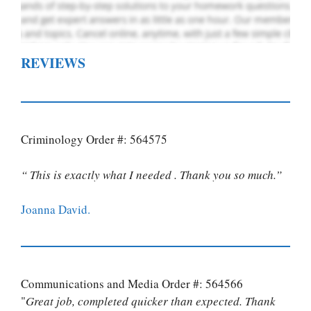
REVIEWS
Criminology Order #: 564575
“ This is exactly what I needed . Thank you so much.”
Joanna David.
Communications and Media Order #: 564566
"
Great job, completed quicker than expected. Thank