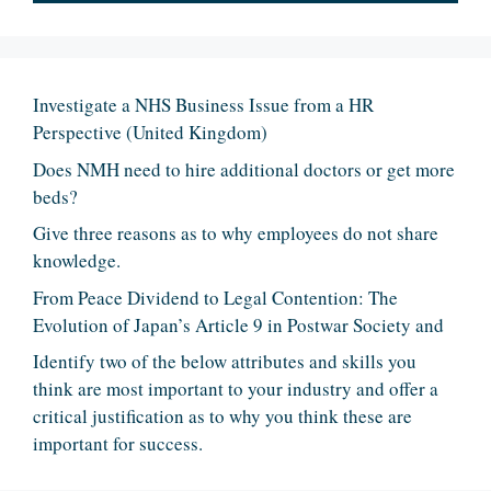
Investigate a NHS Business Issue from a HR
Perspective (United Kingdom)
Does NMH need to hire additional doctors or get more
beds?
Give three reasons as to why employees do not share
knowledge.
From Peace Dividend to Legal Contention: The
Evolution of Japan’s Article 9 in Postwar Society and
Identify two of the below attributes and skills you
think are most important to your industry and offer a
critical justification as to why you think these are
important for success.