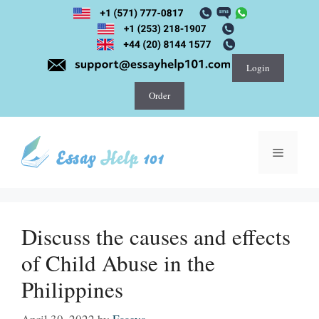
Skip
to
content
Login
Order
Menu
Discuss the causes and effects
of Child Abuse in the
Philippines