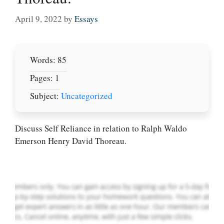
April 9, 2022
by
Essays
Words: 85
Pages: 1
Subject:
Uncategorized
Let Us write for
you! We offer
custom paper
Discuss Self Reliance in relation to Ralph Waldo
writing services
Emerson Henry David Thoreau.
PLACE YOUR ORDER
Order Now
.