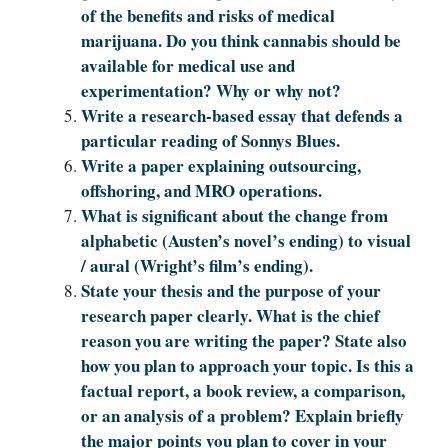
of the benefits and risks of medical
marijuana. Do you think cannabis should be
available for medical use and
experimentation? Why or why not?
Write a research-based essay that defends a
particular reading of Sonnys Blues.
Write a paper explaining outsourcing,
offshoring, and MRO operations.
What is significant about the change from
alphabetic (Austen’s novel’s ending) to visual
/ aural (Wright’s film’s ending).
State your thesis and the purpose of your
research paper clearly. What is the chief
reason you are writing the paper? State also
how you plan to approach your topic. Is this a
factual report, a book review, a comparison,
or an analysis of a problem? Explain briefly
the major points you plan to cover in your