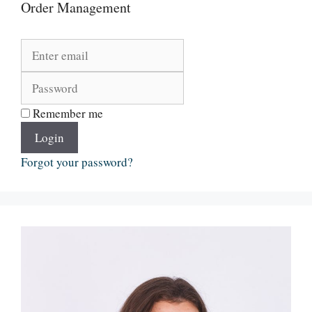
Order Management
Remember me
Login
Forgot your password?