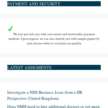
PAYMENT AND SECURITY
We also provide you with convenient and trustworthy payment
methods. Upon request, we can also furnish you with sample papers by
your chosen writer to ascertain our quality
LATEST ASSIGMENTS
Investigate a NHS Business Issue from a HR
Perspective (United Kingdom)
Does NMH need to hire additional doctors or get more