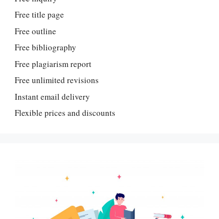
Free title page
Free outline
Free bibliography
Free plagiarism report
Free unlimited revisions
Instant email delivery
Flexible prices and discounts