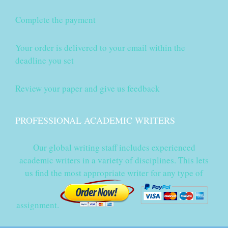
Complete the payment
Your order is delivered to your email within the
deadline you set
Review your paper and give us feedback
PROFESSIONAL ACADEMIC WRITERS
Our global writing staff includes experienced
academic writers in a variety of disciplines. This lets
us find the most appropriate writer for any type of
assignment.