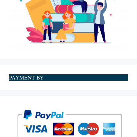
PAYMENT BY