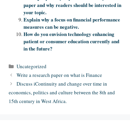
paper and why readers should be interested in
your topic.
Explain why a focus on financial performance
measures can be negative.
How do you envision technology enhancing
patient or consumer education currently and
in the future?
Categories
Uncategorized
Write a research paper on what is Finance
Discuss iContinuity and change over time in
economics, politics and culture between the 8th and
15th century in West Africa.