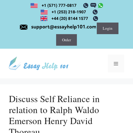
Skip
to
content
Login
Order
Menu
Discuss Self Reliance in
relation to Ralph Waldo
Emerson Henry David
Thoreau.