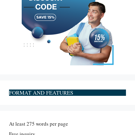
FORMAT AND FEATURES
At least 275 words per page
Free inquiry