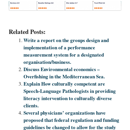
Related Posts:
Write a report on the groups design and
implementation of a performance
measurement system for a designated
organisation/business.
Discuss Environmental economics –
Overfishing in the Mediterranean Sea.
Explain How culturally competent are
Speech-Language Pathologists in providing
literacy intervention to culturally diverse
clients.
Several physicians’ organizations have
proposed that federal regulation and funding
guidelines be changed to allow for the study