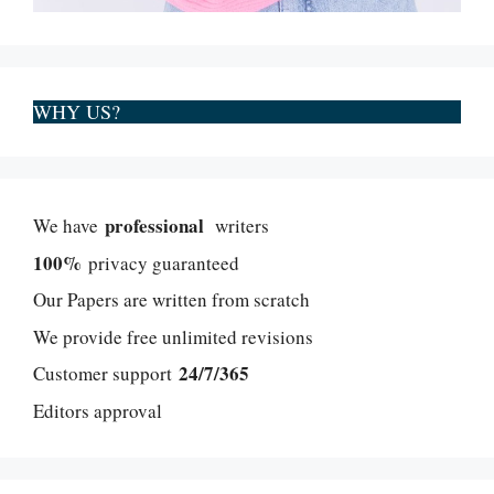
WHY US?
professional
We have
writers
100%
privacy guaranteed
Our Papers are written from scratch
We provide free unlimited revisions
24/7/365
Customer support
Editors approval