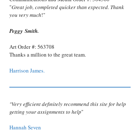
"
Great job, completed quicker than expected. Thank
you very much
!"
Peggy Smith.
Art Order #: 563708
Thanks a million to the great team.
Harrison James.
"Very efficient definitely recommend this site for help
getting your assignments to help
"
Hannah Seven