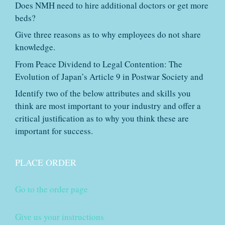
Does NMH need to hire additional doctors or get more
beds?
Give three reasons as to why employees do not share
knowledge.
From Peace Dividend to Legal Contention: The
Evolution of Japan’s Article 9 in Postwar Society and
Identify two of the below attributes and skills you
think are most important to your industry and offer a
critical justification as to why you think these are
important for success.
PLACE ORDER
Go to the order page
Give us your instructions