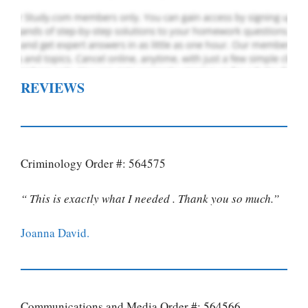
REVIEWS
Criminology Order #: 564575
“ This is exactly what I needed . Thank you so much.”
Joanna David.
Communications and Media Order #: 564566