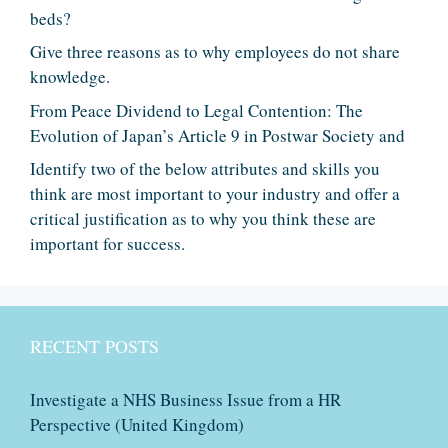
beds?
Give three reasons as to why employees do not share
knowledge.
From Peace Dividend to Legal Contention: The
Evolution of Japan’s Article 9 in Postwar Society and
Identify two of the below attributes and skills you
think are most important to your industry and offer a
critical justification as to why you think these are
important for success.
RECENT POSTS
Investigate a NHS Business Issue from a HR
Perspective (United Kingdom)