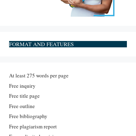
FORMAT AND FEATURES
At least 275 words per page
Free inquiry
Free title page
Free outline
Free bibliography
Free plagiarism report