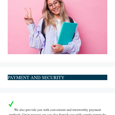
PAYMENT AND SECURITY
We also provide you with convenient and trustworthy payment
methods. Upon request, we can also furnish you with sample papers by