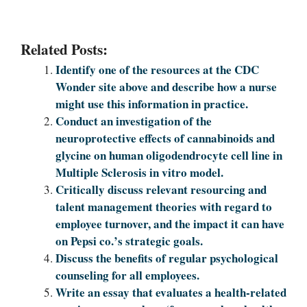
Related Posts:
Identify one of the resources at the CDC
Wonder site above and describe how a nurse
might use this information in practice.
Conduct an investigation of the
neuroprotective effects of cannabinoids and
glycine on human oligodendrocyte cell line in
Multiple Sclerosis in vitro model.
Critically discuss relevant resourcing and
talent management theories with regard to
employee turnover, and the impact it can have
on Pepsi co.’s strategic goals.
Discuss the benefits of regular psychological
counseling for all employees.
Write an essay that evaluates a health-related