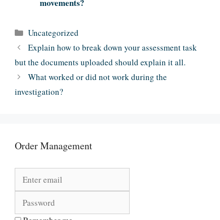
movements?
Categories
Uncategorized
Explain how to break down your assessment task
but the documents uploaded should explain it all.
What worked or did not work during the
investigation?
Order Management