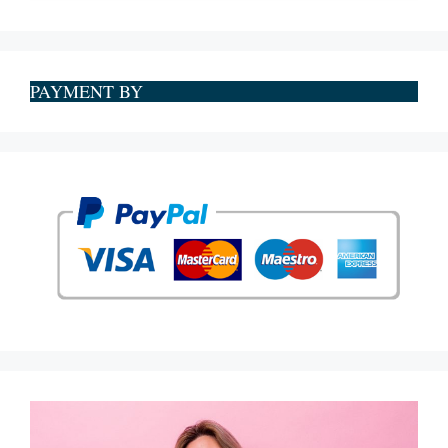
PAYMENT BY