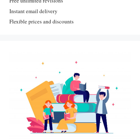
Free unlimited revisions
Instant email delivery
Flexible prices and discounts