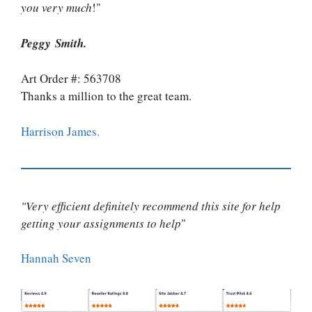
you very much
!"
Peggy Smith.
Art Order #: 563708
Thanks a million to the great team.
Harrison James.
"Very efficient definitely recommend this site for help
getting your assignments to help
"
Hannah Seven