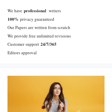
professional
We have
writers
100%
privacy guaranteed
Our Papers are written from scratch
We provide free unlimited revisions
24/7/365
Customer support
Editors approval