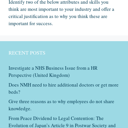
Identify two of the below attributes and skills you
think are most important to your industry and offer a
critical justification as to why you think these are
important for success.
RECENT POSTS
Investigate a NHS Business Issue from a HR
Perspective (United Kingdom)
Does NMH need to hire additional doctors or get more
beds?
Give three reasons as to why employees do not share
knowledge.
From Peace Dividend to Legal Contention: The
Evolution of Japan’s Article 9 in Postwar Society and