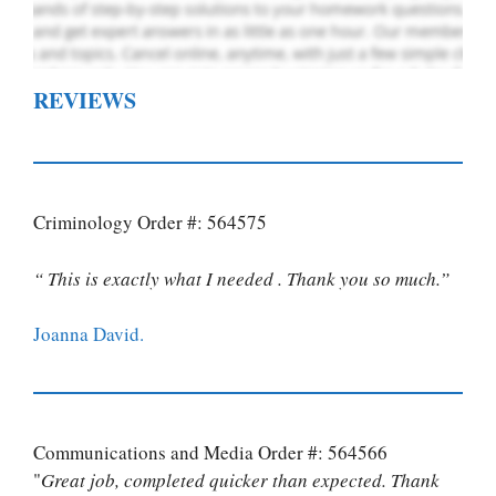
REVIEWS
Criminology Order #: 564575
“ This is exactly what I needed . Thank you so much.”
Joanna David.
Communications and Media Order #: 564566
"
Great job, completed quicker than expected. Thank