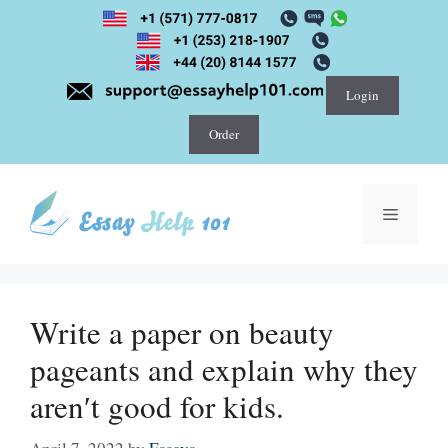
Skip
to
content
Login
Order
Menu
Write a paper on beauty
pageants and explain why they
aren′t good for kids.