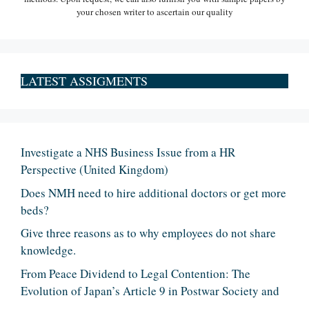
your chosen writer to ascertain our quality
LATEST ASSIGMENTS
Investigate a NHS Business Issue from a HR
Perspective (United Kingdom)
Does NMH need to hire additional doctors or get more
beds?
Give three reasons as to why employees do not share
knowledge.
From Peace Dividend to Legal Contention: The
Evolution of Japan’s Article 9 in Postwar Society and