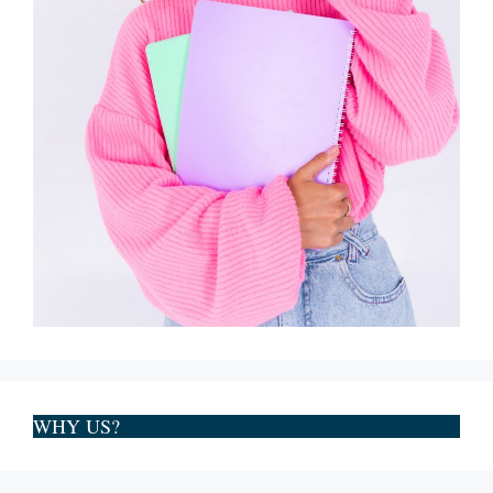
WHY US?