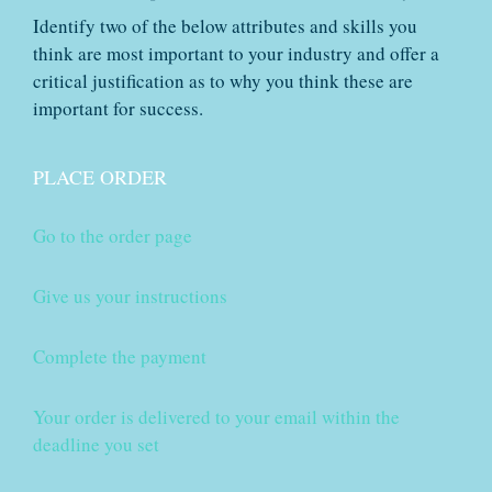
Identify two of the below attributes and skills you
think are most important to your industry and offer a
critical justification as to why you think these are
important for success.
PLACE ORDER
Go to the order page
Give us your instructions
Complete the payment
Your order is delivered to your email within the
deadline you set