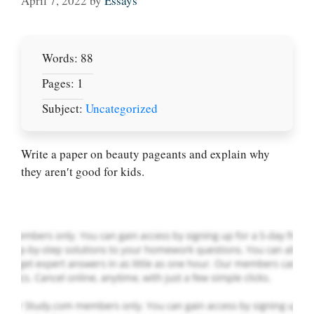
April 7, 2022
by
Essays
Words: 88
Pages: 1
Subject:
Uncategorized
Let Us write for
you! We offer
custom paper
Write a paper on beauty pageants and explain why
writing services
they aren′t good for kids.
PLACE YOUR ORDER
Order Now
.