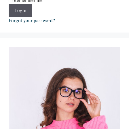
Remember me
Login
Forgot your password?