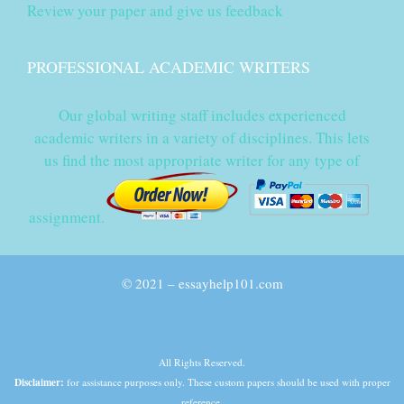
Review your paper and give us feedback
PROFESSIONAL ACADEMIC WRITERS
Our global writing staff includes experienced
academic writers in a variety of disciplines. This lets
us find the most appropriate writer for any type of
assignment.
© 2021 – essayhelp101.com
All Rights Reserved.
Disclaimer:
for assistance purposes only. These custom papers should be used with proper
reference.