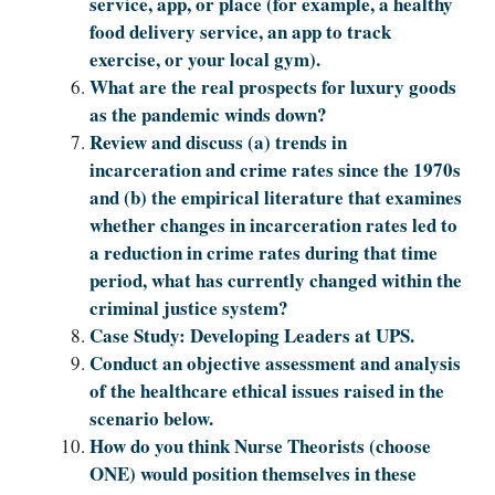
service, app, or place (for example, a healthy
food delivery service, an app to track
exercise, or your local gym).
What are the real prospects for luxury goods
as the pandemic winds down?
Review and discuss (a) trends in
incarceration and crime rates since the 1970s
and (b) the empirical literature that examines
whether changes in incarceration rates led to
a reduction in crime rates during that time
period, what has currently changed within the
criminal justice system?
Case Study: Developing Leaders at UPS.
Conduct an objective assessment and analysis
of the healthcare ethical issues raised in the
scenario below.
How do you think Nurse Theorists (choose
ONE) would position themselves in these