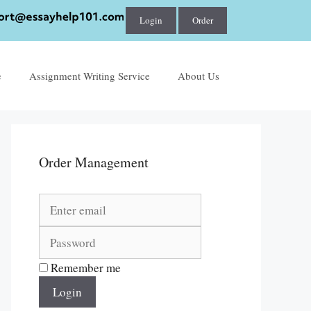
Login
Order
e
Assignment Writing Service
About Us
Order Management
Remember me
Login