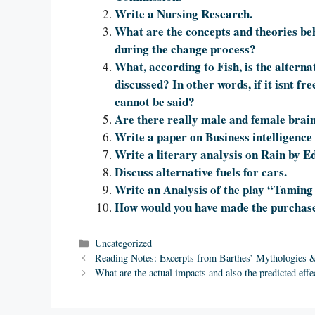
Write a Nursing Research.
What are the concepts and theories be
during the change process?
What, according to Fish, is the alternat
discussed? In other words, if it isnt fr
cannot be said?
Are there really male and female brai
Write a paper on Business intelligence 
Write a literary analysis on Rain by
Discuss alternative fuels for cars.
Write an Analysis of the play “Taming
How would you have made the purchase
Categories
Uncategorized
Reading Notes: Excerpts from Barthes’ Mythologies & 
What are the actual impacts and also the predicted effe