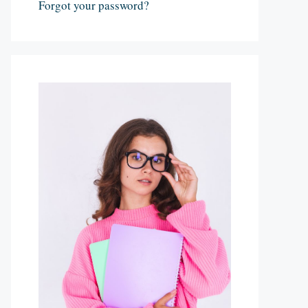
Forgot your password?