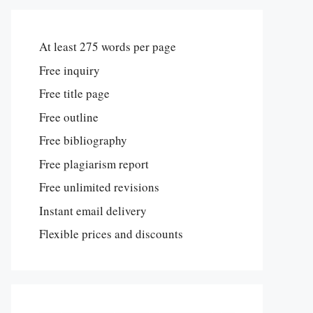
At least 275 words per page
Free inquiry
Free title page
Free outline
Free bibliography
Free plagiarism report
Free unlimited revisions
Instant email delivery
Flexible prices and discounts