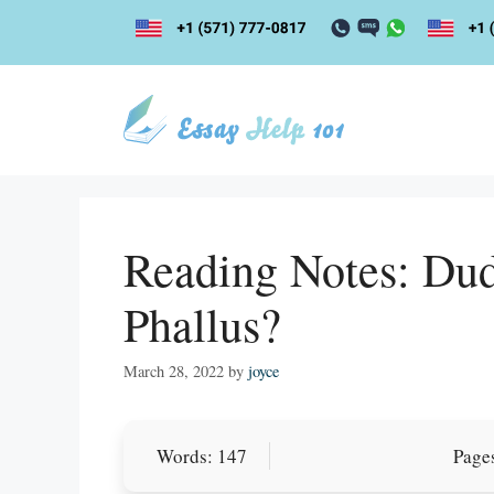
Skip
to
content
Reading Notes: Du
Phallus?
March 28, 2022
by
joyce
Words: 147
Pages