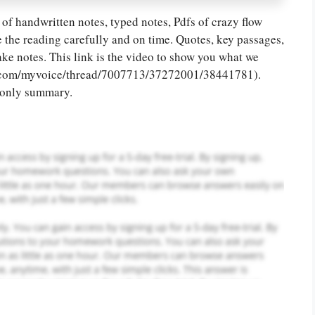
of handwritten notes, typed notes, Pdfs of crazy flow
or you! We offer custom
 the reading carefully and on time. Quotes, key passages,
g services
Order Now
.
take notes. This link is the video to show you what we
ead.com/myvoice/thread/7007713/37272001/38441781).
t only summary.
PLACE YOUR ORDER