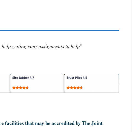
or help getting your assignments to help
"
re facilities that may be accredited by The Joint