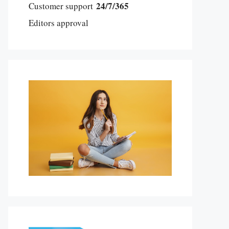
24/7/365
Customer support
Editors approval