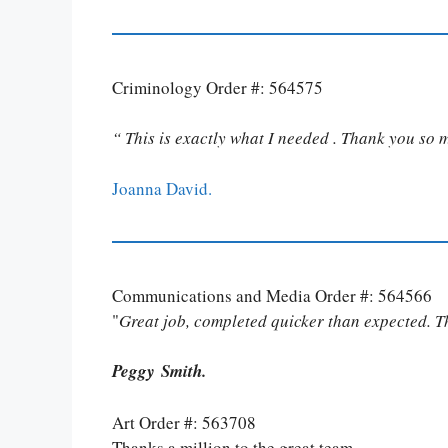
Criminology Order #: 564575
“ This is exactly what I needed . Thank you so 
Joanna David.
Communications and Media Order #: 564566
"
Great job, completed quicker than expected. 
Peggy Smith.
Art Order #: 563708
Thanks a million to the great team.