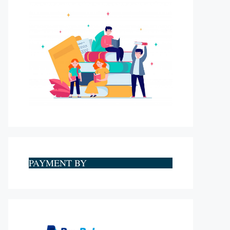
PAYMENT BY