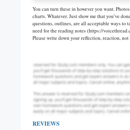
You can turn these in however you want. Photos 
Let Us write f
charts. Whatever. Just show me that you’ve done
paper writin
questions, outlines, are all acceptable ways to 
need for the reading notes (https://voicethr
Please write down your reflection, reaction, no
REVIEWS