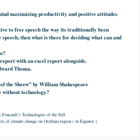
hind maximizing productivity and positive attitudes
ive to free speech the way its traditionally been
ee speech, then what is there for deciding what can and
ns?
report with an excel report alongside.
 Edward Thoma.
 of the Shrew” by William Shakespeare
 without technology?
Foucault’s Technologies of the Self
cts of climate change on Orellana region ( in Equator )