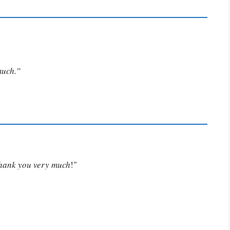
much.”
Thank you very much
!"