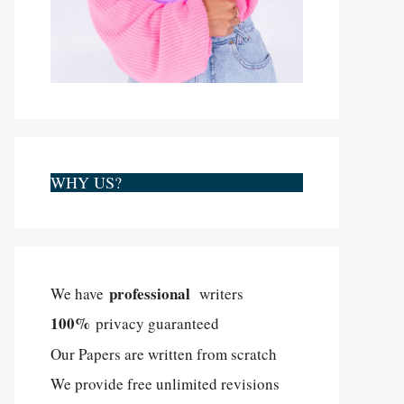
WHY US?
professional
We have
writers
100%
privacy guaranteed
Our Papers are written from scratch
We provide free unlimited revisions