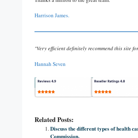
Harrison James.
"Very efficient definitely recommend this site f
Hannah Seven
Related Posts:
Discuss the different types of health ca
Commission.