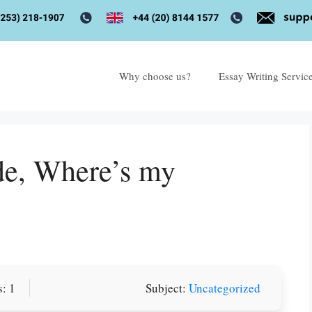
Why choose us?
Essay Writing Servic
de, Where’s my
: 1
Subject:
Uncategorized