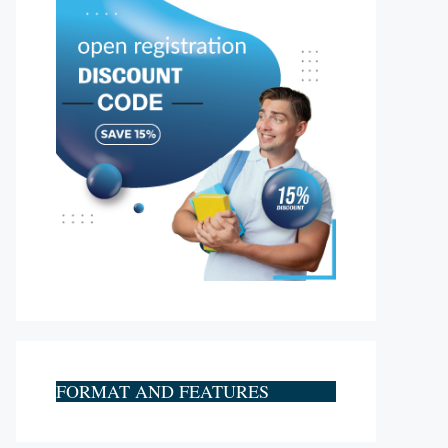
FORMAT AND FEATURES