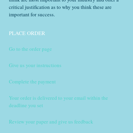
critical justification as to why you think these are
important for success.
PLACE ORDER
Go to the order page
Give us your instructions
Complete the payment
Your order is delivered to your email within the
deadline you set
Review your paper and give us feedback