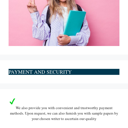
PAYMENT AND SECURITY
We also provide you with convenient and trustworthy payment
methods. Upon request, we can also furnish you with sample papers by
your chosen writer to ascertain our quality