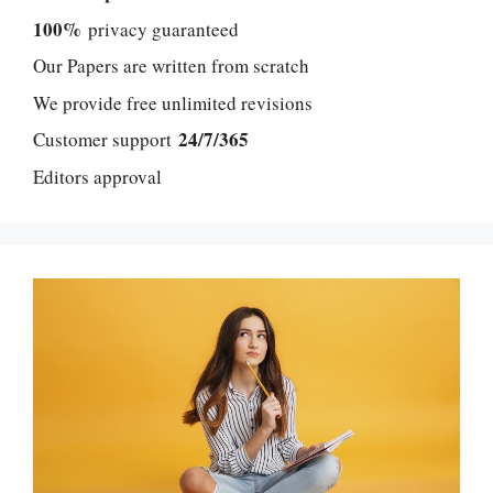
100%
privacy guaranteed
Our Papers are written from scratch
We provide free unlimited revisions
24/7/365
Customer support
Editors approval