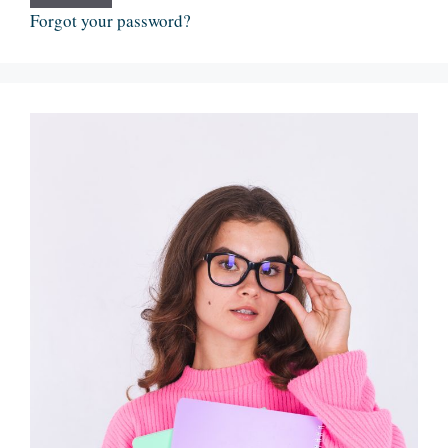
Forgot your password?