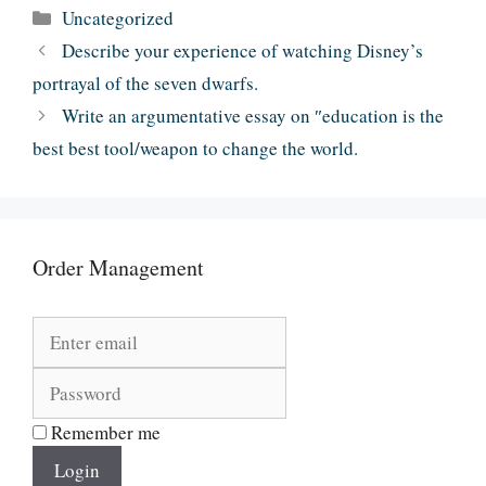
Categories
Uncategorized
Describe your experience of watching Disney’s
portrayal of the seven dwarfs.
Write an argumentative essay on ″education is the
best best tool/weapon to change the world.
Order Management
Remember me
Login