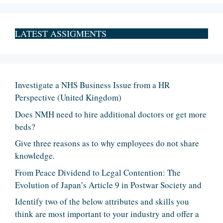
LATEST ASSIGMENTS
Investigate a NHS Business Issue from a HR
Perspective (United Kingdom)
Does NMH need to hire additional doctors or get more
beds?
Give three reasons as to why employees do not share
knowledge.
From Peace Dividend to Legal Contention: The
Evolution of Japan’s Article 9 in Postwar Society and
Identify two of the below attributes and skills you
think are most important to your industry and offer a