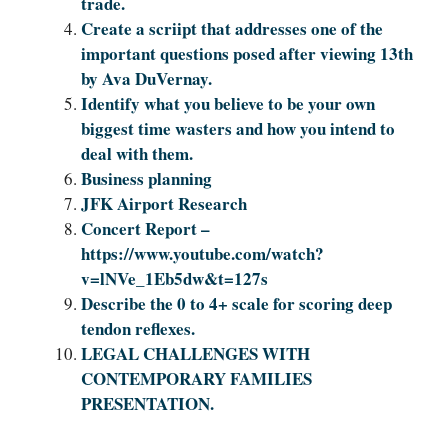
trade.
Create a scriipt that addresses one of the
important questions posed after viewing 13th
by Ava DuVernay.
Identify what you believe to be your own
biggest time wasters and how you intend to
deal with them.
Business planning
JFK Airport Research
Concert Report –
https://www.youtube.com/watch?
v=lNVe_1Eb5dw&t=127s
Describe the 0 to 4+ scale for scoring deep
tendon reflexes.
LEGAL CHALLENGES WITH
CONTEMPORARY FAMILIES
PRESENTATION.