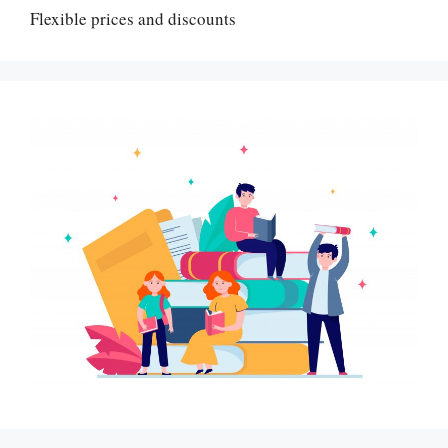
Flexible prices and discounts