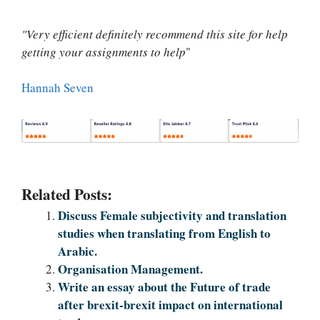
"Very efficient definitely recommend this site for help
getting your assignments to help
"
Hannah Seven
Related Posts:
Discuss Female subjectivity and translation
studies when translating from English to
Arabic.
Organisation Management.
Write an essay about the Future of trade
after brexit-brexit impact on international