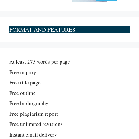
FORMAT AND FEATURES
At least 275 words per page
Free inquiry
Free title page
Free outline
Free bibliography
Free plagiarism report
Free unlimited revisions
Instant email delivery