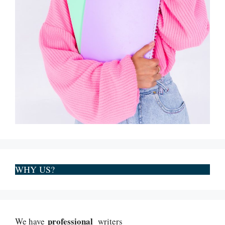
WHY US?
professional
We have
writers