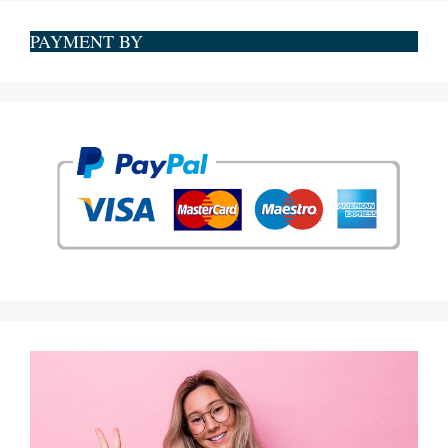
PAYMENT BY