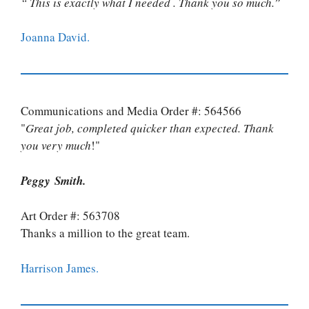
“ This is exactly what I needed . Thank you so much.”
Joanna David.
Communications and Media Order #: 564566
"
Great job, completed quicker than expected. Thank
you very much
!"
Peggy Smith.
Art Order #: 563708
Thanks a million to the great team.
Harrison James.