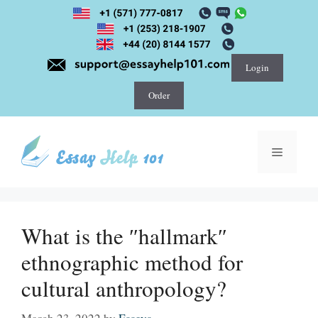
Skip
to
content
Login
Order
Menu
What is the ″hallmark″
ethnographic method for
cultural anthropology?