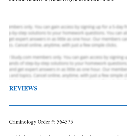
Order Now
.
REVIEWS
Criminology Order #: 564575