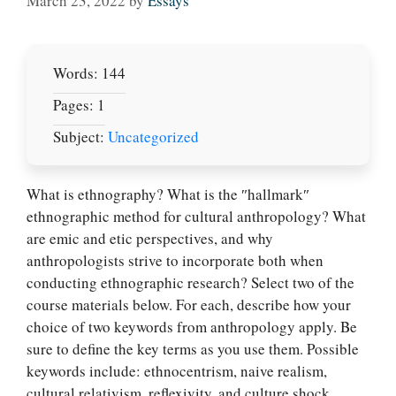
March 23, 2022
by
Essays
Words: 144
Pages: 1
Subject:
Uncategorized
What is ethnography? What is the ″hallmark″
ethnographic method for cultural anthropology? What
are emic and etic perspectives, and why
anthropologists strive to incorporate both when
conducting ethnographic research? Select two of the
course materials below. For each, describe how your
Let Us write for
choice of two keywords from anthropology apply. Be
you! We offer
sure to define the key terms as you use them. Possible
custom paper
keywords include: ethnocentrism, naive realism,
writing services
cultural relativism, reflexivity, and culture shock.
PLACE YOUR ORDER