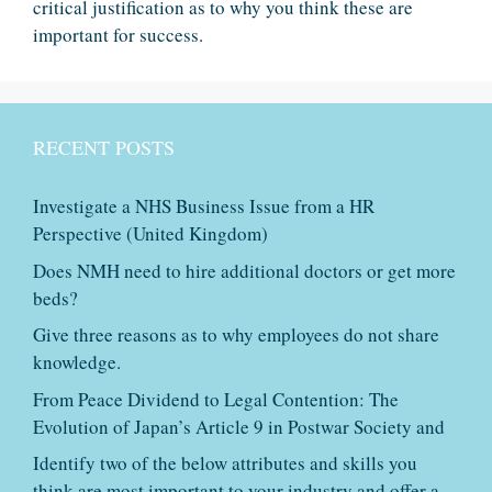
critical justification as to why you think these are
important for success.
RECENT POSTS
Investigate a NHS Business Issue from a HR
Perspective (United Kingdom)
Does NMH need to hire additional doctors or get more
beds?
Give three reasons as to why employees do not share
knowledge.
From Peace Dividend to Legal Contention: The
Evolution of Japan’s Article 9 in Postwar Society and
Identify two of the below attributes and skills you
think are most important to your industry and offer a