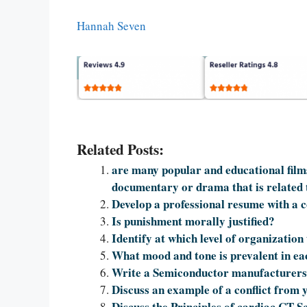
Hannah Seven
Related Posts:
are many popular and educational films
documentary or drama that is related to
Develop a professional resume with a co
Is punishment morally justified?
Identify at which level of organization
What mood and tone is prevalent in e
Write a Semiconductor manufacturers 
Discuss an example of a conflict from 
Discuss the Principles of cardiac CT 