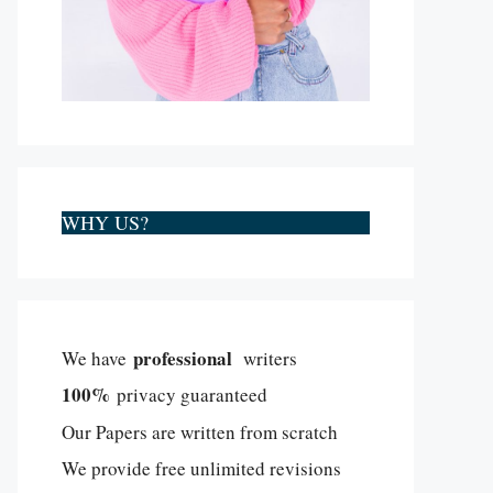
WHY US?
professional
We have
writers
100%
privacy guaranteed
Our Papers are written from scratch
We provide free unlimited revisions