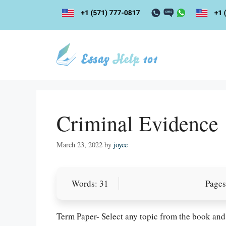
Skip
to
content
Criminal Evidence
March 23, 2022
by
joyce
Words: 31
Pages
Term Paper- Select any topic from the book and 