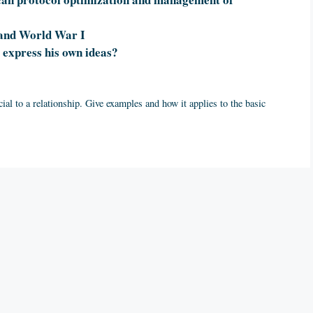
 and World War I
express his own ideas?
ial to a relationship. Give examples and how it applies to the basic