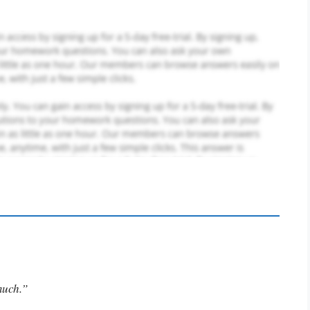
much.”