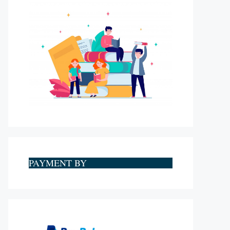
PAYMENT BY