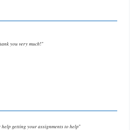
Thank you very much
!"
or help getting your assignments to help
"