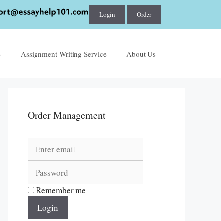
Login
Order
e
Assignment Writing Service
About Us
Order Management
Remember me
Login