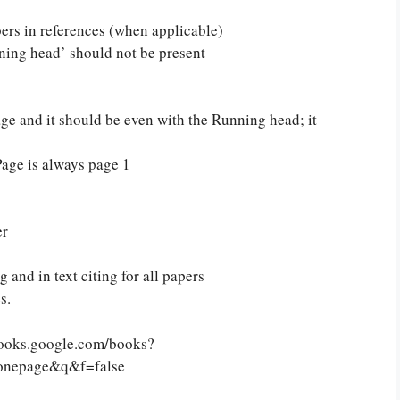
ers in references (when applicable)
ing head’ should not be present
ge and it should be even with the Running head; it
Page is always page 1
er
and in text citing for all papers
or you! We offer custom
s.
g services
Order Now
.
//books.google.com/books?
onepage&q&f=false
PLACE YOUR ORDER