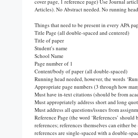
cover page, 1 reference page) Use Journal articl
Articles). No Abstract needed. No running hea
Things that need to be present in every APA pa
Title Page (all double-spaced and centered)
Title of paper
Student’s name
School Name
Page number of 1
Content/body of paper (all double-spaced)
Running head needed, however, the words ‘Runn
Appropriate page numbers (3 through how many
Must have in-text citations (should be from ac
Must appropriately address short and long quo
Must address all questions/issues from assignm
Reference Page (the word ‘References’ should 
references; references themselves can either be
references are single-spaced with a double-spa