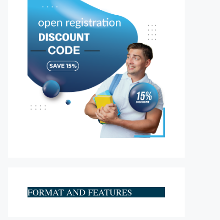
FORMAT AND FEATURES