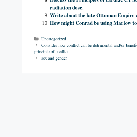
radiation dose.
Write about the late Ottoman Empire
How might Conrad be using Marlow to 
Categories
Uncategorized
Consider how conflict can be detrimental and/or benefic
principle of conflict.
sex and gender