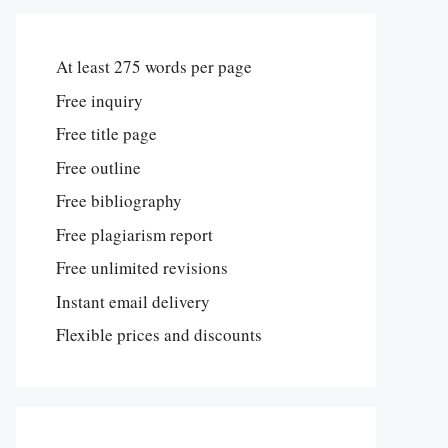
At least 275 words per page
Free inquiry
Free title page
Free outline
Free bibliography
Free plagiarism report
Free unlimited revisions
Instant email delivery
Flexible prices and discounts