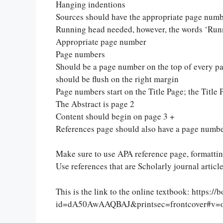
Hanging indentions
Sources should have the appropriate page numb
Running head needed, however, the words ‘Runn
Appropriate page number
Page numbers
Should be a page number on the top of every pa
should be flush on the right margin
Page numbers start on the Title Page; the Title 
The Abstract is page 2
Content should begin on page 3 +
References page should also have a page numb
Make sure to use APA reference page, formatting 
Let Us write f
Use references that are Scholarly journal article
paper writin
This is the link to the online textbook: https:
id=dA50AwAAQBAJ&printsec=frontcover#v=