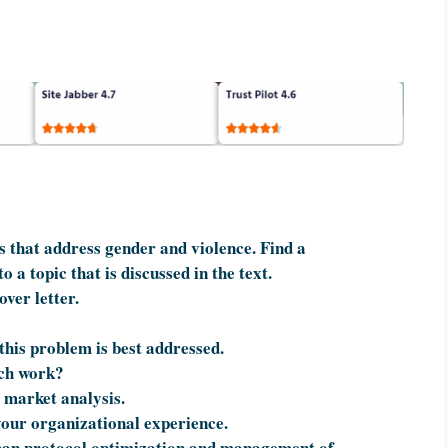
 that address gender and violence. Find a
 a topic that is discussed in the text.
ver letter.
 this problem is best addressed.
ach work?
market analysis.
your organizational experience.
Scan protocol optimization and management of