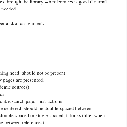
es through the library 4-6 references is good (Journal
d needed.
per and/or assignment:
ing head’ should not be present
 pages are presented)
ademic sources)
tes
ent/research paper instructions
be centered; should be double-spaced between
 double-spaced or single-spaced; it looks tidier when
ce between references)