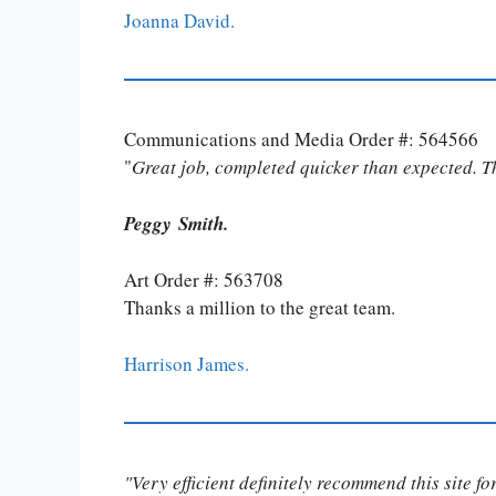
Joanna David.
Communications and Media Order #: 564566
"
Great job, completed quicker than expected. 
Peggy Smith.
Art Order #: 563708
Thanks a million to the great team.
Harrison James.
"Very efficient definitely recommend this site f