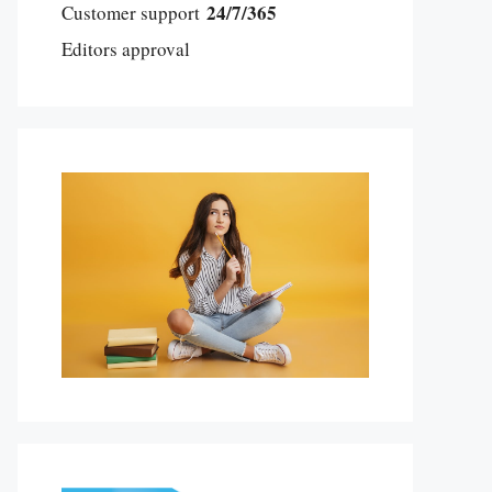
24/7/365
Customer support
Editors approval