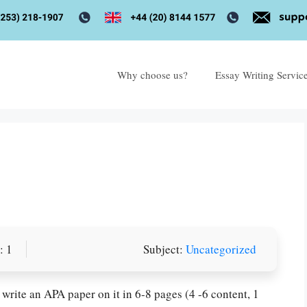
Why choose us?
Essay Writing Servic
: 1
Subject:
Uncategorized
write an APA paper on it in 6-8 pages (4 -6 content, 1