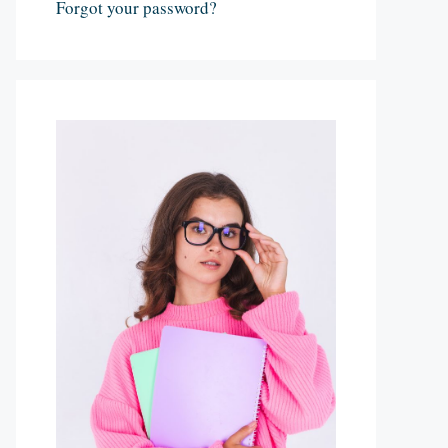
Forgot your password?