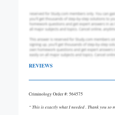
REVIEWS
Criminology Order #: 564575
“ This is exactly what I needed . Thank you so 