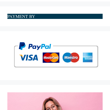
PAYMENT BY