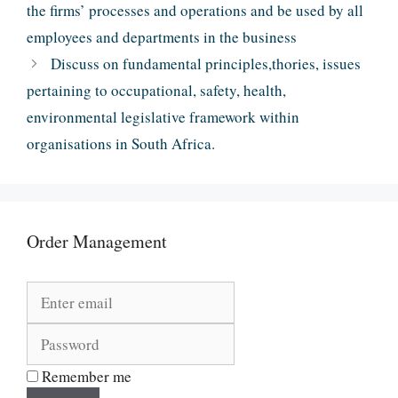
the firms’ processes and operations and be used by all
employees and departments in the business
Discuss on fundamental principles,thories, issues
pertaining to occupational, safety, health,
environmental legislative framework within
organisations in South Africa.
Order Management
Remember me