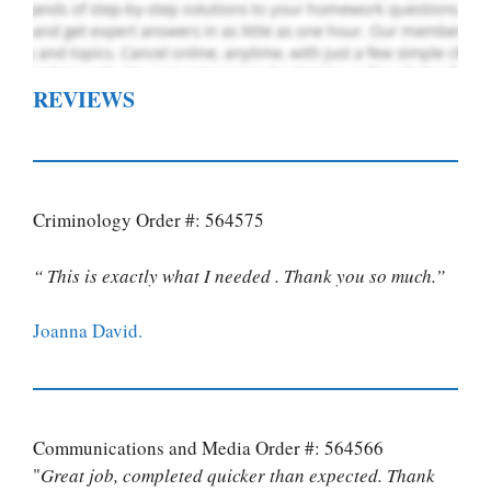
REVIEWS
Criminology Order #: 564575
“ This is exactly what I needed . Thank you so much.”
Joanna David.
Communications and Media Order #: 564566
"
Great job, completed quicker than expected. Thank