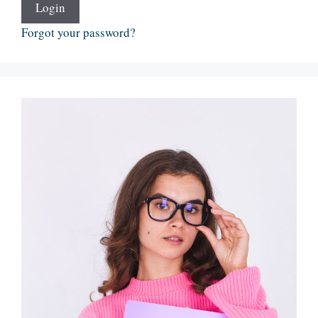
Login
Forgot your password?