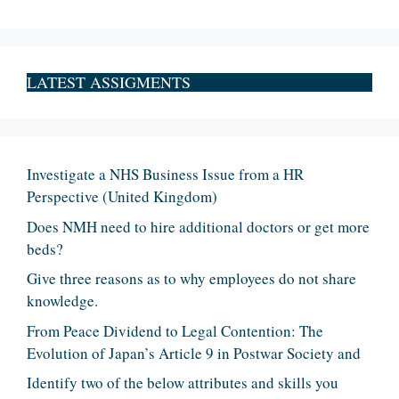
LATEST ASSIGMENTS
Investigate a NHS Business Issue from a HR
Perspective (United Kingdom)
Does NMH need to hire additional doctors or get more
beds?
Give three reasons as to why employees do not share
knowledge.
From Peace Dividend to Legal Contention: The
Evolution of Japan’s Article 9 in Postwar Society and
Identify two of the below attributes and skills you