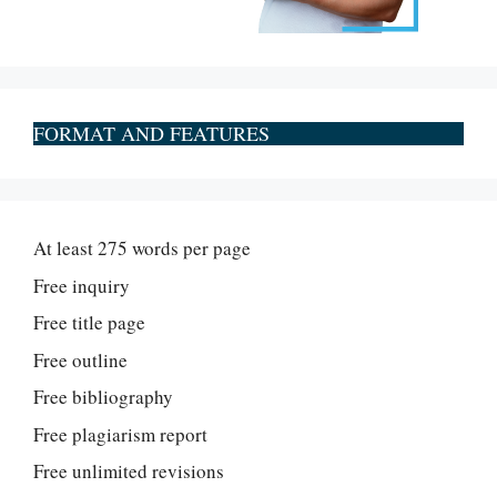
FORMAT AND FEATURES
At least 275 words per page
Free inquiry
Free title page
Free outline
Free bibliography
Free plagiarism report
Free unlimited revisions