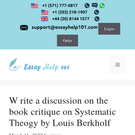
Skip
to
content
Login
Order
Menu
W rite a discussion on the
book critique on Systematic
Theogy by Louis Berkholf