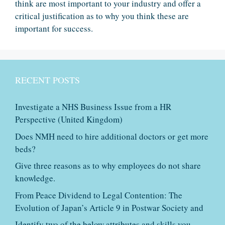
think are most important to your industry and offer a
critical justification as to why you think these are
important for success.
RECENT POSTS
Investigate a NHS Business Issue from a HR
Perspective (United Kingdom)
Does NMH need to hire additional doctors or get more
beds?
Give three reasons as to why employees do not share
knowledge.
From Peace Dividend to Legal Contention: The
Evolution of Japan’s Article 9 in Postwar Society and
Identify two of the below attributes and skills you