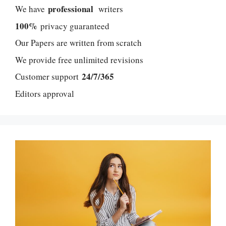
professional
We have
writers
100%
privacy guaranteed
Our Papers are written from scratch
We provide free unlimited revisions
24/7/365
Customer support
Editors approval