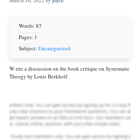
March 16, 2022
by
joyce
Words: 87
Pages: 1
Subject:
Uncategorized
Let Us write for
you! We offer
custom paper
W rite a discussion on the book critique on Systematic
writing services
Theogy by Louis Berkholf
PLACE YOUR ORDER
Order Now
.