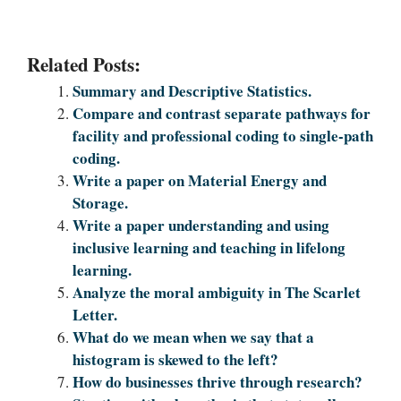
Related Posts:
Summary and Desсrіptive Statistics.
Compare and contrast separate pathways for
facility and professional coding to single-path
coding.
Write a paper on Material Energy and
Storage.
Write a paper understanding and using
inclusive learning and teaching in lifelong
learning.
Analyze the moral ambiguity in The Scarlet
Letter.
What do we mean when we say that a
histogram is skewed to the left?
How do businesses thrive through research?