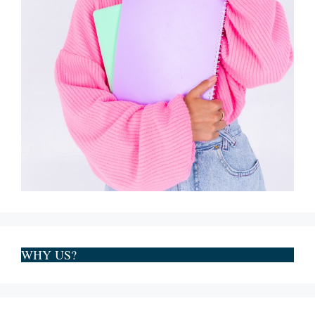
WHY US?