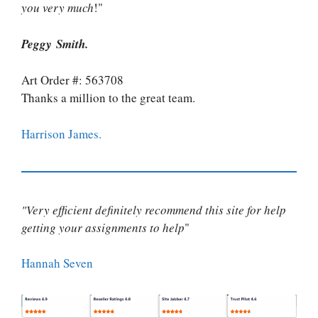
you very much
!"
Peggy Smith.
Art Order #: 563708
Thanks a million to the great team.
Harrison James.
"Very efficient definitely recommend this site for help
getting your assignments to help
"
Hannah Seven