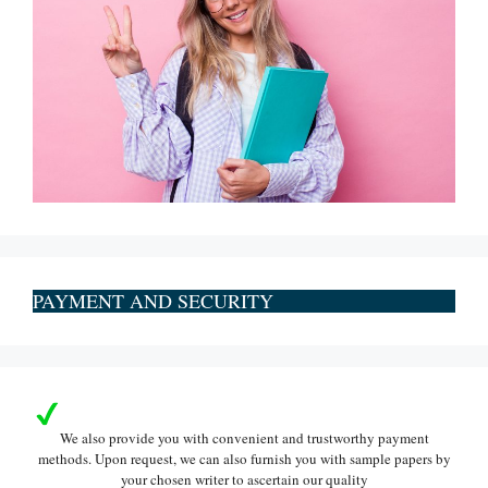
PAYMENT AND SECURITY
We also provide you with convenient and trustworthy payment
methods. Upon request, we can also furnish you with sample papers by
your chosen writer to ascertain our quality