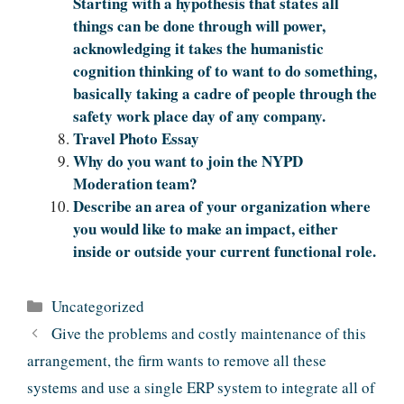
Starting with a hypothesis that states all
things can be done through will power,
acknowledging it takes the humanistic
cognition thinking of to want to do something,
basically taking a cadre of people through the
safety work place day of any company.
Travel Photo Essay
Why do you want to join the NYPD
Moderation team?
Describe an area of your organization where
you would like to make an impact, either
inside or outside your current functional role.
Categories
Uncategorized
Give the problems and costly maintenance of this
arrangement, the firm wants to remove all these
systems and use a single ERP system to integrate all of