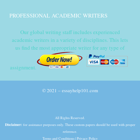
PROFESSIONAL ACADEMIC WRITERS
Our global writing staff includes experienced
academic writers in a variety of disciplines. This lets
us find the most appropriate writer for any type of
assignment.
© 2021 – essayhelp101.com
All Rights Reserved.
Disclaimer:
for assistance purposes only. These custom papers should be used with proper
reference.
Terms and Conditions
|
Privacy Policy