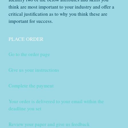
think are most important to your industry and offer a
critical justification as to why you think these are
important for success.
PLACE ORDER
Go to the order page
Give us your instructions
Complete the payment
Your order is delivered to your email within the
deadline you set
Review your paper and give us feedback