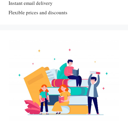
Instant email delivery
Flexible prices and discounts