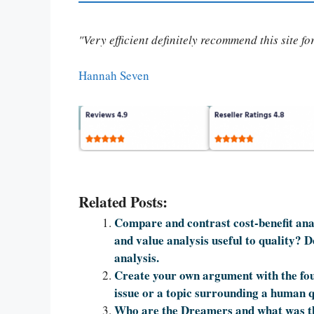
"Very efficient definitely recommend this site f
Hannah Seven
Related Posts:
Compare and contrast cost-benefit anal
and value analysis useful to quality? D
analysis.
Create your own argument with the fou
issue or a topic surrounding a human q
Who are the Dreamers and what was t