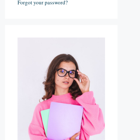
Forgot your password?