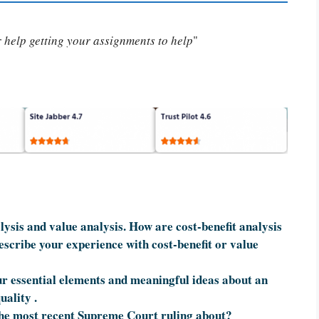
or help getting your assignments to help
"
ysis and value analysis. How are cost-benefit analysis
escribe your experience with cost-benefit or value
r essential elements and meaningful ideas about an
uality .
he most recent Supreme Court ruling about?