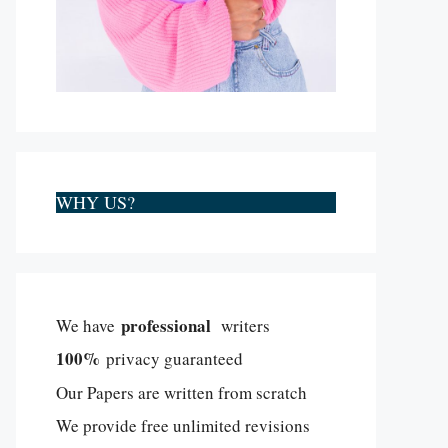
WHY US?
professional
We have
writers
100%
privacy guaranteed
Our Papers are written from scratch
We provide free unlimited revisions