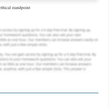
ethical standpoint
PLACE YOUR ORDER