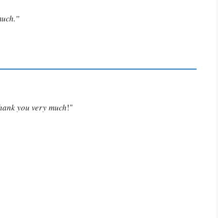
much.”
Thank you very much
!"