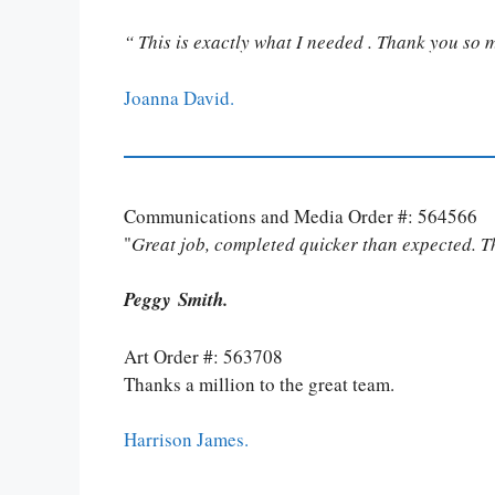
“ This is exactly what I needed . Thank you so 
Joanna David.
Communications and Media Order #: 564566
"
Great job, completed quicker than expected. 
Peggy Smith.
Art Order #: 563708
Thanks a million to the great team.
Harrison James.