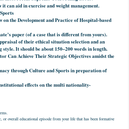
 it can aid in exercise and weight management.
 Sports
ew on the Development and Practice of Hospital-based
ate’s paper (of a case that is different from yours).
praisal of their ethical situation selection and an
g style. It should be about 150–200 words in length.
or Can Achieve Their Strategic Objectives amidst the
macy through Culture and Sports in preparation of
titutional effects on the multi nationality-
erms.
, or overall educational episode from your life that has been formative