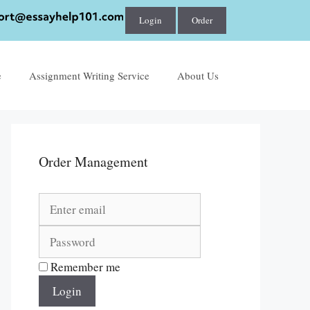
Login
Order
e
Assignment Writing Service
About Us
Order Management
Remember me
Login