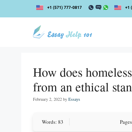
Skip
to
content
How does homelessne
from an ethical sta
February 2, 2022
by
Essays
Let Us write f
Words: 83
Pages
paper writin