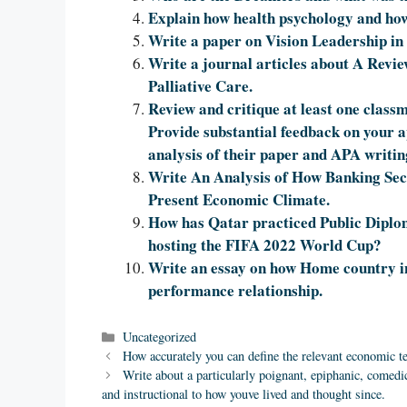
Explain how health psychology and how
Write a paper on Vision Leadership in
Write a journal articles about A Revi
Palliative Care.
Review and critique at least one classm
Provide substantial feedback on your ap
analysis of their paper and APA writin
Write An Analysis of How Banking Sect
Present Economic Climate.
How has Qatar practiced Public Diplo
hosting the FIFA 2022 World Cup?
Write an essay on how Home country ins
performance relationship.
Categories
Uncategorized
How accurately you can define the relevant economic t
Write about a particularly poignant, epiphanic, comedic
and instructional to how youve lived and thought since.