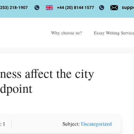
Why choose us?
Essay Writing Servic
ss affect the city
ndpoint
or you! We offer custom
: 1
Subject:
Uncategorized
g services
Order Now
.