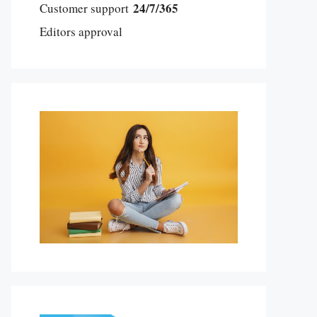
24/7/365
Customer support
Editors approval