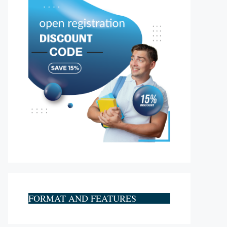
FORMAT AND FEATURES