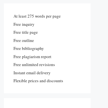
At least 275 words per page
Free inquiry
Free title page
Free outline
Free bibliography
Free plagiarism report
Free unlimited revisions
Instant email delivery
Flexible prices and discounts