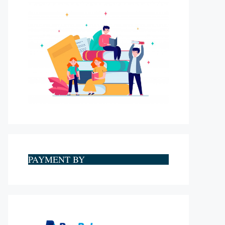
PAYMENT BY