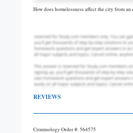
How does homelessness affect the city from an 
REVIEWS
Criminology Order #: 564575