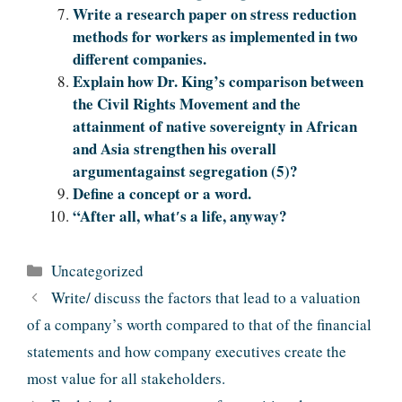
Write a research paper on stress reduction
methods for workers as implemented in two
different companies.
Explain how Dr. King’s comparison between
the Civil Rights Movement and the
attainment of native sovereignty in African
and Asia strengthen his overall
argumentagainst segregation (5)?
Define a concept or a word.
“After all, what′s a life, anyway?
Categories
Uncategorized
Write/ discuss the factors that lead to a valuation
of a company’s worth compared to that of the financial
statements and how company executives create the
most value for all stakeholders.