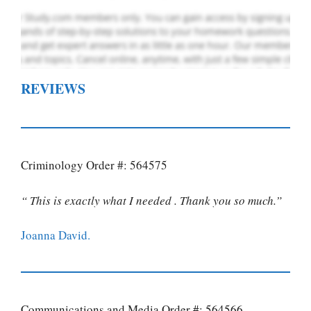
REVIEWS
Criminology Order #: 564575
“ This is exactly what I needed . Thank you so much.”
Joanna David.
Communications and Media Order #: 564566