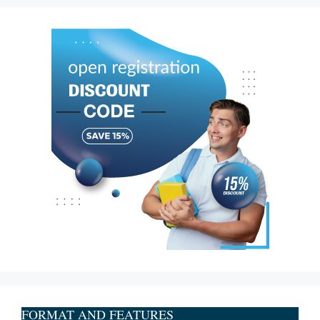
FORMAT AND FEATURES