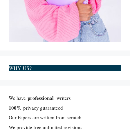
WHY US?
professional
We have
writers
100%
privacy guaranteed
Our Papers are written from scratch
We provide free unlimited revisions