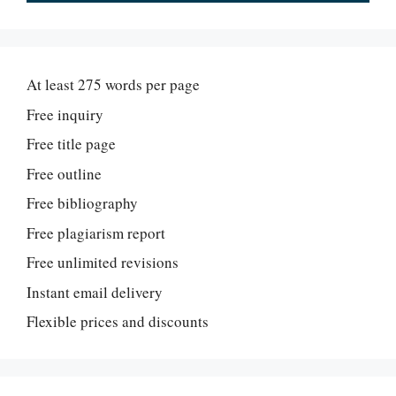
At least 275 words per page
Free inquiry
Free title page
Free outline
Free bibliography
Free plagiarism report
Free unlimited revisions
Instant email delivery
Flexible prices and discounts