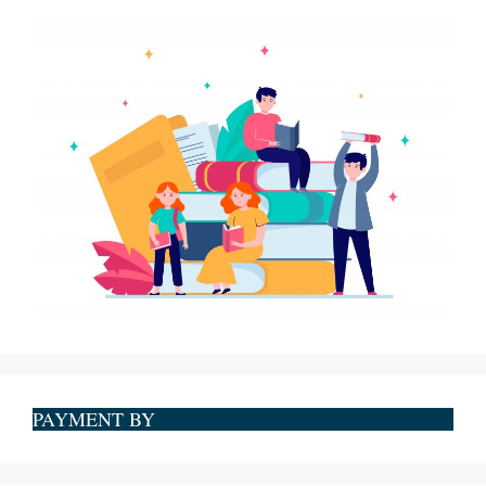
PAYMENT BY