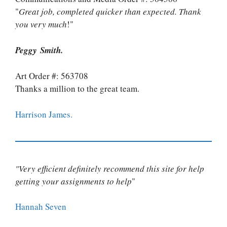
"
Great job, completed quicker than expected. Thank
you very much
!"
Peggy Smith.
Art Order #: 563708
Thanks a million to the great team.
Harrison James.
"Very efficient definitely recommend this site for help
getting your assignments to help
"
Hannah Seven