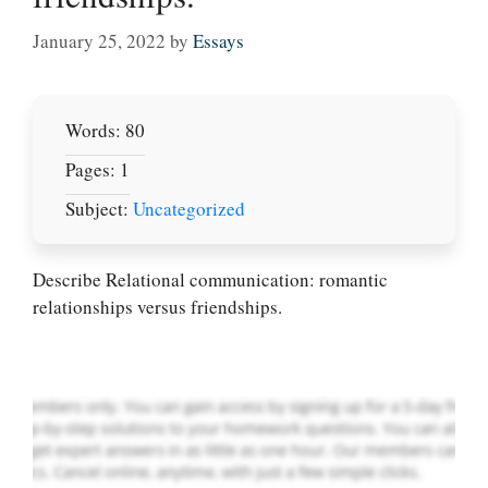
January 25, 2022
by
Essays
Words: 80
Pages: 1
Subject:
Uncategorized
Let Us write for
you! We offer
custom paper
Describe Relational communication: romantic
writing services
relationships versus friendships.
PLACE YOUR ORDER
Order Now
.