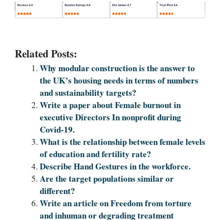
Related Posts:
Why modular construction is the answer to
the UK’s housing needs in terms of numbers
and sustainability targets?
Write a paper about Female burnout in
executive Directors In nonprofit during
Covid-19.
What is the relationship between female levels
of education and fertility rate?
Describe Hand Gestures in the workforce.
Are the target populations similar or
different?
Write an article on Freedom from torture
and inhuman or degrading treatment