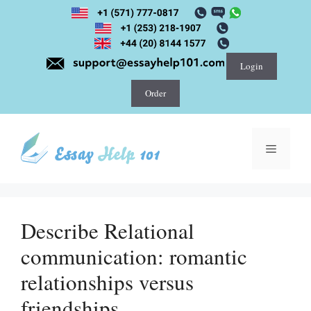
Skip
to
content
Login
Order
Menu
Describe Relational
communication: romantic
relationships versus
friendships.