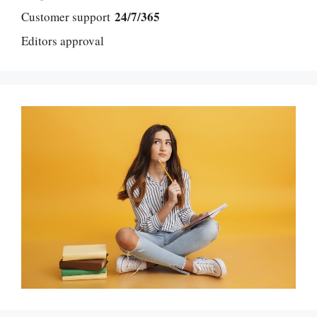
24/7/365
Customer support
Editors approval