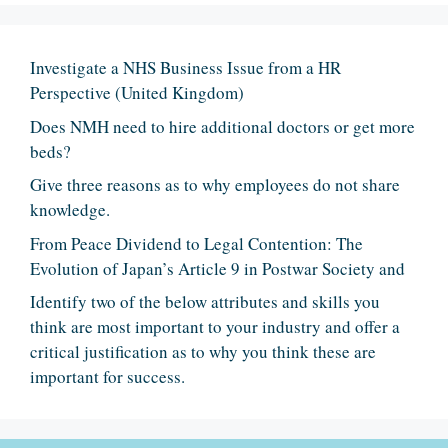
Investigate a NHS Business Issue from a HR
Perspective (United Kingdom)
Does NMH need to hire additional doctors or get more
beds?
Give three reasons as to why employees do not share
knowledge.
From Peace Dividend to Legal Contention: The
Evolution of Japan’s Article 9 in Postwar Society and
Identify two of the below attributes and skills you
think are most important to your industry and offer a
critical justification as to why you think these are
important for success.