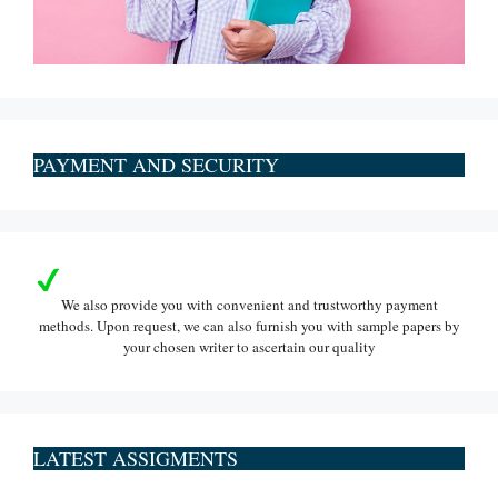
PAYMENT AND SECURITY
We also provide you with convenient and trustworthy payment
methods. Upon request, we can also furnish you with sample papers by
your chosen writer to ascertain our quality
LATEST ASSIGMENTS