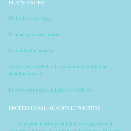
PLACE ORDER
Go to the order page
Give us your instructions
Complete the payment
Your order is delivered to your email within the
deadline you set
Review your paper and give us feedback
PROFESSIONAL ACADEMIC WRITERS
Our global writing staff includes experienced
academic writers in a variety of disciplines. This lets