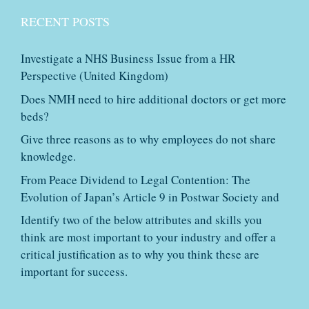
RECENT POSTS
Investigate a NHS Business Issue from a HR
Perspective (United Kingdom)
Does NMH need to hire additional doctors or get more
beds?
Give three reasons as to why employees do not share
knowledge.
From Peace Dividend to Legal Contention: The
Evolution of Japan’s Article 9 in Postwar Society and
Identify two of the below attributes and skills you
think are most important to your industry and offer a
critical justification as to why you think these are
important for success.