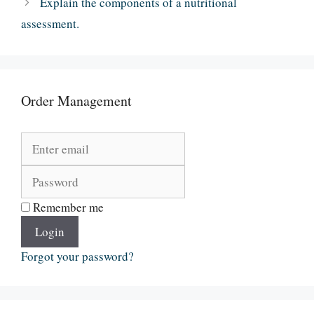
Explain the components of a nutritional
assessment.
Order Management
Remember me
Login
Forgot your password?