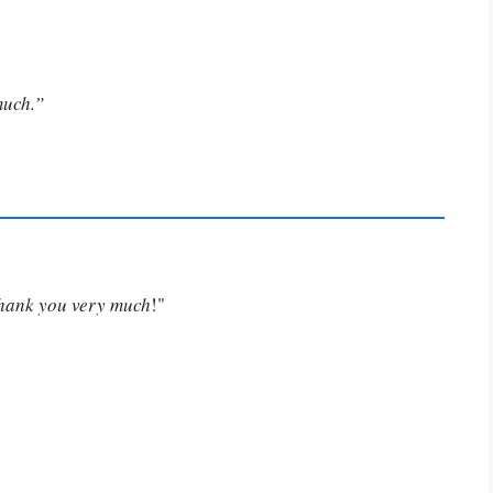
much.”
Thank you very much
!"