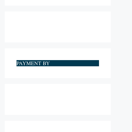
PAYMENT BY