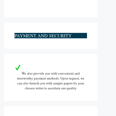
PAYMENT AND SECURITY
We also provide you with convenient and
trustworthy payment methods. Upon request, we
can also furnish you with sample papers by your
chosen writer to ascertain our quality