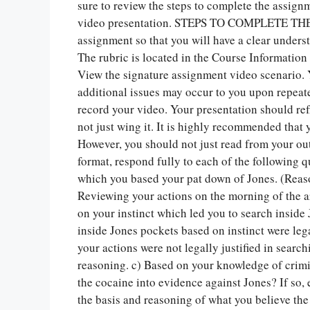
sure to review the steps to complete the assig
video presentation. STEPS TO COMPLETE THE 
assignment so that you will have a clear unders
The rubric is located in the Course Information 
View the signature assignment video scenario. 
additional issues may occur to you upon repeat
record your video. Your presentation should ref
not just wing it. It is highly recommended that 
However, you should not just read from your ou
format, respond fully to each of the following q
which you based your pat down of Jones. (Reas
Reviewing your actions on the morning of the arr
on your instinct which led you to search inside
inside Jones pockets based on instinct were lega
your actions were not legally justified in searc
reasoning. c) Based on your knowledge of crimi
the cocaine into evidence against Jones? If so, 
the basis and reasoning of what you believe the