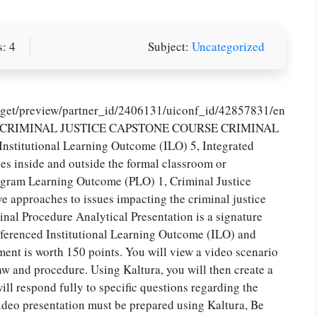
: 4
Subject:
Uncategorized
idget/preview/partner_id/2406131/uiconf_id/42857831/en
95, CRIMINAL JUSTICE CAPSTONE COURSE CRIMINAL
utional Learning Outcome (ILO) 5, Integrated
s inside and outside the formal classroom or
rogram Learning Outcome (PLO) 1, Criminal Justice
ve approaches to issues impacting the criminal justice
Procedure Analytical Presentation is a signature
referenced Institutional Learning Outcome (ILO) and
nt is worth 150 points. You will view a video scenario
 law and procedure. Using Kaltura, you will then create a
ll respond fully to specific questions regarding the
video presentation must be prepared using Kaltura, Be