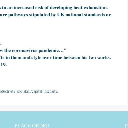
to an increased risk of developing heat exhaustion.
 care pathways stipulated by UK national standards or
.
How the coronavirus pandemic…”
s in them and style over time between his two works.
 19.
ductivity and skill/capital intensity.
PLACE ORDER