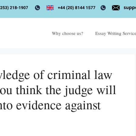
Why choose us?
Essay Writing Servic
ledge of criminal law
ou think the judge will
nto evidence against