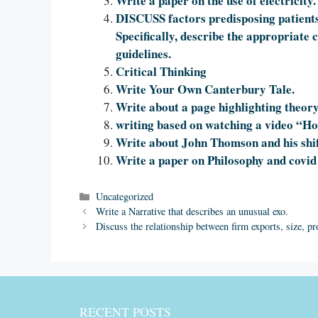
Write a paper on the use of electricity.
DISCUSS factors predisposing patients 
Specifically, describe the appropriate
guidelines.
Critical Thinking
Write Your Own Canterbury Tale.
Write about a page highlighting theory
writing based on watching a video “
Write about John Thomson and his shift
Write a paper on Philosophy and covid
Categories
Uncategorized
Write a Narrative that describes an unusual exo.
Discuss the relationship between firm exports, size, pro
RECENT POSTS