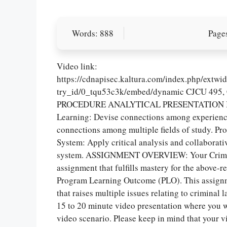
Words: 888
Pages
Video link:
https://cdnapisec.kaltura.com/index.php/extw
try_id/0_tqu53c3k/embed/dynamic CJCU 4
PROCEDURE ANALYTICAL PRESENTATION Instit
Learning: Devise connections among experience
connections among multiple fields of study. P
System: Apply critical analysis and collaborati
system. ASSIGNMENT OVERVIEW: Your Criminal 
assignment that fulfills mastery for the above-
Program Learning Outcome (PLO). This assignme
that raises multiple issues relating to criminal
15 to 20 minute video presentation where you wi
video scenario. Please keep in mind that your 