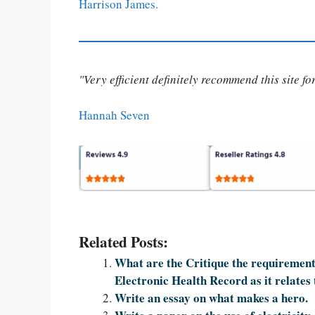
Harrison James.
"Very efficient definitely recommend this site f
Hannah Seven
Related Posts:
What are the Critique the requirements
Electronic Health Record as it relates 
Write an essay on what makes a hero.