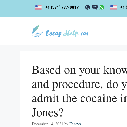
Skip
to
content
Based on your know
and procedure, do y
admit the cocaine i
Jones?
December 14, 2021
by
Essays