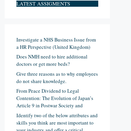
LATEST ASSIGMENTS
Investigate a NHS Business Issue from
a HR Perspective (United Kingdom)
Does NMH need to hire additional
doctors or get more beds?
Give three reasons as to why employees
do not share knowledge.
From Peace Dividend to Legal
Contention: The Evolution of Japan’s
Article 9 in Postwar Society and
Identify two of the below attributes and
skills you think are most important to
your industry and offer a critical