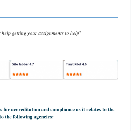
or help getting your assignments to help
"
 for accreditation and compliance as it relates to the
to the following agencies: