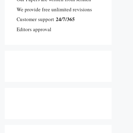
We provide free unlimited revisions
24/7/365
Customer support
Editors approval