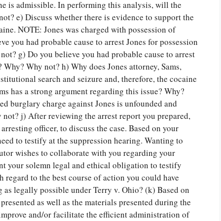
 is admissible. In performing this analysis, will the
t? e) Discuss whether there is evidence to support the
ocaine. NOTE: Jones was charged with possession of
ieve you had probable cause to arrest Jones for possession
 not? g) Do you believe you had probable cause to arrest
ry? Why? Why not? h) Why does Jones attorney, Sams,
titutional search and seizure and, therefore, the cocaine
ms has a strong argument regarding this issue? Why?
ed burglary charge against Jones is unfounded and
t? j) After reviewing the arrest report you prepared,
arresting officer, to discuss the case. Based on your
eed to testify at the suppression hearing. Wanting to
cutor wishes to collaborate with you regarding your
t your solemn legal and ethical obligation to testify
th regard to the best course of action you could have
g as legally possible under Terry v. Ohio? (k) Based on
 presented as well as the materials presented during the
rove and/or facilitate the efficient administration of