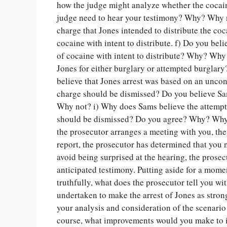
how the judge might analyze whether the cocaine
judge need to hear your testimony? Why? Why no
charge that Jones intended to distribute the c
cocaine with intent to distribute. f) Do you bel
of cocaine with intent to distribute? Why? Why
Jones for either burglary or attempted burgla
believe that Jones arrest was based on an uncons
charge should be dismissed? Do you believe Sa
Why not? i) Why does Sams believe the attempt
should be dismissed? Do you agree? Why? Why no
the prosecutor arranges a meeting with you, the 
report, the prosecutor has determined that you n
avoid being surprised at the hearing, the prose
anticipated testimony. Putting aside for a momen
truthfully, what does the prosecutor tell you wi
undertaken to make the arrest of Jones as stron
your analysis and consideration of the scenario
course, what improvements would you make to imp