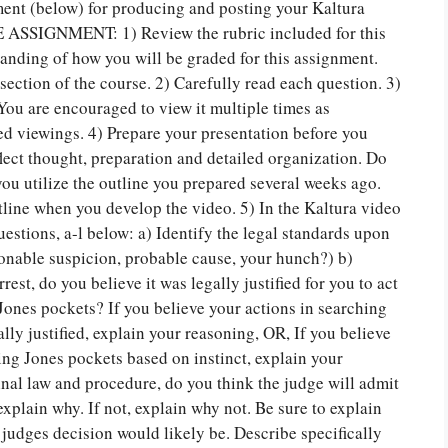
nment (below) for producing and posting your Kaltura
ASSIGNMENT: 1) Review the rubric included for this
tanding of how you will be graded for this assignment.
section of the course. 2) Carefully read each question. 3)
You are encouraged to view it multiple times as
ed viewings. 4) Prepare your presentation before you
lect thought, preparation and detailed organization. Do
you utilize the outline you prepared several weeks ago.
tline when you develop the video. 5) In the Kaltura video
uestions, a-l below: a) Identify the legal standards upon
onable suspicion, probable cause, your hunch?) b)
est, do you believe it was legally justified for you to act
 Jones pockets? If you believe your actions in searching
lly justified, explain your reasoning, OR, If you believe
hing Jones pockets based on instinct, explain your
nal law and procedure, do you think the judge will admit
explain why. If not, explain why not. Be sure to explain
 judges decision would likely be. Describe specifically