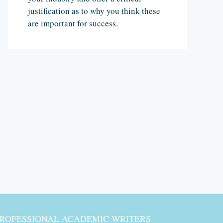
justification as to why you think these
are important for success.
PROFESSIONAL ACADEMIC WRITERS