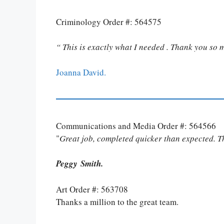
Criminology Order #: 564575
“ This is exactly what I needed . Thank you so 
Joanna David.
Communications and Media Order #: 564566
"
Great job, completed quicker than expected. 
Peggy Smith.
Art Order #: 563708
Thanks a million to the great team.