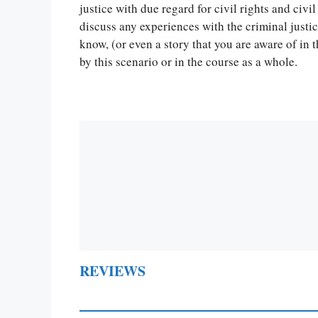
Let Us write f
justice with due regard for civil rights and civil
paper writin
discuss any experiences with the criminal just
know, (or even a story that you are aware of in
by this scenario or in the course as a whole.
REVIEWS