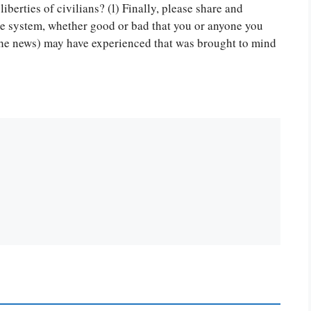
or you! We offer custom
 liberties of civilians? (l) Finally, please share and
g services
Order Now
.
ice system, whether good or bad that you or anyone you
 the news) may have experienced that was brought to mind
PLACE YOUR ORDER