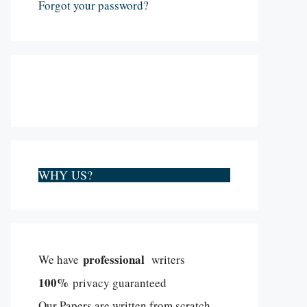
Forgot your password?
WHY US?
professional
We have
writers
100%
privacy guaranteed
Our Papers are written from scratch