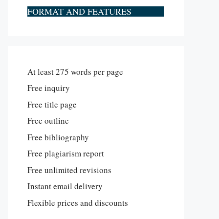
FORMAT AND FEATURES
At least 275 words per page
Free inquiry
Free title page
Free outline
Free bibliography
Free plagiarism report
Free unlimited revisions
Instant email delivery
Flexible prices and discounts