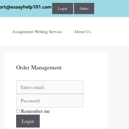
Login
Order
e
Assignment Writing Service
About Us
Order Management
Remember me
Login